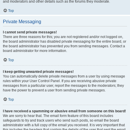
and moderators and other details such as the forums they moderate.
Top
Private Messaging
I cannot send private messages!
There are three reasons for this; you are not registered and/or not logged on,
the board administrator has disabled private messaging for the entire board, or
the board administrator has prevented you from sending messages. Contact a
board administrator for more information.
Top
I keep getting unwanted private messages!
You can automatically delete private messages from a user by using message
rules within your User Control Panel. If you are receiving abusive private
messages from a particular user, report the messages to the moderators; they
have the power to prevent a user from sending private messages.
Top
I have received a spamming or abusive email from someone on this board!
We are sorry to hear that. The email form feature of this board includes
safeguards to try and track users who send such posts, so email the board
administrator with a full copy of the email you received. It is very important that
this includes the headers that contain the details of the user that sent the email.