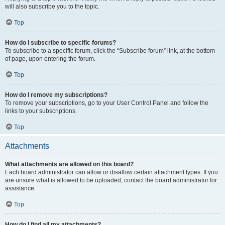
will also subscribe you to the topic.
Top
How do I subscribe to specific forums?
To subscribe to a specific forum, click the “Subscribe forum” link, at the bottom
of page, upon entering the forum.
Top
How do I remove my subscriptions?
To remove your subscriptions, go to your User Control Panel and follow the
links to your subscriptions.
Top
Attachments
What attachments are allowed on this board?
Each board administrator can allow or disallow certain attachment types. If you
are unsure what is allowed to be uploaded, contact the board administrator for
assistance.
Top
How do I find all my attachments?