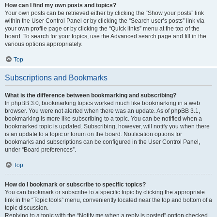
How can I find my own posts and topics?
Your own posts can be retrieved either by clicking the “Show your posts” link
within the User Control Panel or by clicking the “Search user’s posts” link via
your own profile page or by clicking the “Quick links” menu at the top of the
board. To search for your topics, use the Advanced search page and fill in the
various options appropriately.
Top
Subscriptions and Bookmarks
What is the difference between bookmarking and subscribing?
In phpBB 3.0, bookmarking topics worked much like bookmarking in a web
browser. You were not alerted when there was an update. As of phpBB 3.1,
bookmarking is more like subscribing to a topic. You can be notified when a
bookmarked topic is updated. Subscribing, however, will notify you when there
is an update to a topic or forum on the board. Notification options for
bookmarks and subscriptions can be configured in the User Control Panel,
under “Board preferences”.
Top
How do I bookmark or subscribe to specific topics?
You can bookmark or subscribe to a specific topic by clicking the appropriate
link in the “Topic tools” menu, conveniently located near the top and bottom of a
topic discussion.
Replying to a topic with the “Notify me when a reply is posted” option checked