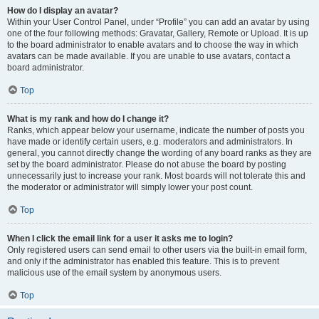
How do I display an avatar?
Within your User Control Panel, under “Profile” you can add an avatar by using
one of the four following methods: Gravatar, Gallery, Remote or Upload. It is up
to the board administrator to enable avatars and to choose the way in which
avatars can be made available. If you are unable to use avatars, contact a
board administrator.
Top
What is my rank and how do I change it?
Ranks, which appear below your username, indicate the number of posts you
have made or identify certain users, e.g. moderators and administrators. In
general, you cannot directly change the wording of any board ranks as they are
set by the board administrator. Please do not abuse the board by posting
unnecessarily just to increase your rank. Most boards will not tolerate this and
the moderator or administrator will simply lower your post count.
Top
When I click the email link for a user it asks me to login?
Only registered users can send email to other users via the built-in email form,
and only if the administrator has enabled this feature. This is to prevent
malicious use of the email system by anonymous users.
Top