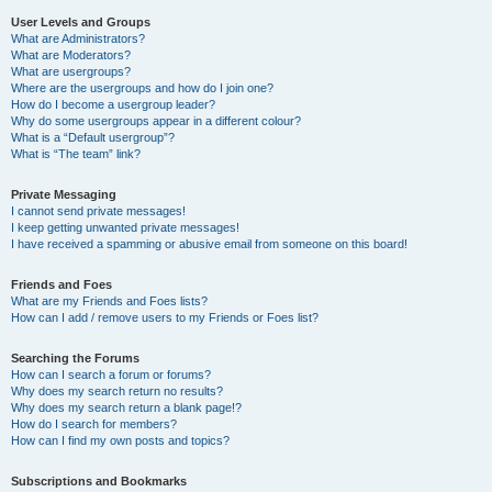
User Levels and Groups
What are Administrators?
What are Moderators?
What are usergroups?
Where are the usergroups and how do I join one?
How do I become a usergroup leader?
Why do some usergroups appear in a different colour?
What is a “Default usergroup”?
What is “The team” link?
Private Messaging
I cannot send private messages!
I keep getting unwanted private messages!
I have received a spamming or abusive email from someone on this board!
Friends and Foes
What are my Friends and Foes lists?
How can I add / remove users to my Friends or Foes list?
Searching the Forums
How can I search a forum or forums?
Why does my search return no results?
Why does my search return a blank page!?
How do I search for members?
How can I find my own posts and topics?
Subscriptions and Bookmarks