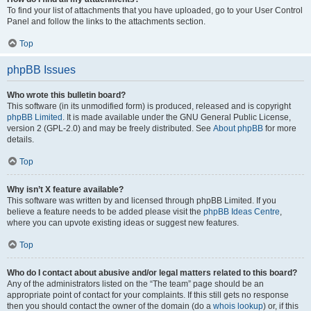
To find your list of attachments that you have uploaded, go to your User Control
Panel and follow the links to the attachments section.
Top
phpBB Issues
Who wrote this bulletin board?
This software (in its unmodified form) is produced, released and is copyright
phpBB Limited
. It is made available under the GNU General Public License,
version 2 (GPL-2.0) and may be freely distributed. See
About phpBB
for more
details.
Top
Why isn’t X feature available?
This software was written by and licensed through phpBB Limited. If you
believe a feature needs to be added please visit the
phpBB Ideas Centre
,
where you can upvote existing ideas or suggest new features.
Top
Who do I contact about abusive and/or legal matters related to this board?
Any of the administrators listed on the “The team” page should be an
appropriate point of contact for your complaints. If this still gets no response
then you should contact the owner of the domain (do a
whois lookup
) or, if this