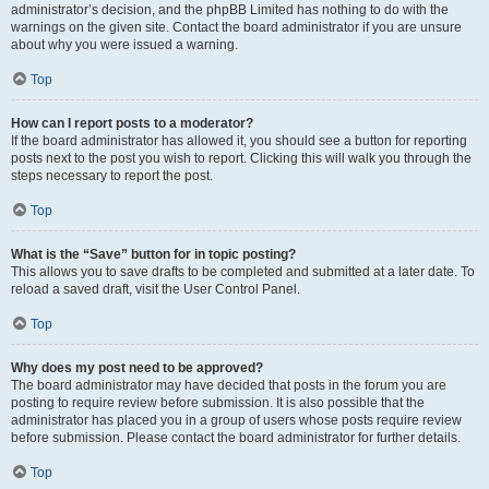
administrator’s decision, and the phpBB Limited has nothing to do with the
warnings on the given site. Contact the board administrator if you are unsure
about why you were issued a warning.
Top
How can I report posts to a moderator?
If the board administrator has allowed it, you should see a button for reporting
posts next to the post you wish to report. Clicking this will walk you through the
steps necessary to report the post.
Top
What is the “Save” button for in topic posting?
This allows you to save drafts to be completed and submitted at a later date. To
reload a saved draft, visit the User Control Panel.
Top
Why does my post need to be approved?
The board administrator may have decided that posts in the forum you are
posting to require review before submission. It is also possible that the
administrator has placed you in a group of users whose posts require review
before submission. Please contact the board administrator for further details.
Top