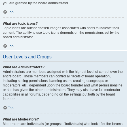
you are granted by the board administrator.
Top
What are topic icons?
Topic icons are author chosen images associated with posts to indicate their
content. The ability to use topic icons depends on the permissions set by the
board administrator.
Top
User Levels and Groups
What are Administrators?
Administrators are members assigned with the highest level of control over the
entire board. These members can control all facets of board operation,
including setting permissions, banning users, creating usergroups or
moderators, etc., dependent upon the board founder and what permissions he
or she has given the other administrators. They may also have full moderator
capabilities in all forums, depending on the settings put forth by the board
founder.
Top
What are Moderators?
Moderators are individuals (or groups of individuals) who look after the forums