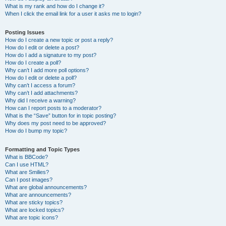
What is my rank and how do I change it?
When I click the email link for a user it asks me to login?
Posting Issues
How do I create a new topic or post a reply?
How do I edit or delete a post?
How do I add a signature to my post?
How do I create a poll?
Why can’t I add more poll options?
How do I edit or delete a poll?
Why can’t I access a forum?
Why can’t I add attachments?
Why did I receive a warning?
How can I report posts to a moderator?
What is the “Save” button for in topic posting?
Why does my post need to be approved?
How do I bump my topic?
Formatting and Topic Types
What is BBCode?
Can I use HTML?
What are Smilies?
Can I post images?
What are global announcements?
What are announcements?
What are sticky topics?
What are locked topics?
What are topic icons?