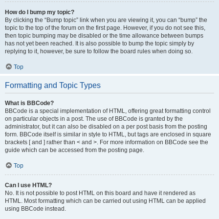
How do I bump my topic?
By clicking the “Bump topic” link when you are viewing it, you can “bump” the
topic to the top of the forum on the first page. However, if you do not see this,
then topic bumping may be disabled or the time allowance between bumps
has not yet been reached. It is also possible to bump the topic simply by
replying to it, however, be sure to follow the board rules when doing so.
Top
Formatting and Topic Types
What is BBCode?
BBCode is a special implementation of HTML, offering great formatting control
on particular objects in a post. The use of BBCode is granted by the
administrator, but it can also be disabled on a per post basis from the posting
form. BBCode itself is similar in style to HTML, but tags are enclosed in square
brackets [ and ] rather than < and >. For more information on BBCode see the
guide which can be accessed from the posting page.
Top
Can I use HTML?
No. It is not possible to post HTML on this board and have it rendered as
HTML. Most formatting which can be carried out using HTML can be applied
using BBCode instead.