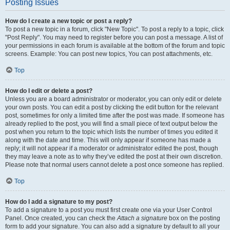
Posting Issues
How do I create a new topic or post a reply?
To post a new topic in a forum, click "New Topic". To post a reply to a topic, click
"Post Reply". You may need to register before you can post a message. A list of
your permissions in each forum is available at the bottom of the forum and topic
screens. Example: You can post new topics, You can post attachments, etc.
Top
How do I edit or delete a post?
Unless you are a board administrator or moderator, you can only edit or delete
your own posts. You can edit a post by clicking the edit button for the relevant
post, sometimes for only a limited time after the post was made. If someone has
already replied to the post, you will find a small piece of text output below the
post when you return to the topic which lists the number of times you edited it
along with the date and time. This will only appear if someone has made a
reply; it will not appear if a moderator or administrator edited the post, though
they may leave a note as to why they’ve edited the post at their own discretion.
Please note that normal users cannot delete a post once someone has replied.
Top
How do I add a signature to my post?
To add a signature to a post you must first create one via your User Control
Panel. Once created, you can check the
Attach a signature
box on the posting
form to add your signature. You can also add a signature by default to all your