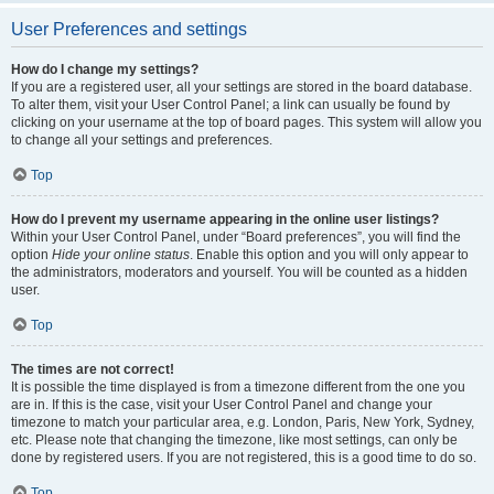
User Preferences and settings
How do I change my settings?
If you are a registered user, all your settings are stored in the board database.
To alter them, visit your User Control Panel; a link can usually be found by
clicking on your username at the top of board pages. This system will allow you
to change all your settings and preferences.
Top
How do I prevent my username appearing in the online user listings?
Within your User Control Panel, under “Board preferences”, you will find the
option
Hide your online status
. Enable this option and you will only appear to
the administrators, moderators and yourself. You will be counted as a hidden
user.
Top
The times are not correct!
It is possible the time displayed is from a timezone different from the one you
are in. If this is the case, visit your User Control Panel and change your
timezone to match your particular area, e.g. London, Paris, New York, Sydney,
etc. Please note that changing the timezone, like most settings, can only be
done by registered users. If you are not registered, this is a good time to do so.
Top