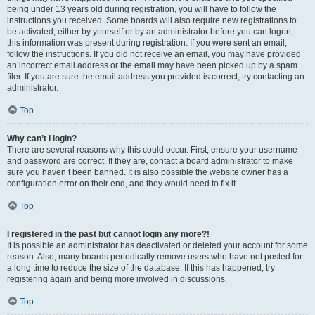
being under 13 years old during registration, you will have to follow the
instructions you received. Some boards will also require new registrations to
be activated, either by yourself or by an administrator before you can logon;
this information was present during registration. If you were sent an email,
follow the instructions. If you did not receive an email, you may have provided
an incorrect email address or the email may have been picked up by a spam
filer. If you are sure the email address you provided is correct, try contacting an
administrator.
Top
Why can’t I login?
There are several reasons why this could occur. First, ensure your username
and password are correct. If they are, contact a board administrator to make
sure you haven’t been banned. It is also possible the website owner has a
configuration error on their end, and they would need to fix it.
Top
I registered in the past but cannot login any more?!
It is possible an administrator has deactivated or deleted your account for some
reason. Also, many boards periodically remove users who have not posted for
a long time to reduce the size of the database. If this has happened, try
registering again and being more involved in discussions.
Top