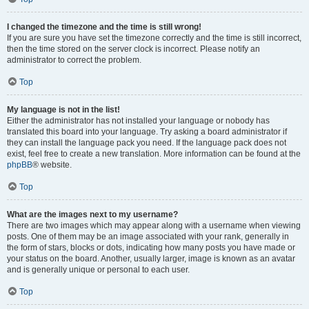
I changed the timezone and the time is still wrong!
If you are sure you have set the timezone correctly and the time is still incorrect,
then the time stored on the server clock is incorrect. Please notify an
administrator to correct the problem.
Top
My language is not in the list!
Either the administrator has not installed your language or nobody has
translated this board into your language. Try asking a board administrator if
they can install the language pack you need. If the language pack does not
exist, feel free to create a new translation. More information can be found at the
phpBB
® website.
Top
What are the images next to my username?
There are two images which may appear along with a username when viewing
posts. One of them may be an image associated with your rank, generally in
the form of stars, blocks or dots, indicating how many posts you have made or
your status on the board. Another, usually larger, image is known as an avatar
and is generally unique or personal to each user.
Top