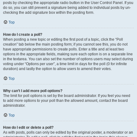
posts by checking the appropriate radio button in the User Control Panel. If you
do so, you can still prevent a signature being added to individual posts by un-
checking the add signature box within the posting form.
Top
How do I create a poll?
When posting a new topic or editing the first post of a topic, click the “Poll
creation” tab below the main posting form; if you cannot see this, you do not
have appropriate permissions to create polls. Enter a title and at least two
options in the appropriate fields, making sure each option is on a separate line
in the textarea. You can also set the number of options users may select during
voting under “Options per user”, a time limit in days for the poll (0 for infinite
duration) and lastly the option to allow users to amend their votes.
Top
Why can’t I add more poll options?
The limit for poll options is set by the board administrator. If you feel you need
to add more options to your poll than the allowed amount, contact the board
administrator.
Top
How do I edit or delete a poll?
As with posts, polls can only be edited by the original poster, a moderator or an