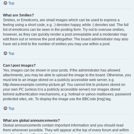
Top
What are Smilies?
Smilies, or Emoticons, are small images which can be used to express a
feeling using a short code, e.g. :) denotes happy, while :( denotes sad. The full
list of emoticons can be seen in the posting form. Try not to overuse smilies,
however, as they can quickly render a post unreadable and a moderator may
edit them out or remove the post altogether. The board administrator may also
have set a limit to the number of smilies you may use within a post.
Top
Can I post images?
Yes, images can be shown in your posts. If the administrator has allowed
attachments, you may be able to upload the image to the board. Otherwise, you
must link to an image stored on a publicly accessible web server, e.g.
http://www.example.com/my-picture.gif. You cannot link to pictures stored on
your own PC (unless it is a publicly accessible server) nor images stored
behind authentication mechanisms, e.g. hotmail or yahoo mailboxes, password
protected sites, etc. To display the image use the BBCode [img] tag.
Top
What are global announcements?
Global announcements contain important information and you should read
them whenever possible. They will appear at the top of every forum and within