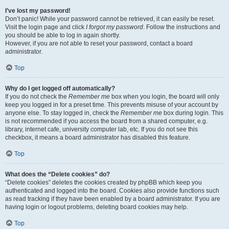
I’ve lost my password!
Don’t panic! While your password cannot be retrieved, it can easily be reset.
Visit the login page and click
I forgot my password
. Follow the instructions and
you should be able to log in again shortly.
However, if you are not able to reset your password, contact a board
administrator.
Top
Why do I get logged off automatically?
If you do not check the
Remember me
box when you login, the board will only
keep you logged in for a preset time. This prevents misuse of your account by
anyone else. To stay logged in, check the
Remember me
box during login. This
is not recommended if you access the board from a shared computer, e.g.
library, internet cafe, university computer lab, etc. If you do not see this
checkbox, it means a board administrator has disabled this feature.
Top
What does the “Delete cookies” do?
“Delete cookies” deletes the cookies created by phpBB which keep you
authenticated and logged into the board. Cookies also provide functions such
as read tracking if they have been enabled by a board administrator. If you are
having login or logout problems, deleting board cookies may help.
Top