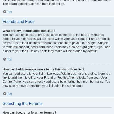
The board administrator can then take action.
Top
Friends and Foes
What are my Friends and Foes lists?
You can use these lists to organise other members of the board. Members
added to your friends list will be listed within your User Control Panel for quick
access to see their online status and to send them private messages. Subject
to template support, posts from these users may also be highlighted. If you add
a user to your foes list, any posts they make will be hidden by default.
Top
How can I add / remove users to my Friends or Foes list?
You can add users to your list in two ways. Within each user’s profile, there is a
link to add them to either your Friend or Foe list. Alternatively, from your User
Control Panel, you can directly add users by entering their member name. You
may also remove users from your list using the same page.
Top
Searching the Forums
How can I search a forum or forums?