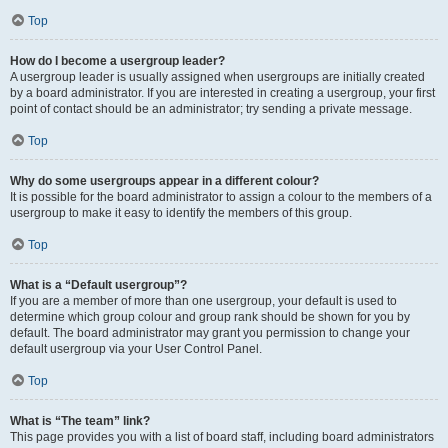
Top
How do I become a usergroup leader?
A usergroup leader is usually assigned when usergroups are initially created
by a board administrator. If you are interested in creating a usergroup, your first
point of contact should be an administrator; try sending a private message.
Top
Why do some usergroups appear in a different colour?
It is possible for the board administrator to assign a colour to the members of a
usergroup to make it easy to identify the members of this group.
Top
What is a “Default usergroup”?
If you are a member of more than one usergroup, your default is used to
determine which group colour and group rank should be shown for you by
default. The board administrator may grant you permission to change your
default usergroup via your User Control Panel.
Top
What is “The team” link?
This page provides you with a list of board staff, including board administrators