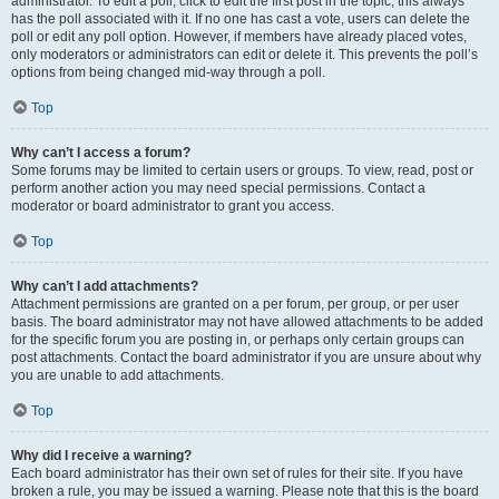
administrator. To edit a poll, click to edit the first post in the topic; this always
has the poll associated with it. If no one has cast a vote, users can delete the
poll or edit any poll option. However, if members have already placed votes,
only moderators or administrators can edit or delete it. This prevents the poll’s
options from being changed mid-way through a poll.
Top
Why can’t I access a forum?
Some forums may be limited to certain users or groups. To view, read, post or
perform another action you may need special permissions. Contact a
moderator or board administrator to grant you access.
Top
Why can’t I add attachments?
Attachment permissions are granted on a per forum, per group, or per user
basis. The board administrator may not have allowed attachments to be added
for the specific forum you are posting in, or perhaps only certain groups can
post attachments. Contact the board administrator if you are unsure about why
you are unable to add attachments.
Top
Why did I receive a warning?
Each board administrator has their own set of rules for their site. If you have
broken a rule, you may be issued a warning. Please note that this is the board