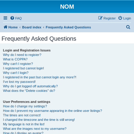
NOM
FAQ
Register
Login
S
Home
Board index
Frequently Asked Questions
e
Frequently Asked Questions
a
r
Login and Registration Issues
Why do I need to register?
c
What is COPPA?
h
Why can’t I register?
I registered but cannot login!
Why can’t I login?
I registered in the past but cannot login any more?!
I’ve lost my password!
Why do I get logged off automatically?
What does the “Delete cookies” do?
User Preferences and settings
How do I change my settings?
How do I prevent my username appearing in the online user listings?
The times are not correct!
I changed the timezone and the time is still wrong!
My language is not in the list!
What are the images next to my username?
How do I display an avatar?