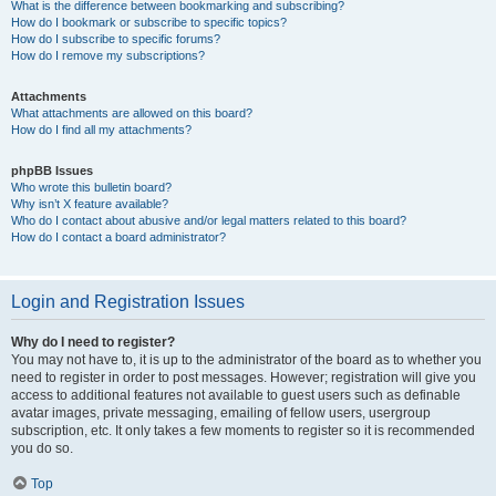
What is the difference between bookmarking and subscribing?
How do I bookmark or subscribe to specific topics?
How do I subscribe to specific forums?
How do I remove my subscriptions?
Attachments
What attachments are allowed on this board?
How do I find all my attachments?
phpBB Issues
Who wrote this bulletin board?
Why isn’t X feature available?
Who do I contact about abusive and/or legal matters related to this board?
How do I contact a board administrator?
Login and Registration Issues
Why do I need to register?
You may not have to, it is up to the administrator of the board as to whether you
need to register in order to post messages. However; registration will give you
access to additional features not available to guest users such as definable
avatar images, private messaging, emailing of fellow users, usergroup
subscription, etc. It only takes a few moments to register so it is recommended
you do so.
Top