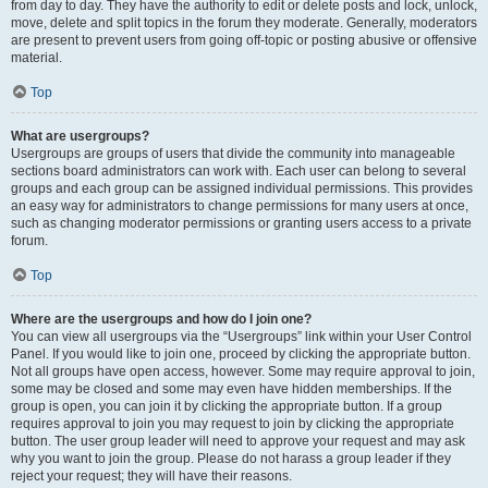
from day to day. They have the authority to edit or delete posts and lock, unlock,
move, delete and split topics in the forum they moderate. Generally, moderators
are present to prevent users from going off-topic or posting abusive or offensive
material.
Top
What are usergroups?
Usergroups are groups of users that divide the community into manageable
sections board administrators can work with. Each user can belong to several
groups and each group can be assigned individual permissions. This provides
an easy way for administrators to change permissions for many users at once,
such as changing moderator permissions or granting users access to a private
forum.
Top
Where are the usergroups and how do I join one?
You can view all usergroups via the “Usergroups” link within your User Control
Panel. If you would like to join one, proceed by clicking the appropriate button.
Not all groups have open access, however. Some may require approval to join,
some may be closed and some may even have hidden memberships. If the
group is open, you can join it by clicking the appropriate button. If a group
requires approval to join you may request to join by clicking the appropriate
button. The user group leader will need to approve your request and may ask
why you want to join the group. Please do not harass a group leader if they
reject your request; they will have their reasons.