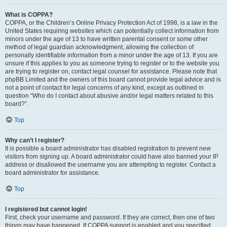
What is COPPA?
COPPA, or the Children’s Online Privacy Protection Act of 1998, is a law in the
United States requiring websites which can potentially collect information from
minors under the age of 13 to have written parental consent or some other
method of legal guardian acknowledgment, allowing the collection of
personally identifiable information from a minor under the age of 13. If you are
unsure if this applies to you as someone trying to register or to the website you
are trying to register on, contact legal counsel for assistance. Please note that
phpBB Limited and the owners of this board cannot provide legal advice and is
not a point of contact for legal concerns of any kind, except as outlined in
question “Who do I contact about abusive and/or legal matters related to this
board?”.
Top
Why can’t I register?
It is possible a board administrator has disabled registration to prevent new
visitors from signing up. A board administrator could have also banned your IP
address or disallowed the username you are attempting to register. Contact a
board administrator for assistance.
Top
I registered but cannot login!
First, check your username and password. If they are correct, then one of two
things may have happened. If COPPA support is enabled and you specified