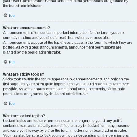
your User Control Panel. Global announcement permissions are granted by
the board administrator.
Top
What are announcements?
Announcements often contain important information for the forum you are
currently reading and you should read them whenever possible.
Announcements appear at the top of every page in the forum to which they are
posted. As with global announcements, announcement permissions are
granted by the board administrator.
Top
What are sticky topics?
Sticky topics within the forum appear below announcements and only on the
first page. They are often quite important so you should read them whenever
possible. As with announcements and global announcements, sticky topic
permissions are granted by the board administrator.
Top
What are locked topics?
Locked topics are topics where users can no longer reply and any poll it
contained was automatically ended. Topics may be locked for many reasons
and were set this way by either the forum moderator or board administrator.
You may also be able to lock your own topics depending on the permissions