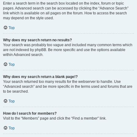
Enter a search term in the search box located on the index, forum or topic
pages. Advanced search can be accessed by clicking the “Advance Search”
link which is available on all pages on the forum. How to access the search
may depend on the style used.
Top
Why does my search return no results?
Your search was probably too vague and included many common terms which
are not indexed by phpBB. Be more specific and use the options available
within Advanced search.
Top
Why does my search return a blank page!?
Your search returned too many results for the webserver to handle. Use
“Advanced search” and be more specific in the terms used and forums that are
to be searched.
Top
How do I search for members?
Visit to the “Members” page and click the “Find a member” link.
Top