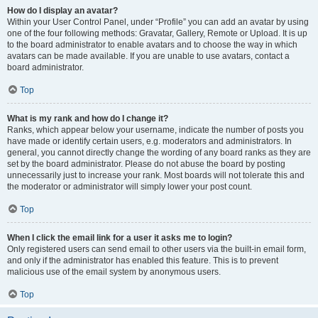
How do I display an avatar?
Within your User Control Panel, under “Profile” you can add an avatar by using
one of the four following methods: Gravatar, Gallery, Remote or Upload. It is up
to the board administrator to enable avatars and to choose the way in which
avatars can be made available. If you are unable to use avatars, contact a
board administrator.
Top
What is my rank and how do I change it?
Ranks, which appear below your username, indicate the number of posts you
have made or identify certain users, e.g. moderators and administrators. In
general, you cannot directly change the wording of any board ranks as they are
set by the board administrator. Please do not abuse the board by posting
unnecessarily just to increase your rank. Most boards will not tolerate this and
the moderator or administrator will simply lower your post count.
Top
When I click the email link for a user it asks me to login?
Only registered users can send email to other users via the built-in email form,
and only if the administrator has enabled this feature. This is to prevent
malicious use of the email system by anonymous users.
Top