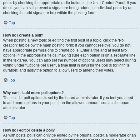
posts by checking the appropriate radio button in the User Control Panel. If you
do so, you can still prevent a signature being added to individual posts by un-
checking the add signature box within the posting form.
Top
How do I create a poll?
When posting a new topic or editing the first post of a topic, click the “Poll
creation” tab below the main posting form; if you cannot see this, you do not
have appropriate permissions to create polls. Enter a title and at least two
options in the appropriate fields, making sure each option is on a separate line
in the textarea. You can also set the number of options users may select during
voting under “Options per user”, a time limit in days for the poll (0 for infinite
duration) and lastly the option to allow users to amend their votes.
Top
Why can’t I add more poll options?
The limit for poll options is set by the board administrator. If you feel you need
to add more options to your poll than the allowed amount, contact the board
administrator.
Top
How do I edit or delete a poll?
As with posts, polls can only be edited by the original poster, a moderator or an