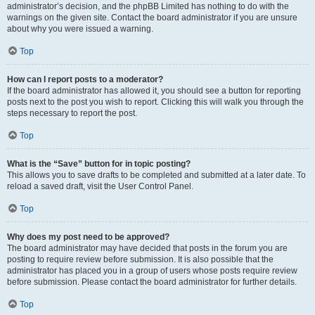
administrator’s decision, and the phpBB Limited has nothing to do with the
warnings on the given site. Contact the board administrator if you are unsure
about why you were issued a warning.
Top
How can I report posts to a moderator?
If the board administrator has allowed it, you should see a button for reporting
posts next to the post you wish to report. Clicking this will walk you through the
steps necessary to report the post.
Top
What is the “Save” button for in topic posting?
This allows you to save drafts to be completed and submitted at a later date. To
reload a saved draft, visit the User Control Panel.
Top
Why does my post need to be approved?
The board administrator may have decided that posts in the forum you are
posting to require review before submission. It is also possible that the
administrator has placed you in a group of users whose posts require review
before submission. Please contact the board administrator for further details.
Top