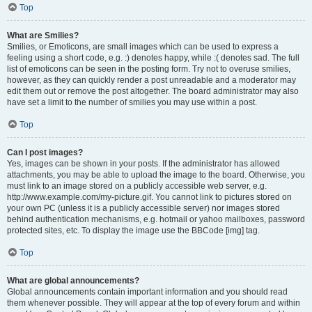
Top
What are Smilies?
Smilies, or Emoticons, are small images which can be used to express a
feeling using a short code, e.g. :) denotes happy, while :( denotes sad. The full
list of emoticons can be seen in the posting form. Try not to overuse smilies,
however, as they can quickly render a post unreadable and a moderator may
edit them out or remove the post altogether. The board administrator may also
have set a limit to the number of smilies you may use within a post.
Top
Can I post images?
Yes, images can be shown in your posts. If the administrator has allowed
attachments, you may be able to upload the image to the board. Otherwise, you
must link to an image stored on a publicly accessible web server, e.g.
http://www.example.com/my-picture.gif. You cannot link to pictures stored on
your own PC (unless it is a publicly accessible server) nor images stored
behind authentication mechanisms, e.g. hotmail or yahoo mailboxes, password
protected sites, etc. To display the image use the BBCode [img] tag.
Top
What are global announcements?
Global announcements contain important information and you should read
them whenever possible. They will appear at the top of every forum and within