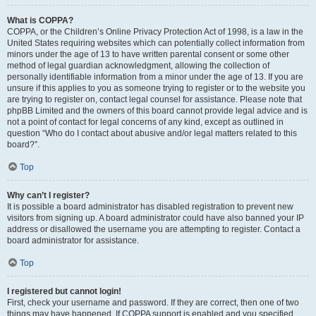
What is COPPA?
COPPA, or the Children’s Online Privacy Protection Act of 1998, is a law in the
United States requiring websites which can potentially collect information from
minors under the age of 13 to have written parental consent or some other
method of legal guardian acknowledgment, allowing the collection of
personally identifiable information from a minor under the age of 13. If you are
unsure if this applies to you as someone trying to register or to the website you
are trying to register on, contact legal counsel for assistance. Please note that
phpBB Limited and the owners of this board cannot provide legal advice and is
not a point of contact for legal concerns of any kind, except as outlined in
question “Who do I contact about abusive and/or legal matters related to this
board?”.
Top
Why can’t I register?
It is possible a board administrator has disabled registration to prevent new
visitors from signing up. A board administrator could have also banned your IP
address or disallowed the username you are attempting to register. Contact a
board administrator for assistance.
Top
I registered but cannot login!
First, check your username and password. If they are correct, then one of two
things may have happened. If COPPA support is enabled and you specified