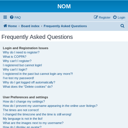
NOM
FAQ
Register
Login
S
Home
Board index
Frequently Asked Questions
e
Frequently Asked Questions
a
r
Login and Registration Issues
Why do I need to register?
c
What is COPPA?
h
Why can’t I register?
I registered but cannot login!
Why can’t I login?
I registered in the past but cannot login any more?!
I’ve lost my password!
Why do I get logged off automatically?
What does the “Delete cookies” do?
User Preferences and settings
How do I change my settings?
How do I prevent my username appearing in the online user listings?
The times are not correct!
I changed the timezone and the time is still wrong!
My language is not in the list!
What are the images next to my username?
How do I display an avatar?