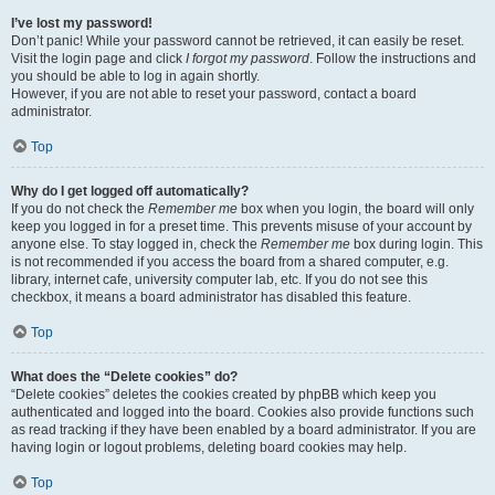
I’ve lost my password!
Don’t panic! While your password cannot be retrieved, it can easily be reset.
Visit the login page and click
I forgot my password
. Follow the instructions and
you should be able to log in again shortly.
However, if you are not able to reset your password, contact a board
administrator.
Top
Why do I get logged off automatically?
If you do not check the
Remember me
box when you login, the board will only
keep you logged in for a preset time. This prevents misuse of your account by
anyone else. To stay logged in, check the
Remember me
box during login. This
is not recommended if you access the board from a shared computer, e.g.
library, internet cafe, university computer lab, etc. If you do not see this
checkbox, it means a board administrator has disabled this feature.
Top
What does the “Delete cookies” do?
“Delete cookies” deletes the cookies created by phpBB which keep you
authenticated and logged into the board. Cookies also provide functions such
as read tracking if they have been enabled by a board administrator. If you are
having login or logout problems, deleting board cookies may help.
Top