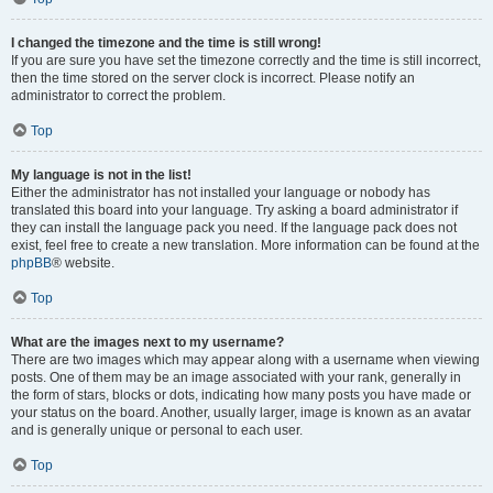
I changed the timezone and the time is still wrong!
If you are sure you have set the timezone correctly and the time is still incorrect,
then the time stored on the server clock is incorrect. Please notify an
administrator to correct the problem.
Top
My language is not in the list!
Either the administrator has not installed your language or nobody has
translated this board into your language. Try asking a board administrator if
they can install the language pack you need. If the language pack does not
exist, feel free to create a new translation. More information can be found at the
phpBB
® website.
Top
What are the images next to my username?
There are two images which may appear along with a username when viewing
posts. One of them may be an image associated with your rank, generally in
the form of stars, blocks or dots, indicating how many posts you have made or
your status on the board. Another, usually larger, image is known as an avatar
and is generally unique or personal to each user.
Top