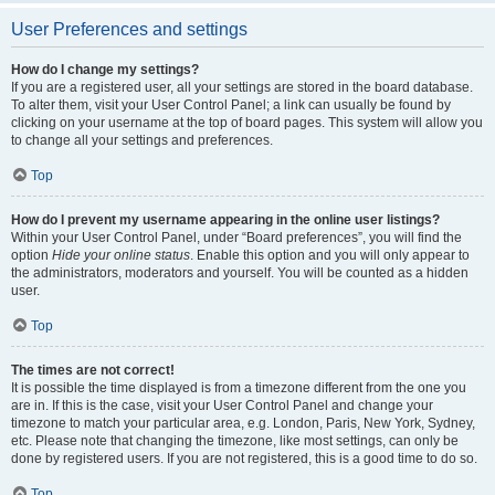
User Preferences and settings
How do I change my settings?
If you are a registered user, all your settings are stored in the board database.
To alter them, visit your User Control Panel; a link can usually be found by
clicking on your username at the top of board pages. This system will allow you
to change all your settings and preferences.
Top
How do I prevent my username appearing in the online user listings?
Within your User Control Panel, under “Board preferences”, you will find the
option
Hide your online status
. Enable this option and you will only appear to
the administrators, moderators and yourself. You will be counted as a hidden
user.
Top
The times are not correct!
It is possible the time displayed is from a timezone different from the one you
are in. If this is the case, visit your User Control Panel and change your
timezone to match your particular area, e.g. London, Paris, New York, Sydney,
etc. Please note that changing the timezone, like most settings, can only be
done by registered users. If you are not registered, this is a good time to do so.
Top