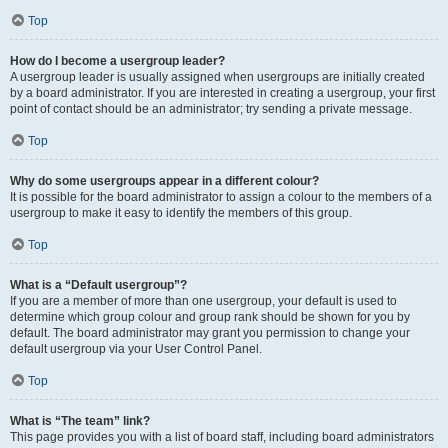
Top
How do I become a usergroup leader?
A usergroup leader is usually assigned when usergroups are initially created
by a board administrator. If you are interested in creating a usergroup, your first
point of contact should be an administrator; try sending a private message.
Top
Why do some usergroups appear in a different colour?
It is possible for the board administrator to assign a colour to the members of a
usergroup to make it easy to identify the members of this group.
Top
What is a “Default usergroup”?
If you are a member of more than one usergroup, your default is used to
determine which group colour and group rank should be shown for you by
default. The board administrator may grant you permission to change your
default usergroup via your User Control Panel.
Top
What is “The team” link?
This page provides you with a list of board staff, including board administrators