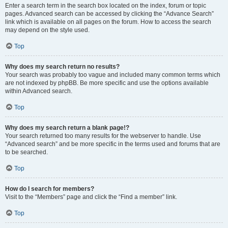
Enter a search term in the search box located on the index, forum or topic
pages. Advanced search can be accessed by clicking the “Advance Search”
link which is available on all pages on the forum. How to access the search
may depend on the style used.
Top
Why does my search return no results?
Your search was probably too vague and included many common terms which
are not indexed by phpBB. Be more specific and use the options available
within Advanced search.
Top
Why does my search return a blank page!?
Your search returned too many results for the webserver to handle. Use
“Advanced search” and be more specific in the terms used and forums that are
to be searched.
Top
How do I search for members?
Visit to the “Members” page and click the “Find a member” link.
Top