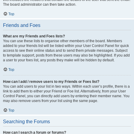
The board administrator can then take action.
Top
Friends and Foes
What are my Friends and Foes lists?
You can use these lists to organise other members of the board. Members
added to your friends list will be listed within your User Control Panel for quick
access to see their online status and to send them private messages. Subject
to template support, posts from these users may also be highlighted. If you add
a user to your foes list, any posts they make will be hidden by default.
Top
How can I add / remove users to my Friends or Foes list?
You can add users to your list in two ways. Within each user’s profile, there is a
link to add them to either your Friend or Foe list. Alternatively, from your User
Control Panel, you can directly add users by entering their member name. You
may also remove users from your list using the same page.
Top
Searching the Forums
How can I search a forum or forums?