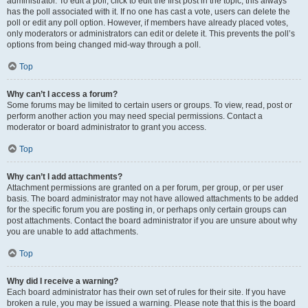
administrator. To edit a poll, click to edit the first post in the topic; this always
has the poll associated with it. If no one has cast a vote, users can delete the
poll or edit any poll option. However, if members have already placed votes,
only moderators or administrators can edit or delete it. This prevents the poll’s
options from being changed mid-way through a poll.
Top
Why can’t I access a forum?
Some forums may be limited to certain users or groups. To view, read, post or
perform another action you may need special permissions. Contact a
moderator or board administrator to grant you access.
Top
Why can’t I add attachments?
Attachment permissions are granted on a per forum, per group, or per user
basis. The board administrator may not have allowed attachments to be added
for the specific forum you are posting in, or perhaps only certain groups can
post attachments. Contact the board administrator if you are unsure about why
you are unable to add attachments.
Top
Why did I receive a warning?
Each board administrator has their own set of rules for their site. If you have
broken a rule, you may be issued a warning. Please note that this is the board