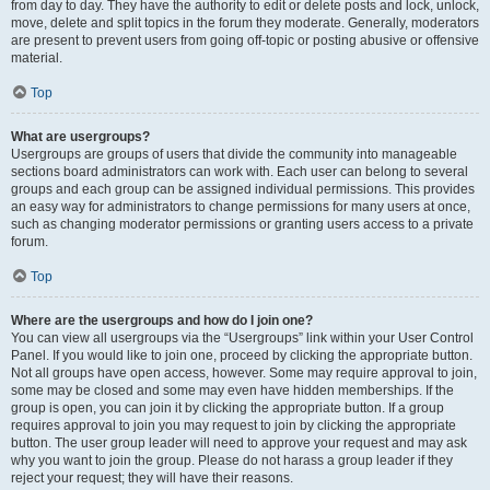
from day to day. They have the authority to edit or delete posts and lock, unlock,
move, delete and split topics in the forum they moderate. Generally, moderators
are present to prevent users from going off-topic or posting abusive or offensive
material.
Top
What are usergroups?
Usergroups are groups of users that divide the community into manageable
sections board administrators can work with. Each user can belong to several
groups and each group can be assigned individual permissions. This provides
an easy way for administrators to change permissions for many users at once,
such as changing moderator permissions or granting users access to a private
forum.
Top
Where are the usergroups and how do I join one?
You can view all usergroups via the “Usergroups” link within your User Control
Panel. If you would like to join one, proceed by clicking the appropriate button.
Not all groups have open access, however. Some may require approval to join,
some may be closed and some may even have hidden memberships. If the
group is open, you can join it by clicking the appropriate button. If a group
requires approval to join you may request to join by clicking the appropriate
button. The user group leader will need to approve your request and may ask
why you want to join the group. Please do not harass a group leader if they
reject your request; they will have their reasons.