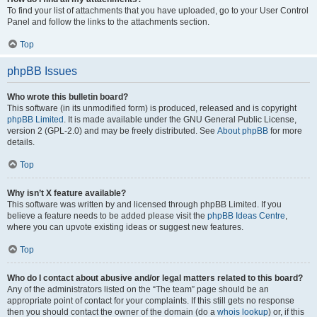
To find your list of attachments that you have uploaded, go to your User Control
Panel and follow the links to the attachments section.
Top
phpBB Issues
Who wrote this bulletin board?
This software (in its unmodified form) is produced, released and is copyright
phpBB Limited
. It is made available under the GNU General Public License,
version 2 (GPL-2.0) and may be freely distributed. See
About phpBB
for more
details.
Top
Why isn’t X feature available?
This software was written by and licensed through phpBB Limited. If you
believe a feature needs to be added please visit the
phpBB Ideas Centre
,
where you can upvote existing ideas or suggest new features.
Top
Who do I contact about abusive and/or legal matters related to this board?
Any of the administrators listed on the “The team” page should be an
appropriate point of contact for your complaints. If this still gets no response
then you should contact the owner of the domain (do a
whois lookup
) or, if this