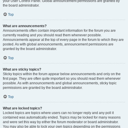
your User Control Panel. Global announcement permissions are granted by
the board administrator.
Top
What are announcements?
Announcements often contain important information for the forum you are
currently reading and you should read them whenever possible.
Announcements appear at the top of every page in the forum to which they are
posted. As with global announcements, announcement permissions are
granted by the board administrator.
Top
What are sticky topics?
Sticky topics within the forum appear below announcements and only on the
first page. They are often quite important so you should read them whenever
possible. As with announcements and global announcements, sticky topic
permissions are granted by the board administrator.
Top
What are locked topics?
Locked topics are topics where users can no longer reply and any poll it
contained was automatically ended. Topics may be locked for many reasons
and were set this way by either the forum moderator or board administrator.
You may also be able to lock your own topics depending on the permissions