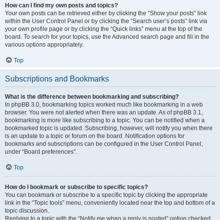
How can I find my own posts and topics?
Your own posts can be retrieved either by clicking the “Show your posts” link
within the User Control Panel or by clicking the “Search user’s posts” link via
your own profile page or by clicking the “Quick links” menu at the top of the
board. To search for your topics, use the Advanced search page and fill in the
various options appropriately.
Top
Subscriptions and Bookmarks
What is the difference between bookmarking and subscribing?
In phpBB 3.0, bookmarking topics worked much like bookmarking in a web
browser. You were not alerted when there was an update. As of phpBB 3.1,
bookmarking is more like subscribing to a topic. You can be notified when a
bookmarked topic is updated. Subscribing, however, will notify you when there
is an update to a topic or forum on the board. Notification options for
bookmarks and subscriptions can be configured in the User Control Panel,
under “Board preferences”.
Top
How do I bookmark or subscribe to specific topics?
You can bookmark or subscribe to a specific topic by clicking the appropriate
link in the “Topic tools” menu, conveniently located near the top and bottom of a
topic discussion.
Replying to a topic with the “Notify me when a reply is posted” option checked