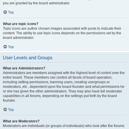
you are granted by the board administrator.
Top
What are topic icons?
Topic icons are author chosen images associated with posts to indicate their
content. The ability to use topic icons depends on the permissions set by the
board administrator.
Top
User Levels and Groups
What are Administrators?
Administrators are members assigned with the highest level of control over the
entire board. These members can control all facets of board operation,
including setting permissions, banning users, creating usergroups or
moderators, etc., dependent upon the board founder and what permissions he
or she has given the other administrators. They may also have full moderator
capabilities in all forums, depending on the settings put forth by the board
founder.
Top
What are Moderators?
Moderators are individuals (or groups of individuals) who look after the forums