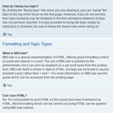
How do I bump my topic?
By clicking the “Bump topic” link when you are viewing it, you can “bump” the
topic to the top of the forum on the first page. However, if you do not see this,
then topic bumping may be disabled or the time allowance between bumps
has not yet been reached. It is also possible to bump the topic simply by
replying to it, however, be sure to follow the board rules when doing so.
Top
Formatting and Topic Types
What is BBCode?
BBCode is a special implementation of HTML, offering great formatting control
on particular objects in a post. The use of BBCode is granted by the
administrator, but it can also be disabled on a per post basis from the posting
form. BBCode itself is similar in style to HTML, but tags are enclosed in square
brackets [ and ] rather than < and >. For more information on BBCode see the
guide which can be accessed from the posting page.
Top
Can I use HTML?
No. It is not possible to post HTML on this board and have it rendered as
HTML. Most formatting which can be carried out using HTML can be applied
using BBCode instead.