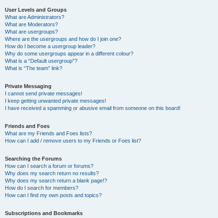
User Levels and Groups
What are Administrators?
What are Moderators?
What are usergroups?
Where are the usergroups and how do I join one?
How do I become a usergroup leader?
Why do some usergroups appear in a different colour?
What is a “Default usergroup”?
What is “The team” link?
Private Messaging
I cannot send private messages!
I keep getting unwanted private messages!
I have received a spamming or abusive email from someone on this board!
Friends and Foes
What are my Friends and Foes lists?
How can I add / remove users to my Friends or Foes list?
Searching the Forums
How can I search a forum or forums?
Why does my search return no results?
Why does my search return a blank page!?
How do I search for members?
How can I find my own posts and topics?
Subscriptions and Bookmarks