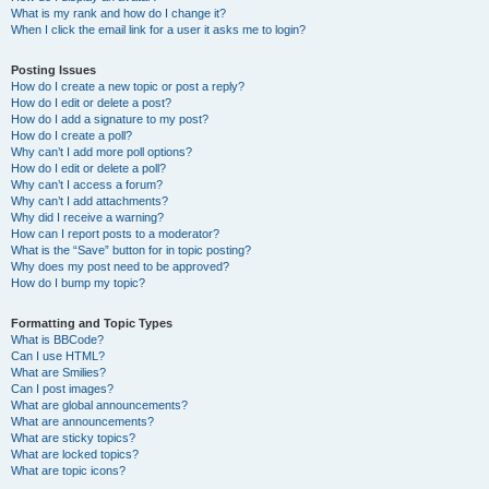
What is my rank and how do I change it?
When I click the email link for a user it asks me to login?
Posting Issues
How do I create a new topic or post a reply?
How do I edit or delete a post?
How do I add a signature to my post?
How do I create a poll?
Why can’t I add more poll options?
How do I edit or delete a poll?
Why can’t I access a forum?
Why can’t I add attachments?
Why did I receive a warning?
How can I report posts to a moderator?
What is the “Save” button for in topic posting?
Why does my post need to be approved?
How do I bump my topic?
Formatting and Topic Types
What is BBCode?
Can I use HTML?
What are Smilies?
Can I post images?
What are global announcements?
What are announcements?
What are sticky topics?
What are locked topics?
What are topic icons?