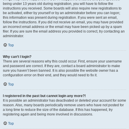
being under 13 years old during registration, you will have to follow the
instructions you received. Some boards will also require new registrations to
be activated, either by yourself or by an administrator before you can logon;
this information was present during registration. If you were sent an email,
follow the instructions. If you did not receive an email, you may have provided
an incorrect email address or the email may have been picked up by a spam
filer. If you are sure the email address you provided is correct, try contacting an
administrator.
Top
Why can’t I login?
There are several reasons why this could occur. First, ensure your username
and password are correct. If they are, contact a board administrator to make
sure you haven’t been banned. It is also possible the website owner has a
configuration error on their end, and they would need to fix it.
Top
I registered in the past but cannot login any more?!
It is possible an administrator has deactivated or deleted your account for some
reason. Also, many boards periodically remove users who have not posted for
a long time to reduce the size of the database. If this has happened, try
registering again and being more involved in discussions.
Top