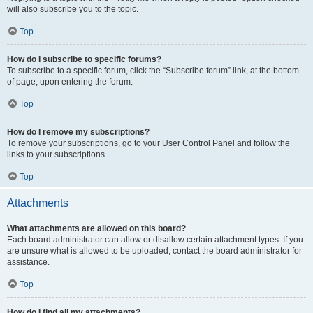
will also subscribe you to the topic.
Top
How do I subscribe to specific forums?
To subscribe to a specific forum, click the “Subscribe forum” link, at the bottom
of page, upon entering the forum.
Top
How do I remove my subscriptions?
To remove your subscriptions, go to your User Control Panel and follow the
links to your subscriptions.
Top
Attachments
What attachments are allowed on this board?
Each board administrator can allow or disallow certain attachment types. If you
are unsure what is allowed to be uploaded, contact the board administrator for
assistance.
Top
How do I find all my attachments?