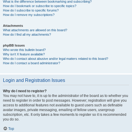
What is the difference between bookmarking and subscribing?
How do I bookmark or subscribe to specific topics?
How do I subscribe to specific forums?
How do I remove my subscriptions?
Attachments
What attachments are allowed on this board?
How do I find all my attachments?
phpBB Issues
Who wrote this bulletin board?
Why isn’t X feature available?
Who do I contact about abusive and/or legal matters related to this board?
How do I contact a board administrator?
Login and Registration Issues
Why do I need to register?
You may not have to, it is up to the administrator of the board as to whether you
need to register in order to post messages. However; registration will give you
access to additional features not available to guest users such as definable
avatar images, private messaging, emailing of fellow users, usergroup
subscription, etc. It only takes a few moments to register so it is recommended
you do so.
Top