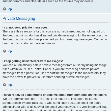
and moderators and other details such as the forums they moderate.
Top
Private Messaging
I cannot send private messages!
There are three reasons for this; you are not registered and/or not logged on,
the board administrator has disabled private messaging for the entire board, or
the board administrator has prevented you from sending messages. Contact a
board administrator for more information.
Top
I keep getting unwanted private messages!
You can automatically delete private messages from a user by using message
rules within your User Control Panel. If you are receiving abusive private
messages from a particular user, report the messages to the moderators; they
have the power to prevent a user from sending private messages.
Top
I have received a spamming or abusive email from someone on this board!
We are sorry to hear that. The email form feature of this board includes
safeguards to try and track users who send such posts, so email the board
administrator with a full copy of the email you received. It is very important that
this includes the headers that contain the details of the user that sent the email.