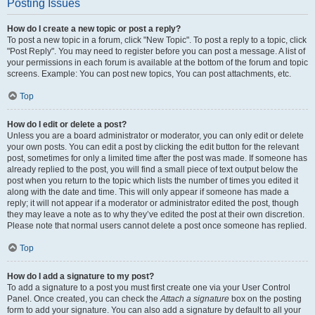
Posting Issues
How do I create a new topic or post a reply?
To post a new topic in a forum, click "New Topic". To post a reply to a topic, click
"Post Reply". You may need to register before you can post a message. A list of
your permissions in each forum is available at the bottom of the forum and topic
screens. Example: You can post new topics, You can post attachments, etc.
Top
How do I edit or delete a post?
Unless you are a board administrator or moderator, you can only edit or delete
your own posts. You can edit a post by clicking the edit button for the relevant
post, sometimes for only a limited time after the post was made. If someone has
already replied to the post, you will find a small piece of text output below the
post when you return to the topic which lists the number of times you edited it
along with the date and time. This will only appear if someone has made a
reply; it will not appear if a moderator or administrator edited the post, though
they may leave a note as to why they’ve edited the post at their own discretion.
Please note that normal users cannot delete a post once someone has replied.
Top
How do I add a signature to my post?
To add a signature to a post you must first create one via your User Control
Panel. Once created, you can check the
Attach a signature
box on the posting
form to add your signature. You can also add a signature by default to all your