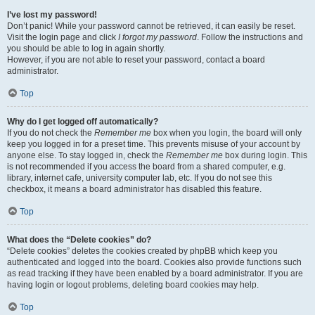
I’ve lost my password!
Don’t panic! While your password cannot be retrieved, it can easily be reset.
Visit the login page and click
I forgot my password
. Follow the instructions and
you should be able to log in again shortly.
However, if you are not able to reset your password, contact a board
administrator.
Top
Why do I get logged off automatically?
If you do not check the
Remember me
box when you login, the board will only
keep you logged in for a preset time. This prevents misuse of your account by
anyone else. To stay logged in, check the
Remember me
box during login. This
is not recommended if you access the board from a shared computer, e.g.
library, internet cafe, university computer lab, etc. If you do not see this
checkbox, it means a board administrator has disabled this feature.
Top
What does the “Delete cookies” do?
“Delete cookies” deletes the cookies created by phpBB which keep you
authenticated and logged into the board. Cookies also provide functions such
as read tracking if they have been enabled by a board administrator. If you are
having login or logout problems, deleting board cookies may help.
Top