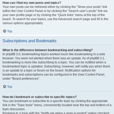
How can I find my own posts and topics?
Your own posts can be retrieved either by clicking the “Show your posts” link
within the User Control Panel or by clicking the “Search user’s posts” link via
your own profile page or by clicking the “Quick links” menu at the top of the
board. To search for your topics, use the Advanced search page and fill in the
various options appropriately.
Top
Subscriptions and Bookmarks
What is the difference between bookmarking and subscribing?
In phpBB 3.0, bookmarking topics worked much like bookmarking in a web
browser. You were not alerted when there was an update. As of phpBB 3.1,
bookmarking is more like subscribing to a topic. You can be notified when a
bookmarked topic is updated. Subscribing, however, will notify you when there
is an update to a topic or forum on the board. Notification options for
bookmarks and subscriptions can be configured in the User Control Panel,
under “Board preferences”.
Top
How do I bookmark or subscribe to specific topics?
You can bookmark or subscribe to a specific topic by clicking the appropriate
link in the “Topic tools” menu, conveniently located near the top and bottom of a
topic discussion.
Replying to a topic with the “Notify me when a reply is posted” option checked