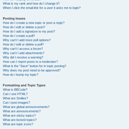
What is my rank and how do I change it?
When I click the email link for a user it asks me to login?
Posting Issues
How do I create a new topic or post a reply?
How do I edit or delete a post?
How do I add a signature to my post?
How do I create a poll?
Why can’t I add more poll options?
How do I edit or delete a poll?
Why can’t I access a forum?
Why can’t I add attachments?
Why did I receive a warning?
How can I report posts to a moderator?
What is the “Save” button for in topic posting?
Why does my post need to be approved?
How do I bump my topic?
Formatting and Topic Types
What is BBCode?
Can I use HTML?
What are Smilies?
Can I post images?
What are global announcements?
What are announcements?
What are sticky topics?
What are locked topics?
What are topic icons?