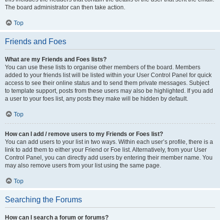
The board administrator can then take action.
Top
Friends and Foes
What are my Friends and Foes lists?
You can use these lists to organise other members of the board. Members
added to your friends list will be listed within your User Control Panel for quick
access to see their online status and to send them private messages. Subject
to template support, posts from these users may also be highlighted. If you add
a user to your foes list, any posts they make will be hidden by default.
Top
How can I add / remove users to my Friends or Foes list?
You can add users to your list in two ways. Within each user’s profile, there is a
link to add them to either your Friend or Foe list. Alternatively, from your User
Control Panel, you can directly add users by entering their member name. You
may also remove users from your list using the same page.
Top
Searching the Forums
How can I search a forum or forums?