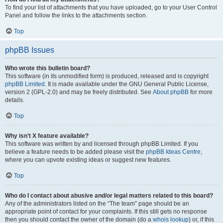
To find your list of attachments that you have uploaded, go to your User Control
Panel and follow the links to the attachments section.
Top
phpBB Issues
Who wrote this bulletin board?
This software (in its unmodified form) is produced, released and is copyright
phpBB Limited
. It is made available under the GNU General Public License,
version 2 (GPL-2.0) and may be freely distributed. See
About phpBB
for more
details.
Top
Why isn’t X feature available?
This software was written by and licensed through phpBB Limited. If you
believe a feature needs to be added please visit the
phpBB Ideas Centre
,
where you can upvote existing ideas or suggest new features.
Top
Who do I contact about abusive and/or legal matters related to this board?
Any of the administrators listed on the “The team” page should be an
appropriate point of contact for your complaints. If this still gets no response
then you should contact the owner of the domain (do a
whois lookup
) or, if this