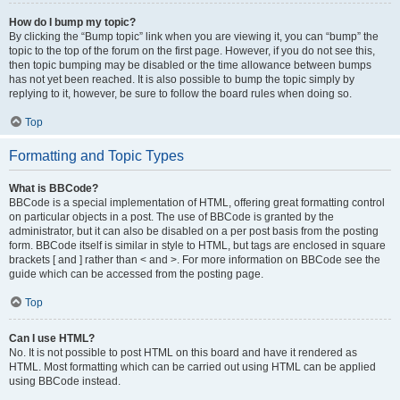
How do I bump my topic?
By clicking the “Bump topic” link when you are viewing it, you can “bump” the
topic to the top of the forum on the first page. However, if you do not see this,
then topic bumping may be disabled or the time allowance between bumps
has not yet been reached. It is also possible to bump the topic simply by
replying to it, however, be sure to follow the board rules when doing so.
Top
Formatting and Topic Types
What is BBCode?
BBCode is a special implementation of HTML, offering great formatting control
on particular objects in a post. The use of BBCode is granted by the
administrator, but it can also be disabled on a per post basis from the posting
form. BBCode itself is similar in style to HTML, but tags are enclosed in square
brackets [ and ] rather than < and >. For more information on BBCode see the
guide which can be accessed from the posting page.
Top
Can I use HTML?
No. It is not possible to post HTML on this board and have it rendered as
HTML. Most formatting which can be carried out using HTML can be applied
using BBCode instead.