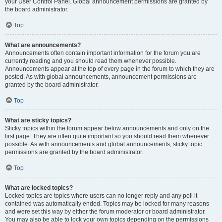
your User Control Panel. Global announcement permissions are granted by
the board administrator.
Top
What are announcements?
Announcements often contain important information for the forum you are
currently reading and you should read them whenever possible.
Announcements appear at the top of every page in the forum to which they are
posted. As with global announcements, announcement permissions are
granted by the board administrator.
Top
What are sticky topics?
Sticky topics within the forum appear below announcements and only on the
first page. They are often quite important so you should read them whenever
possible. As with announcements and global announcements, sticky topic
permissions are granted by the board administrator.
Top
What are locked topics?
Locked topics are topics where users can no longer reply and any poll it
contained was automatically ended. Topics may be locked for many reasons
and were set this way by either the forum moderator or board administrator.
You may also be able to lock your own topics depending on the permissions