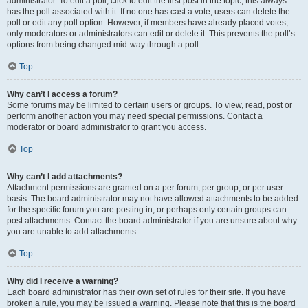
administrator. To edit a poll, click to edit the first post in the topic; this always
has the poll associated with it. If no one has cast a vote, users can delete the
poll or edit any poll option. However, if members have already placed votes,
only moderators or administrators can edit or delete it. This prevents the poll’s
options from being changed mid-way through a poll.
Top
Why can’t I access a forum?
Some forums may be limited to certain users or groups. To view, read, post or
perform another action you may need special permissions. Contact a
moderator or board administrator to grant you access.
Top
Why can’t I add attachments?
Attachment permissions are granted on a per forum, per group, or per user
basis. The board administrator may not have allowed attachments to be added
for the specific forum you are posting in, or perhaps only certain groups can
post attachments. Contact the board administrator if you are unsure about why
you are unable to add attachments.
Top
Why did I receive a warning?
Each board administrator has their own set of rules for their site. If you have
broken a rule, you may be issued a warning. Please note that this is the board