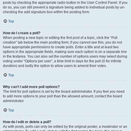
posts by checking the appropriate radio button in the User Control Panel. If you
do so, you can still prevent a signature being added to individual posts by un-
checking the add signature box within the posting form.
Top
How do I create a poll?
When posting a new topic or editing the first post of a topic, click the “Poll
creation” tab below the main posting form; if you cannot see this, you do not
have appropriate permissions to create polls. Enter a title and at least two
options in the appropriate fields, making sure each option is on a separate line
in the textarea. You can also set the number of options users may select during
voting under “Options per user”, a time limit in days for the poll (0 for infinite
duration) and lastly the option to allow users to amend their votes.
Top
Why can’t I add more poll options?
The limit for poll options is set by the board administrator. If you feel you need
to add more options to your poll than the allowed amount, contact the board
administrator.
Top
How do I edit or delete a poll?
As with posts, polls can only be edited by the original poster, a moderator or an