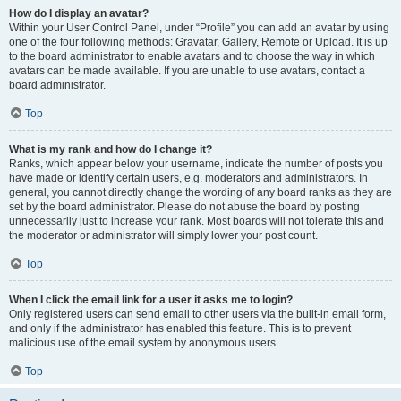
How do I display an avatar?
Within your User Control Panel, under “Profile” you can add an avatar by using
one of the four following methods: Gravatar, Gallery, Remote or Upload. It is up
to the board administrator to enable avatars and to choose the way in which
avatars can be made available. If you are unable to use avatars, contact a
board administrator.
Top
What is my rank and how do I change it?
Ranks, which appear below your username, indicate the number of posts you
have made or identify certain users, e.g. moderators and administrators. In
general, you cannot directly change the wording of any board ranks as they are
set by the board administrator. Please do not abuse the board by posting
unnecessarily just to increase your rank. Most boards will not tolerate this and
the moderator or administrator will simply lower your post count.
Top
When I click the email link for a user it asks me to login?
Only registered users can send email to other users via the built-in email form,
and only if the administrator has enabled this feature. This is to prevent
malicious use of the email system by anonymous users.
Top