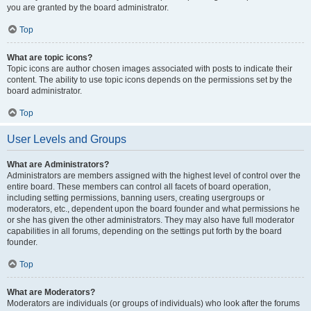
you are granted by the board administrator.
Top
What are topic icons?
Topic icons are author chosen images associated with posts to indicate their
content. The ability to use topic icons depends on the permissions set by the
board administrator.
Top
User Levels and Groups
What are Administrators?
Administrators are members assigned with the highest level of control over the
entire board. These members can control all facets of board operation,
including setting permissions, banning users, creating usergroups or
moderators, etc., dependent upon the board founder and what permissions he
or she has given the other administrators. They may also have full moderator
capabilities in all forums, depending on the settings put forth by the board
founder.
Top
What are Moderators?
Moderators are individuals (or groups of individuals) who look after the forums