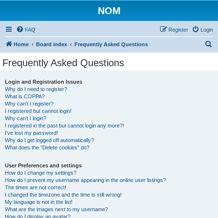
NOM
FAQ
Register
Login
S
Home
Board index
Frequently Asked Questions
e
Frequently Asked Questions
a
r
Login and Registration Issues
Why do I need to register?
c
What is COPPA?
h
Why can’t I register?
I registered but cannot login!
Why can’t I login?
I registered in the past but cannot login any more?!
I’ve lost my password!
Why do I get logged off automatically?
What does the “Delete cookies” do?
User Preferences and settings
How do I change my settings?
How do I prevent my username appearing in the online user listings?
The times are not correct!
I changed the timezone and the time is still wrong!
My language is not in the list!
What are the images next to my username?
How do I display an avatar?