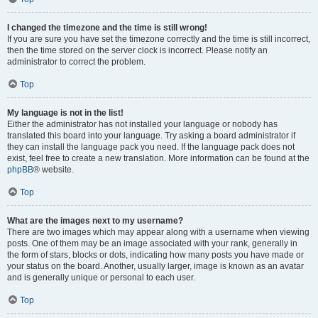
I changed the timezone and the time is still wrong!
If you are sure you have set the timezone correctly and the time is still incorrect,
then the time stored on the server clock is incorrect. Please notify an
administrator to correct the problem.
Top
My language is not in the list!
Either the administrator has not installed your language or nobody has
translated this board into your language. Try asking a board administrator if
they can install the language pack you need. If the language pack does not
exist, feel free to create a new translation. More information can be found at the
phpBB
® website.
Top
What are the images next to my username?
There are two images which may appear along with a username when viewing
posts. One of them may be an image associated with your rank, generally in
the form of stars, blocks or dots, indicating how many posts you have made or
your status on the board. Another, usually larger, image is known as an avatar
and is generally unique or personal to each user.
Top