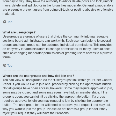
from day to day. They have the authority to edit or delete posts and lock, unlock,
move, delete and split topics in the forum they moderate. Generally, moderators
are present to prevent users from going off-topic or posting abusive or offensive
material.
Top
What are usergroups?
Usergroups are groups of users that divide the community into manageable
sections board administrators can work with. Each user can belong to several
groups and each group can be assigned individual permissions. This provides
an easy way for administrators to change permissions for many users at once,
such as changing moderator permissions or granting users access to a private
forum.
Top
Where are the usergroups and how do I join one?
You can view all usergroups via the “Usergroups” link within your User Control
Panel. If you would like to join one, proceed by clicking the appropriate button.
Not all groups have open access, however. Some may require approval to join,
some may be closed and some may even have hidden memberships. If the
group is open, you can join it by clicking the appropriate button. If a group
requires approval to join you may request to join by clicking the appropriate
button. The user group leader will need to approve your request and may ask
why you want to join the group. Please do not harass a group leader if they
reject your request; they will have their reasons.