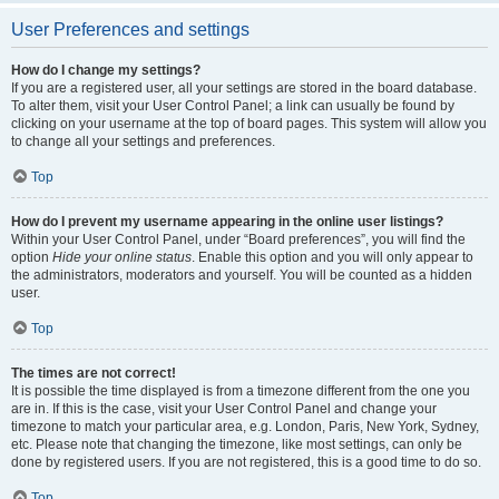
User Preferences and settings
How do I change my settings?
If you are a registered user, all your settings are stored in the board database.
To alter them, visit your User Control Panel; a link can usually be found by
clicking on your username at the top of board pages. This system will allow you
to change all your settings and preferences.
Top
How do I prevent my username appearing in the online user listings?
Within your User Control Panel, under “Board preferences”, you will find the
option
Hide your online status
. Enable this option and you will only appear to
the administrators, moderators and yourself. You will be counted as a hidden
user.
Top
The times are not correct!
It is possible the time displayed is from a timezone different from the one you
are in. If this is the case, visit your User Control Panel and change your
timezone to match your particular area, e.g. London, Paris, New York, Sydney,
etc. Please note that changing the timezone, like most settings, can only be
done by registered users. If you are not registered, this is a good time to do so.
Top