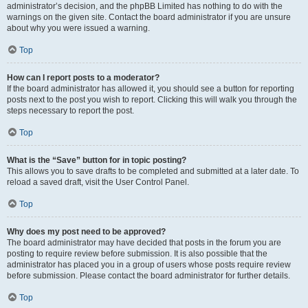
administrator’s decision, and the phpBB Limited has nothing to do with the
warnings on the given site. Contact the board administrator if you are unsure
about why you were issued a warning.
Top
How can I report posts to a moderator?
If the board administrator has allowed it, you should see a button for reporting
posts next to the post you wish to report. Clicking this will walk you through the
steps necessary to report the post.
Top
What is the “Save” button for in topic posting?
This allows you to save drafts to be completed and submitted at a later date. To
reload a saved draft, visit the User Control Panel.
Top
Why does my post need to be approved?
The board administrator may have decided that posts in the forum you are
posting to require review before submission. It is also possible that the
administrator has placed you in a group of users whose posts require review
before submission. Please contact the board administrator for further details.
Top