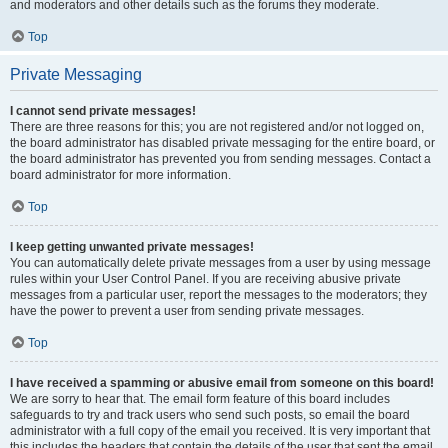
and moderators and other details such as the forums they moderate.
Top
Private Messaging
I cannot send private messages!
There are three reasons for this; you are not registered and/or not logged on,
the board administrator has disabled private messaging for the entire board, or
the board administrator has prevented you from sending messages. Contact a
board administrator for more information.
Top
I keep getting unwanted private messages!
You can automatically delete private messages from a user by using message
rules within your User Control Panel. If you are receiving abusive private
messages from a particular user, report the messages to the moderators; they
have the power to prevent a user from sending private messages.
Top
I have received a spamming or abusive email from someone on this board!
We are sorry to hear that. The email form feature of this board includes
safeguards to try and track users who send such posts, so email the board
administrator with a full copy of the email you received. It is very important that
this includes the headers that contain the details of the user that sent the email.