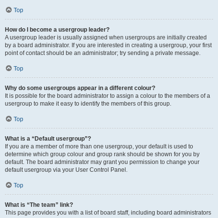
Top
How do I become a usergroup leader?
A usergroup leader is usually assigned when usergroups are initially created
by a board administrator. If you are interested in creating a usergroup, your first
point of contact should be an administrator; try sending a private message.
Top
Why do some usergroups appear in a different colour?
It is possible for the board administrator to assign a colour to the members of a
usergroup to make it easy to identify the members of this group.
Top
What is a “Default usergroup”?
If you are a member of more than one usergroup, your default is used to
determine which group colour and group rank should be shown for you by
default. The board administrator may grant you permission to change your
default usergroup via your User Control Panel.
Top
What is “The team” link?
This page provides you with a list of board staff, including board administrators