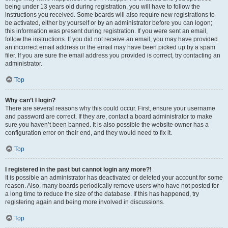
being under 13 years old during registration, you will have to follow the
instructions you received. Some boards will also require new registrations to
be activated, either by yourself or by an administrator before you can logon;
this information was present during registration. If you were sent an email,
follow the instructions. If you did not receive an email, you may have provided
an incorrect email address or the email may have been picked up by a spam
filer. If you are sure the email address you provided is correct, try contacting an
administrator.
Top
Why can’t I login?
There are several reasons why this could occur. First, ensure your username
and password are correct. If they are, contact a board administrator to make
sure you haven’t been banned. It is also possible the website owner has a
configuration error on their end, and they would need to fix it.
Top
I registered in the past but cannot login any more?!
It is possible an administrator has deactivated or deleted your account for some
reason. Also, many boards periodically remove users who have not posted for
a long time to reduce the size of the database. If this has happened, try
registering again and being more involved in discussions.
Top