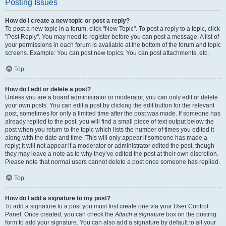
Posting Issues
How do I create a new topic or post a reply?
To post a new topic in a forum, click "New Topic". To post a reply to a topic, click
"Post Reply". You may need to register before you can post a message. A list of
your permissions in each forum is available at the bottom of the forum and topic
screens. Example: You can post new topics, You can post attachments, etc.
Top
How do I edit or delete a post?
Unless you are a board administrator or moderator, you can only edit or delete
your own posts. You can edit a post by clicking the edit button for the relevant
post, sometimes for only a limited time after the post was made. If someone has
already replied to the post, you will find a small piece of text output below the
post when you return to the topic which lists the number of times you edited it
along with the date and time. This will only appear if someone has made a
reply; it will not appear if a moderator or administrator edited the post, though
they may leave a note as to why they’ve edited the post at their own discretion.
Please note that normal users cannot delete a post once someone has replied.
Top
How do I add a signature to my post?
To add a signature to a post you must first create one via your User Control
Panel. Once created, you can check the
Attach a signature
box on the posting
form to add your signature. You can also add a signature by default to all your