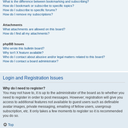
What is the difference between bookmarking and subscribing?
How do I bookmark or subscribe to specific topics?
How do I subscribe to specific forums?
How do I remove my subscriptions?
Attachments
What attachments are allowed on this board?
How do I find all my attachments?
phpBB Issues
Who wrote this bulletin board?
Why isn’t X feature available?
Who do I contact about abusive and/or legal matters related to this board?
How do I contact a board administrator?
Login and Registration Issues
Why do I need to register?
You may not have to, it is up to the administrator of the board as to whether you
need to register in order to post messages. However; registration will give you
access to additional features not available to guest users such as definable
avatar images, private messaging, emailing of fellow users, usergroup
subscription, etc. It only takes a few moments to register so it is recommended
you do so.
Top