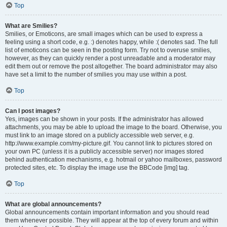
Top
What are Smilies?
Smilies, or Emoticons, are small images which can be used to express a
feeling using a short code, e.g. :) denotes happy, while :( denotes sad. The full
list of emoticons can be seen in the posting form. Try not to overuse smilies,
however, as they can quickly render a post unreadable and a moderator may
edit them out or remove the post altogether. The board administrator may also
have set a limit to the number of smilies you may use within a post.
Top
Can I post images?
Yes, images can be shown in your posts. If the administrator has allowed
attachments, you may be able to upload the image to the board. Otherwise, you
must link to an image stored on a publicly accessible web server, e.g.
http://www.example.com/my-picture.gif. You cannot link to pictures stored on
your own PC (unless it is a publicly accessible server) nor images stored
behind authentication mechanisms, e.g. hotmail or yahoo mailboxes, password
protected sites, etc. To display the image use the BBCode [img] tag.
Top
What are global announcements?
Global announcements contain important information and you should read
them whenever possible. They will appear at the top of every forum and within