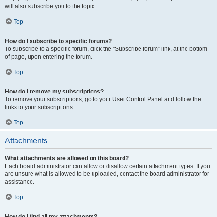
will also subscribe you to the topic.
Top
How do I subscribe to specific forums?
To subscribe to a specific forum, click the “Subscribe forum” link, at the bottom
of page, upon entering the forum.
Top
How do I remove my subscriptions?
To remove your subscriptions, go to your User Control Panel and follow the
links to your subscriptions.
Top
Attachments
What attachments are allowed on this board?
Each board administrator can allow or disallow certain attachment types. If you
are unsure what is allowed to be uploaded, contact the board administrator for
assistance.
Top
How do I find all my attachments?