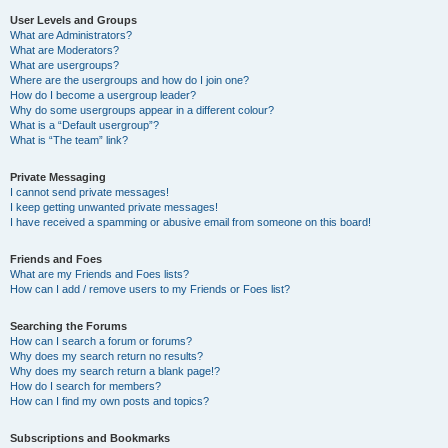
User Levels and Groups
What are Administrators?
What are Moderators?
What are usergroups?
Where are the usergroups and how do I join one?
How do I become a usergroup leader?
Why do some usergroups appear in a different colour?
What is a “Default usergroup”?
What is “The team” link?
Private Messaging
I cannot send private messages!
I keep getting unwanted private messages!
I have received a spamming or abusive email from someone on this board!
Friends and Foes
What are my Friends and Foes lists?
How can I add / remove users to my Friends or Foes list?
Searching the Forums
How can I search a forum or forums?
Why does my search return no results?
Why does my search return a blank page!?
How do I search for members?
How can I find my own posts and topics?
Subscriptions and Bookmarks