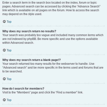
Enter a search term in the search box located on the index, forum or topic
pages. Advanced search can be accessed by clicking the “Advance Search”
link which is available on all pages on the forum. How to access the search
may depend on the style used.
Top
Why does my search return no results?
Your search was probably too vague and included many common terms which
are not indexed by phpBB. Be more specific and use the options available
within Advanced search.
Top
Why does my search return a blank page!?
Your search returned too many results for the webserver to handle. Use
“Advanced search” and be more specific in the terms used and forums that are
to be searched.
Top
How do I search for members?
Visit to the “Members” page and click the “Find a member” link.
Top