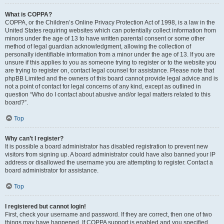
What is COPPA?
COPPA, or the Children’s Online Privacy Protection Act of 1998, is a law in the
United States requiring websites which can potentially collect information from
minors under the age of 13 to have written parental consent or some other
method of legal guardian acknowledgment, allowing the collection of
personally identifiable information from a minor under the age of 13. If you are
unsure if this applies to you as someone trying to register or to the website you
are trying to register on, contact legal counsel for assistance. Please note that
phpBB Limited and the owners of this board cannot provide legal advice and is
not a point of contact for legal concerns of any kind, except as outlined in
question “Who do I contact about abusive and/or legal matters related to this
board?”.
Top
Why can’t I register?
It is possible a board administrator has disabled registration to prevent new
visitors from signing up. A board administrator could have also banned your IP
address or disallowed the username you are attempting to register. Contact a
board administrator for assistance.
Top
I registered but cannot login!
First, check your username and password. If they are correct, then one of two
things may have happened. If COPPA support is enabled and you specified