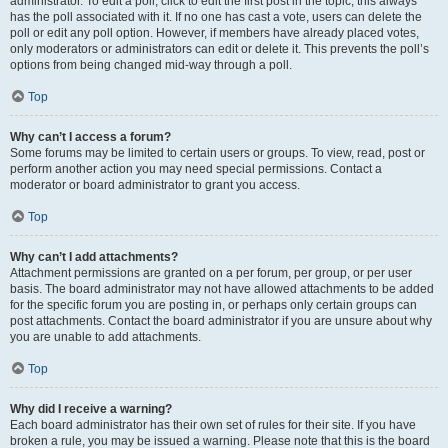
administrator. To edit a poll, click to edit the first post in the topic; this always
has the poll associated with it. If no one has cast a vote, users can delete the
poll or edit any poll option. However, if members have already placed votes,
only moderators or administrators can edit or delete it. This prevents the poll’s
options from being changed mid-way through a poll.
Top
Why can’t I access a forum?
Some forums may be limited to certain users or groups. To view, read, post or
perform another action you may need special permissions. Contact a
moderator or board administrator to grant you access.
Top
Why can’t I add attachments?
Attachment permissions are granted on a per forum, per group, or per user
basis. The board administrator may not have allowed attachments to be added
for the specific forum you are posting in, or perhaps only certain groups can
post attachments. Contact the board administrator if you are unsure about why
you are unable to add attachments.
Top
Why did I receive a warning?
Each board administrator has their own set of rules for their site. If you have
broken a rule, you may be issued a warning. Please note that this is the board