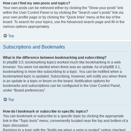
How can I find my own posts and topics?
Your own posts can be retrieved either by clicking the “Show your posts” link
within the User Control Panel or by clicking the “Search user’s posts” link via
your own profile page or by clicking the “Quick links” menu at the top of the
board. To search for your topics, use the Advanced search page and fill in the
various options appropriately.
Top
Subscriptions and Bookmarks
What is the difference between bookmarking and subscribing?
In phpBB 3.0, bookmarking topics worked much like bookmarking in a web
browser. You were not alerted when there was an update. As of phpBB 3.1,
bookmarking is more like subscribing to a topic. You can be notified when a
bookmarked topic is updated. Subscribing, however, will notify you when there
is an update to a topic or forum on the board. Notification options for
bookmarks and subscriptions can be configured in the User Control Panel,
under “Board preferences”.
Top
How do I bookmark or subscribe to specific topics?
You can bookmark or subscribe to a specific topic by clicking the appropriate
link in the “Topic tools” menu, conveniently located near the top and bottom of a
topic discussion.
Replying to a topic with the “Notify me when a reply is posted” option checked