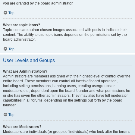
you are granted by the board administrator.
Top
What are topic icons?
Topic icons are author chosen images associated with posts to indicate their
content. The ability to use topic icons depends on the permissions set by the
board administrator.
Top
User Levels and Groups
What are Administrators?
Administrators are members assigned with the highest level of control over the
entire board. These members can control all facets of board operation,
including setting permissions, banning users, creating usergroups or
moderators, etc., dependent upon the board founder and what permissions he
or she has given the other administrators. They may also have full moderator
capabilities in all forums, depending on the settings put forth by the board
founder.
Top
What are Moderators?
Moderators are individuals (or groups of individuals) who look after the forums