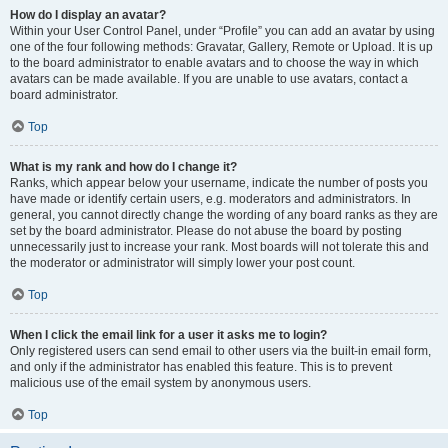
How do I display an avatar?
Within your User Control Panel, under “Profile” you can add an avatar by using
one of the four following methods: Gravatar, Gallery, Remote or Upload. It is up
to the board administrator to enable avatars and to choose the way in which
avatars can be made available. If you are unable to use avatars, contact a
board administrator.
Top
What is my rank and how do I change it?
Ranks, which appear below your username, indicate the number of posts you
have made or identify certain users, e.g. moderators and administrators. In
general, you cannot directly change the wording of any board ranks as they are
set by the board administrator. Please do not abuse the board by posting
unnecessarily just to increase your rank. Most boards will not tolerate this and
the moderator or administrator will simply lower your post count.
Top
When I click the email link for a user it asks me to login?
Only registered users can send email to other users via the built-in email form,
and only if the administrator has enabled this feature. This is to prevent
malicious use of the email system by anonymous users.
Top