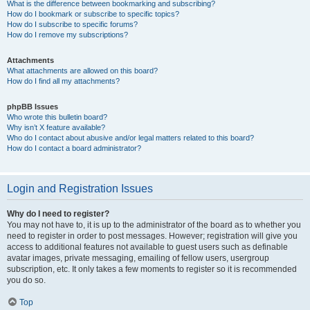
What is the difference between bookmarking and subscribing?
How do I bookmark or subscribe to specific topics?
How do I subscribe to specific forums?
How do I remove my subscriptions?
Attachments
What attachments are allowed on this board?
How do I find all my attachments?
phpBB Issues
Who wrote this bulletin board?
Why isn’t X feature available?
Who do I contact about abusive and/or legal matters related to this board?
How do I contact a board administrator?
Login and Registration Issues
Why do I need to register?
You may not have to, it is up to the administrator of the board as to whether you
need to register in order to post messages. However; registration will give you
access to additional features not available to guest users such as definable
avatar images, private messaging, emailing of fellow users, usergroup
subscription, etc. It only takes a few moments to register so it is recommended
you do so.
Top