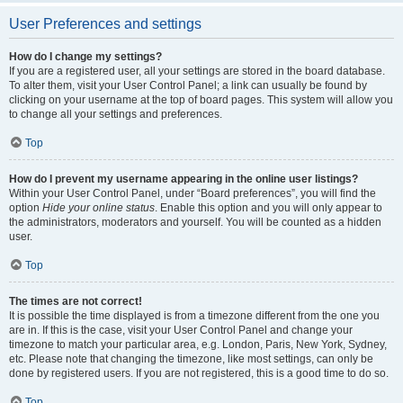
User Preferences and settings
How do I change my settings?
If you are a registered user, all your settings are stored in the board database.
To alter them, visit your User Control Panel; a link can usually be found by
clicking on your username at the top of board pages. This system will allow you
to change all your settings and preferences.
Top
How do I prevent my username appearing in the online user listings?
Within your User Control Panel, under “Board preferences”, you will find the
option
Hide your online status
. Enable this option and you will only appear to
the administrators, moderators and yourself. You will be counted as a hidden
user.
Top
The times are not correct!
It is possible the time displayed is from a timezone different from the one you
are in. If this is the case, visit your User Control Panel and change your
timezone to match your particular area, e.g. London, Paris, New York, Sydney,
etc. Please note that changing the timezone, like most settings, can only be
done by registered users. If you are not registered, this is a good time to do so.
Top