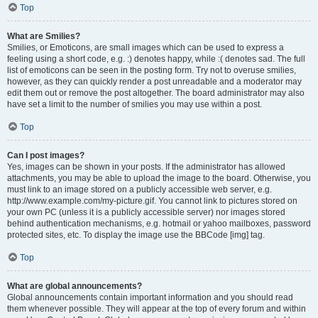
Top
What are Smilies?
Smilies, or Emoticons, are small images which can be used to express a
feeling using a short code, e.g. :) denotes happy, while :( denotes sad. The full
list of emoticons can be seen in the posting form. Try not to overuse smilies,
however, as they can quickly render a post unreadable and a moderator may
edit them out or remove the post altogether. The board administrator may also
have set a limit to the number of smilies you may use within a post.
Top
Can I post images?
Yes, images can be shown in your posts. If the administrator has allowed
attachments, you may be able to upload the image to the board. Otherwise, you
must link to an image stored on a publicly accessible web server, e.g.
http://www.example.com/my-picture.gif. You cannot link to pictures stored on
your own PC (unless it is a publicly accessible server) nor images stored
behind authentication mechanisms, e.g. hotmail or yahoo mailboxes, password
protected sites, etc. To display the image use the BBCode [img] tag.
Top
What are global announcements?
Global announcements contain important information and you should read
them whenever possible. They will appear at the top of every forum and within