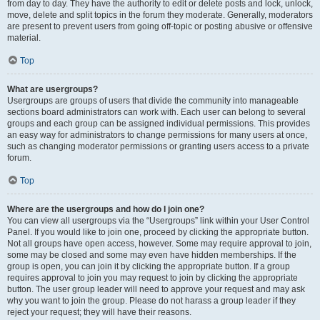
from day to day. They have the authority to edit or delete posts and lock, unlock,
move, delete and split topics in the forum they moderate. Generally, moderators
are present to prevent users from going off-topic or posting abusive or offensive
material.
Top
What are usergroups?
Usergroups are groups of users that divide the community into manageable
sections board administrators can work with. Each user can belong to several
groups and each group can be assigned individual permissions. This provides
an easy way for administrators to change permissions for many users at once,
such as changing moderator permissions or granting users access to a private
forum.
Top
Where are the usergroups and how do I join one?
You can view all usergroups via the “Usergroups” link within your User Control
Panel. If you would like to join one, proceed by clicking the appropriate button.
Not all groups have open access, however. Some may require approval to join,
some may be closed and some may even have hidden memberships. If the
group is open, you can join it by clicking the appropriate button. If a group
requires approval to join you may request to join by clicking the appropriate
button. The user group leader will need to approve your request and may ask
why you want to join the group. Please do not harass a group leader if they
reject your request; they will have their reasons.