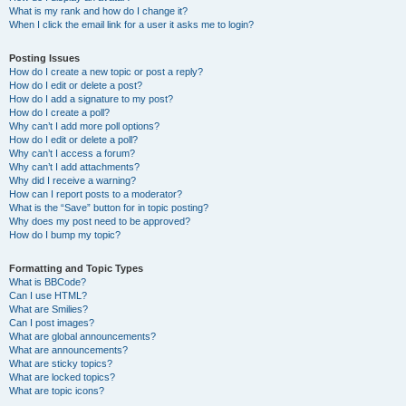
What is my rank and how do I change it?
When I click the email link for a user it asks me to login?
Posting Issues
How do I create a new topic or post a reply?
How do I edit or delete a post?
How do I add a signature to my post?
How do I create a poll?
Why can’t I add more poll options?
How do I edit or delete a poll?
Why can’t I access a forum?
Why can’t I add attachments?
Why did I receive a warning?
How can I report posts to a moderator?
What is the “Save” button for in topic posting?
Why does my post need to be approved?
How do I bump my topic?
Formatting and Topic Types
What is BBCode?
Can I use HTML?
What are Smilies?
Can I post images?
What are global announcements?
What are announcements?
What are sticky topics?
What are locked topics?
What are topic icons?