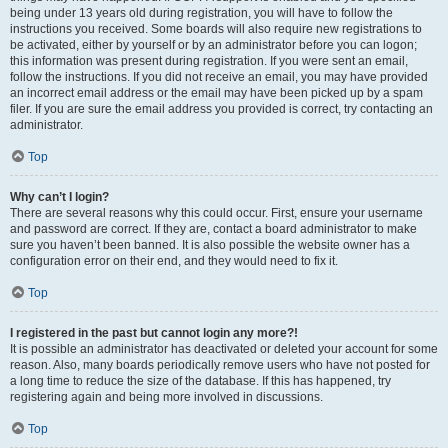
being under 13 years old during registration, you will have to follow the
instructions you received. Some boards will also require new registrations to
be activated, either by yourself or by an administrator before you can logon;
this information was present during registration. If you were sent an email,
follow the instructions. If you did not receive an email, you may have provided
an incorrect email address or the email may have been picked up by a spam
filer. If you are sure the email address you provided is correct, try contacting an
administrator.
Top
Why can’t I login?
There are several reasons why this could occur. First, ensure your username
and password are correct. If they are, contact a board administrator to make
sure you haven’t been banned. It is also possible the website owner has a
configuration error on their end, and they would need to fix it.
Top
I registered in the past but cannot login any more?!
It is possible an administrator has deactivated or deleted your account for some
reason. Also, many boards periodically remove users who have not posted for
a long time to reduce the size of the database. If this has happened, try
registering again and being more involved in discussions.
Top