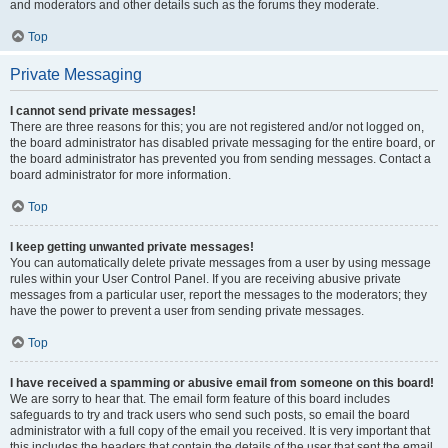
and moderators and other details such as the forums they moderate.
Top
Private Messaging
I cannot send private messages!
There are three reasons for this; you are not registered and/or not logged on,
the board administrator has disabled private messaging for the entire board, or
the board administrator has prevented you from sending messages. Contact a
board administrator for more information.
Top
I keep getting unwanted private messages!
You can automatically delete private messages from a user by using message
rules within your User Control Panel. If you are receiving abusive private
messages from a particular user, report the messages to the moderators; they
have the power to prevent a user from sending private messages.
Top
I have received a spamming or abusive email from someone on this board!
We are sorry to hear that. The email form feature of this board includes
safeguards to try and track users who send such posts, so email the board
administrator with a full copy of the email you received. It is very important that
this includes the headers that contain the details of the user that sent the email.