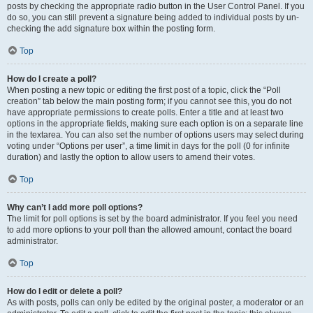
posts by checking the appropriate radio button in the User Control Panel. If you
do so, you can still prevent a signature being added to individual posts by un-
checking the add signature box within the posting form.
Top
How do I create a poll?
When posting a new topic or editing the first post of a topic, click the “Poll
creation” tab below the main posting form; if you cannot see this, you do not
have appropriate permissions to create polls. Enter a title and at least two
options in the appropriate fields, making sure each option is on a separate line
in the textarea. You can also set the number of options users may select during
voting under “Options per user”, a time limit in days for the poll (0 for infinite
duration) and lastly the option to allow users to amend their votes.
Top
Why can’t I add more poll options?
The limit for poll options is set by the board administrator. If you feel you need
to add more options to your poll than the allowed amount, contact the board
administrator.
Top
How do I edit or delete a poll?
As with posts, polls can only be edited by the original poster, a moderator or an