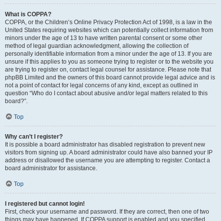
What is COPPA?
COPPA, or the Children’s Online Privacy Protection Act of 1998, is a law in the
United States requiring websites which can potentially collect information from
minors under the age of 13 to have written parental consent or some other
method of legal guardian acknowledgment, allowing the collection of
personally identifiable information from a minor under the age of 13. If you are
unsure if this applies to you as someone trying to register or to the website you
are trying to register on, contact legal counsel for assistance. Please note that
phpBB Limited and the owners of this board cannot provide legal advice and is
not a point of contact for legal concerns of any kind, except as outlined in
question “Who do I contact about abusive and/or legal matters related to this
board?”.
Top
Why can’t I register?
It is possible a board administrator has disabled registration to prevent new
visitors from signing up. A board administrator could have also banned your IP
address or disallowed the username you are attempting to register. Contact a
board administrator for assistance.
Top
I registered but cannot login!
First, check your username and password. If they are correct, then one of two
things may have happened. If COPPA support is enabled and you specified