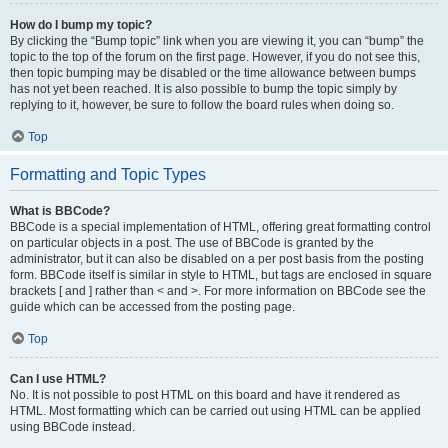
How do I bump my topic?
By clicking the “Bump topic” link when you are viewing it, you can “bump” the
topic to the top of the forum on the first page. However, if you do not see this,
then topic bumping may be disabled or the time allowance between bumps
has not yet been reached. It is also possible to bump the topic simply by
replying to it, however, be sure to follow the board rules when doing so.
Top
Formatting and Topic Types
What is BBCode?
BBCode is a special implementation of HTML, offering great formatting control
on particular objects in a post. The use of BBCode is granted by the
administrator, but it can also be disabled on a per post basis from the posting
form. BBCode itself is similar in style to HTML, but tags are enclosed in square
brackets [ and ] rather than < and >. For more information on BBCode see the
guide which can be accessed from the posting page.
Top
Can I use HTML?
No. It is not possible to post HTML on this board and have it rendered as
HTML. Most formatting which can be carried out using HTML can be applied
using BBCode instead.