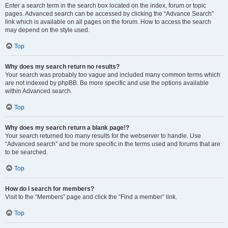
Enter a search term in the search box located on the index, forum or topic
pages. Advanced search can be accessed by clicking the “Advance Search”
link which is available on all pages on the forum. How to access the search
may depend on the style used.
Top
Why does my search return no results?
Your search was probably too vague and included many common terms which
are not indexed by phpBB. Be more specific and use the options available
within Advanced search.
Top
Why does my search return a blank page!?
Your search returned too many results for the webserver to handle. Use
“Advanced search” and be more specific in the terms used and forums that are
to be searched.
Top
How do I search for members?
Visit to the “Members” page and click the “Find a member” link.
Top