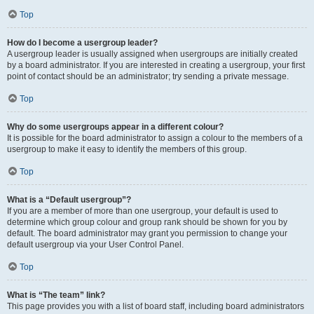
Top
How do I become a usergroup leader?
A usergroup leader is usually assigned when usergroups are initially created
by a board administrator. If you are interested in creating a usergroup, your first
point of contact should be an administrator; try sending a private message.
Top
Why do some usergroups appear in a different colour?
It is possible for the board administrator to assign a colour to the members of a
usergroup to make it easy to identify the members of this group.
Top
What is a “Default usergroup”?
If you are a member of more than one usergroup, your default is used to
determine which group colour and group rank should be shown for you by
default. The board administrator may grant you permission to change your
default usergroup via your User Control Panel.
Top
What is “The team” link?
This page provides you with a list of board staff, including board administrators