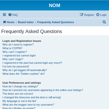
NOM
FAQ
Register
Login
S
Home
Board index
Frequently Asked Questions
e
Frequently Asked Questions
a
r
Login and Registration Issues
Why do I need to register?
c
What is COPPA?
h
Why can’t I register?
I registered but cannot login!
Why can’t I login?
I registered in the past but cannot login any more?!
I’ve lost my password!
Why do I get logged off automatically?
What does the “Delete cookies” do?
User Preferences and settings
How do I change my settings?
How do I prevent my username appearing in the online user listings?
The times are not correct!
I changed the timezone and the time is still wrong!
My language is not in the list!
What are the images next to my username?
How do I display an avatar?