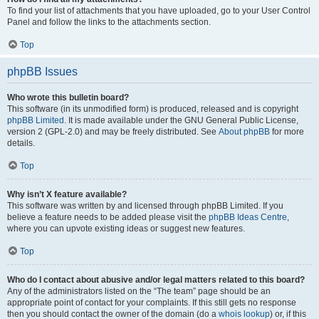
To find your list of attachments that you have uploaded, go to your User Control
Panel and follow the links to the attachments section.
Top
phpBB Issues
Who wrote this bulletin board?
This software (in its unmodified form) is produced, released and is copyright
phpBB Limited
. It is made available under the GNU General Public License,
version 2 (GPL-2.0) and may be freely distributed. See
About phpBB
for more
details.
Top
Why isn’t X feature available?
This software was written by and licensed through phpBB Limited. If you
believe a feature needs to be added please visit the
phpBB Ideas Centre
,
where you can upvote existing ideas or suggest new features.
Top
Who do I contact about abusive and/or legal matters related to this board?
Any of the administrators listed on the “The team” page should be an
appropriate point of contact for your complaints. If this still gets no response
then you should contact the owner of the domain (do a
whois lookup
) or, if this