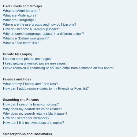
User Levels and Groups
What are Administrators?
What are Moderators?
What are usergroups?
Where are the usergroups and how do I join one?
How do I become a usergroup leader?
Why do some usergroups appear in a different colour?
What is a “Default usergroup”?
What is “The team” link?
Private Messaging
I cannot send private messages!
I keep getting unwanted private messages!
I have received a spamming or abusive email from someone on this board!
Friends and Foes
What are my Friends and Foes lists?
How can I add / remove users to my Friends or Foes list?
Searching the Forums
How can I search a forum or forums?
Why does my search return no results?
Why does my search return a blank page!?
How do I search for members?
How can I find my own posts and topics?
Subscriptions and Bookmarks