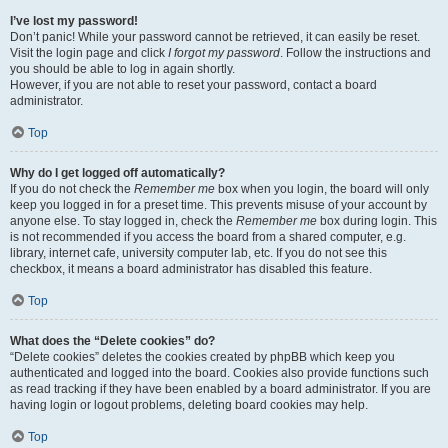
I’ve lost my password!
Don’t panic! While your password cannot be retrieved, it can easily be reset.
Visit the login page and click
I forgot my password
. Follow the instructions and
you should be able to log in again shortly.
However, if you are not able to reset your password, contact a board
administrator.
Top
Why do I get logged off automatically?
If you do not check the
Remember me
box when you login, the board will only
keep you logged in for a preset time. This prevents misuse of your account by
anyone else. To stay logged in, check the
Remember me
box during login. This
is not recommended if you access the board from a shared computer, e.g.
library, internet cafe, university computer lab, etc. If you do not see this
checkbox, it means a board administrator has disabled this feature.
Top
What does the “Delete cookies” do?
“Delete cookies” deletes the cookies created by phpBB which keep you
authenticated and logged into the board. Cookies also provide functions such
as read tracking if they have been enabled by a board administrator. If you are
having login or logout problems, deleting board cookies may help.
Top