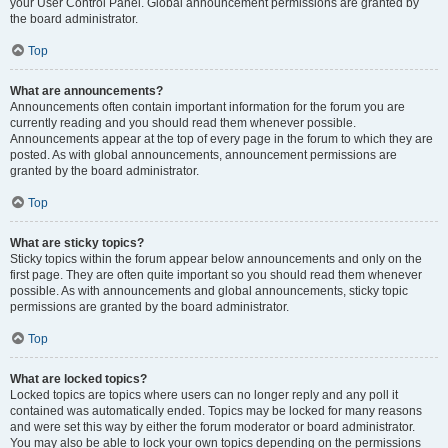
your User Control Panel. Global announcement permissions are granted by
the board administrator.
Top
What are announcements?
Announcements often contain important information for the forum you are
currently reading and you should read them whenever possible.
Announcements appear at the top of every page in the forum to which they are
posted. As with global announcements, announcement permissions are
granted by the board administrator.
Top
What are sticky topics?
Sticky topics within the forum appear below announcements and only on the
first page. They are often quite important so you should read them whenever
possible. As with announcements and global announcements, sticky topic
permissions are granted by the board administrator.
Top
What are locked topics?
Locked topics are topics where users can no longer reply and any poll it
contained was automatically ended. Topics may be locked for many reasons
and were set this way by either the forum moderator or board administrator.
You may also be able to lock your own topics depending on the permissions