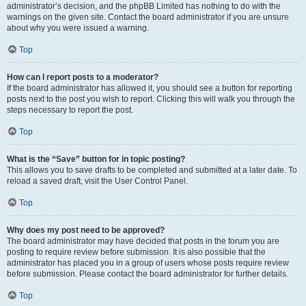
administrator’s decision, and the phpBB Limited has nothing to do with the
warnings on the given site. Contact the board administrator if you are unsure
about why you were issued a warning.
Top
How can I report posts to a moderator?
If the board administrator has allowed it, you should see a button for reporting
posts next to the post you wish to report. Clicking this will walk you through the
steps necessary to report the post.
Top
What is the “Save” button for in topic posting?
This allows you to save drafts to be completed and submitted at a later date. To
reload a saved draft, visit the User Control Panel.
Top
Why does my post need to be approved?
The board administrator may have decided that posts in the forum you are
posting to require review before submission. It is also possible that the
administrator has placed you in a group of users whose posts require review
before submission. Please contact the board administrator for further details.
Top