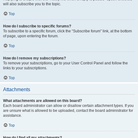
will also subscribe you to the topic.
Top
How do I subscribe to specific forums?
To subscribe to a specific forum, click the “Subscribe forum” link, at the bottom
of page, upon entering the forum.
Top
How do I remove my subscriptions?
To remove your subscriptions, go to your User Control Panel and follow the
links to your subscriptions.
Top
Attachments
What attachments are allowed on this board?
Each board administrator can allow or disallow certain attachment types. If you
are unsure what is allowed to be uploaded, contact the board administrator for
assistance.
Top
How do I find all my attachments?