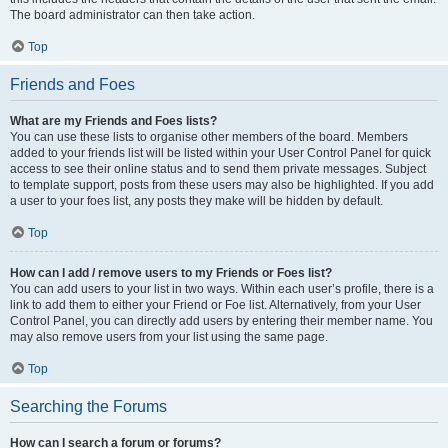
The board administrator can then take action.
Top
Friends and Foes
What are my Friends and Foes lists?
You can use these lists to organise other members of the board. Members
added to your friends list will be listed within your User Control Panel for quick
access to see their online status and to send them private messages. Subject
to template support, posts from these users may also be highlighted. If you add
a user to your foes list, any posts they make will be hidden by default.
Top
How can I add / remove users to my Friends or Foes list?
You can add users to your list in two ways. Within each user’s profile, there is a
link to add them to either your Friend or Foe list. Alternatively, from your User
Control Panel, you can directly add users by entering their member name. You
may also remove users from your list using the same page.
Top
Searching the Forums
How can I search a forum or forums?