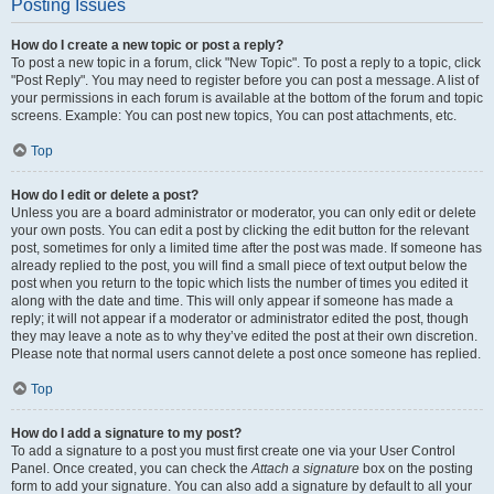
Posting Issues
How do I create a new topic or post a reply?
To post a new topic in a forum, click "New Topic". To post a reply to a topic, click
"Post Reply". You may need to register before you can post a message. A list of
your permissions in each forum is available at the bottom of the forum and topic
screens. Example: You can post new topics, You can post attachments, etc.
Top
How do I edit or delete a post?
Unless you are a board administrator or moderator, you can only edit or delete
your own posts. You can edit a post by clicking the edit button for the relevant
post, sometimes for only a limited time after the post was made. If someone has
already replied to the post, you will find a small piece of text output below the
post when you return to the topic which lists the number of times you edited it
along with the date and time. This will only appear if someone has made a
reply; it will not appear if a moderator or administrator edited the post, though
they may leave a note as to why they’ve edited the post at their own discretion.
Please note that normal users cannot delete a post once someone has replied.
Top
How do I add a signature to my post?
To add a signature to a post you must first create one via your User Control
Panel. Once created, you can check the
Attach a signature
box on the posting
form to add your signature. You can also add a signature by default to all your