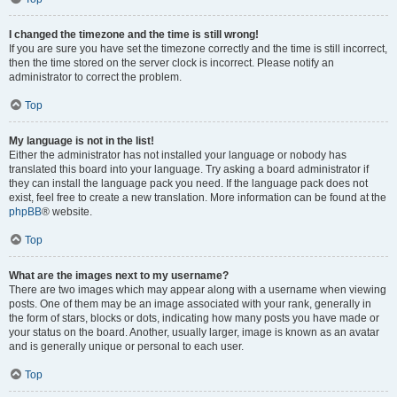
I changed the timezone and the time is still wrong!
If you are sure you have set the timezone correctly and the time is still incorrect,
then the time stored on the server clock is incorrect. Please notify an
administrator to correct the problem.
Top
My language is not in the list!
Either the administrator has not installed your language or nobody has
translated this board into your language. Try asking a board administrator if
they can install the language pack you need. If the language pack does not
exist, feel free to create a new translation. More information can be found at the
phpBB
® website.
Top
What are the images next to my username?
There are two images which may appear along with a username when viewing
posts. One of them may be an image associated with your rank, generally in
the form of stars, blocks or dots, indicating how many posts you have made or
your status on the board. Another, usually larger, image is known as an avatar
and is generally unique or personal to each user.
Top