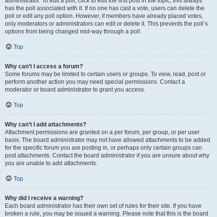
administrator. To edit a poll, click to edit the first post in the topic; this always
has the poll associated with it. If no one has cast a vote, users can delete the
poll or edit any poll option. However, if members have already placed votes,
only moderators or administrators can edit or delete it. This prevents the poll’s
options from being changed mid-way through a poll.
Top
Why can’t I access a forum?
Some forums may be limited to certain users or groups. To view, read, post or
perform another action you may need special permissions. Contact a
moderator or board administrator to grant you access.
Top
Why can’t I add attachments?
Attachment permissions are granted on a per forum, per group, or per user
basis. The board administrator may not have allowed attachments to be added
for the specific forum you are posting in, or perhaps only certain groups can
post attachments. Contact the board administrator if you are unsure about why
you are unable to add attachments.
Top
Why did I receive a warning?
Each board administrator has their own set of rules for their site. If you have
broken a rule, you may be issued a warning. Please note that this is the board