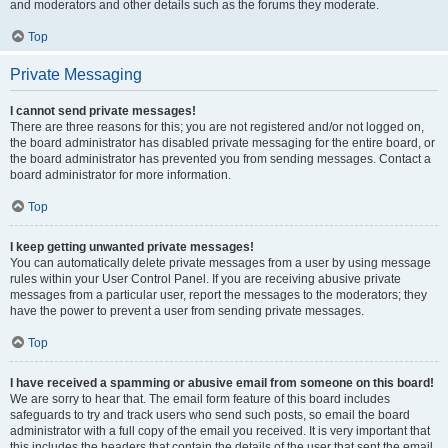
and moderators and other details such as the forums they moderate.
Top
Private Messaging
I cannot send private messages!
There are three reasons for this; you are not registered and/or not logged on,
the board administrator has disabled private messaging for the entire board, or
the board administrator has prevented you from sending messages. Contact a
board administrator for more information.
Top
I keep getting unwanted private messages!
You can automatically delete private messages from a user by using message
rules within your User Control Panel. If you are receiving abusive private
messages from a particular user, report the messages to the moderators; they
have the power to prevent a user from sending private messages.
Top
I have received a spamming or abusive email from someone on this board!
We are sorry to hear that. The email form feature of this board includes
safeguards to try and track users who send such posts, so email the board
administrator with a full copy of the email you received. It is very important that
this includes the headers that contain the details of the user that sent the email.