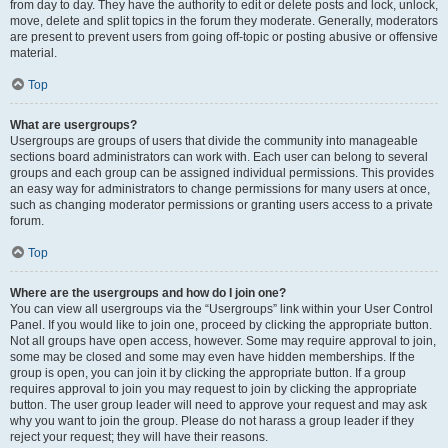
from day to day. They have the authority to edit or delete posts and lock, unlock,
move, delete and split topics in the forum they moderate. Generally, moderators
are present to prevent users from going off-topic or posting abusive or offensive
material.
Top
What are usergroups?
Usergroups are groups of users that divide the community into manageable
sections board administrators can work with. Each user can belong to several
groups and each group can be assigned individual permissions. This provides
an easy way for administrators to change permissions for many users at once,
such as changing moderator permissions or granting users access to a private
forum.
Top
Where are the usergroups and how do I join one?
You can view all usergroups via the “Usergroups” link within your User Control
Panel. If you would like to join one, proceed by clicking the appropriate button.
Not all groups have open access, however. Some may require approval to join,
some may be closed and some may even have hidden memberships. If the
group is open, you can join it by clicking the appropriate button. If a group
requires approval to join you may request to join by clicking the appropriate
button. The user group leader will need to approve your request and may ask
why you want to join the group. Please do not harass a group leader if they
reject your request; they will have their reasons.