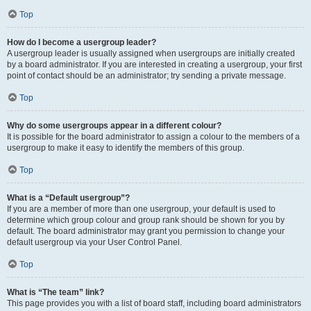
Top
How do I become a usergroup leader?
A usergroup leader is usually assigned when usergroups are initially created
by a board administrator. If you are interested in creating a usergroup, your first
point of contact should be an administrator; try sending a private message.
Top
Why do some usergroups appear in a different colour?
It is possible for the board administrator to assign a colour to the members of a
usergroup to make it easy to identify the members of this group.
Top
What is a “Default usergroup”?
If you are a member of more than one usergroup, your default is used to
determine which group colour and group rank should be shown for you by
default. The board administrator may grant you permission to change your
default usergroup via your User Control Panel.
Top
What is “The team” link?
This page provides you with a list of board staff, including board administrators