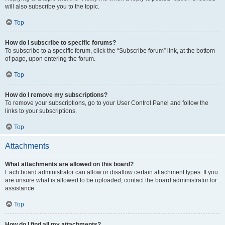
will also subscribe you to the topic.
Top
How do I subscribe to specific forums?
To subscribe to a specific forum, click the “Subscribe forum” link, at the bottom
of page, upon entering the forum.
Top
How do I remove my subscriptions?
To remove your subscriptions, go to your User Control Panel and follow the
links to your subscriptions.
Top
Attachments
What attachments are allowed on this board?
Each board administrator can allow or disallow certain attachment types. If you
are unsure what is allowed to be uploaded, contact the board administrator for
assistance.
Top
How do I find all my attachments?