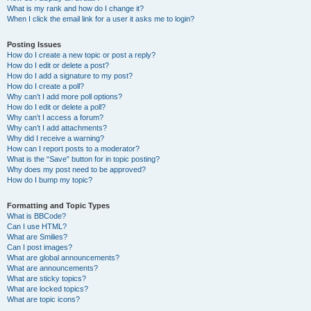
What is my rank and how do I change it?
When I click the email link for a user it asks me to login?
Posting Issues
How do I create a new topic or post a reply?
How do I edit or delete a post?
How do I add a signature to my post?
How do I create a poll?
Why can’t I add more poll options?
How do I edit or delete a poll?
Why can’t I access a forum?
Why can’t I add attachments?
Why did I receive a warning?
How can I report posts to a moderator?
What is the “Save” button for in topic posting?
Why does my post need to be approved?
How do I bump my topic?
Formatting and Topic Types
What is BBCode?
Can I use HTML?
What are Smilies?
Can I post images?
What are global announcements?
What are announcements?
What are sticky topics?
What are locked topics?
What are topic icons?