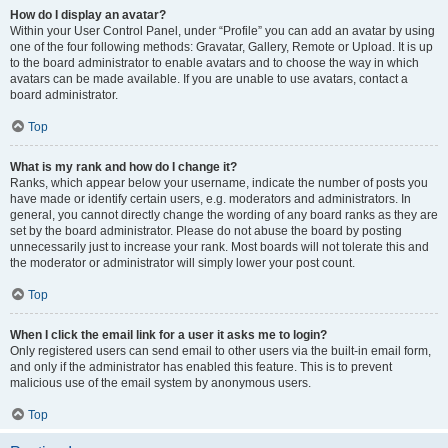
How do I display an avatar?
Within your User Control Panel, under “Profile” you can add an avatar by using
one of the four following methods: Gravatar, Gallery, Remote or Upload. It is up
to the board administrator to enable avatars and to choose the way in which
avatars can be made available. If you are unable to use avatars, contact a
board administrator.
Top
What is my rank and how do I change it?
Ranks, which appear below your username, indicate the number of posts you
have made or identify certain users, e.g. moderators and administrators. In
general, you cannot directly change the wording of any board ranks as they are
set by the board administrator. Please do not abuse the board by posting
unnecessarily just to increase your rank. Most boards will not tolerate this and
the moderator or administrator will simply lower your post count.
Top
When I click the email link for a user it asks me to login?
Only registered users can send email to other users via the built-in email form,
and only if the administrator has enabled this feature. This is to prevent
malicious use of the email system by anonymous users.
Top