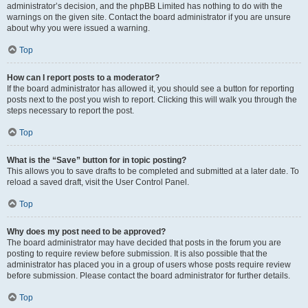
administrator’s decision, and the phpBB Limited has nothing to do with the
warnings on the given site. Contact the board administrator if you are unsure
about why you were issued a warning.
Top
How can I report posts to a moderator?
If the board administrator has allowed it, you should see a button for reporting
posts next to the post you wish to report. Clicking this will walk you through the
steps necessary to report the post.
Top
What is the “Save” button for in topic posting?
This allows you to save drafts to be completed and submitted at a later date. To
reload a saved draft, visit the User Control Panel.
Top
Why does my post need to be approved?
The board administrator may have decided that posts in the forum you are
posting to require review before submission. It is also possible that the
administrator has placed you in a group of users whose posts require review
before submission. Please contact the board administrator for further details.
Top