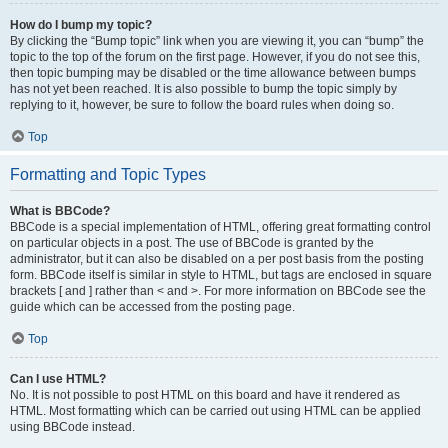
How do I bump my topic?
By clicking the “Bump topic” link when you are viewing it, you can “bump” the
topic to the top of the forum on the first page. However, if you do not see this,
then topic bumping may be disabled or the time allowance between bumps
has not yet been reached. It is also possible to bump the topic simply by
replying to it, however, be sure to follow the board rules when doing so.
Top
Formatting and Topic Types
What is BBCode?
BBCode is a special implementation of HTML, offering great formatting control
on particular objects in a post. The use of BBCode is granted by the
administrator, but it can also be disabled on a per post basis from the posting
form. BBCode itself is similar in style to HTML, but tags are enclosed in square
brackets [ and ] rather than < and >. For more information on BBCode see the
guide which can be accessed from the posting page.
Top
Can I use HTML?
No. It is not possible to post HTML on this board and have it rendered as
HTML. Most formatting which can be carried out using HTML can be applied
using BBCode instead.