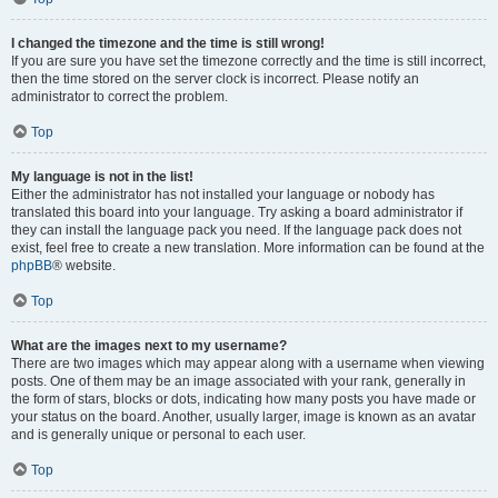
I changed the timezone and the time is still wrong!
If you are sure you have set the timezone correctly and the time is still incorrect,
then the time stored on the server clock is incorrect. Please notify an
administrator to correct the problem.
Top
My language is not in the list!
Either the administrator has not installed your language or nobody has
translated this board into your language. Try asking a board administrator if
they can install the language pack you need. If the language pack does not
exist, feel free to create a new translation. More information can be found at the
phpBB
® website.
Top
What are the images next to my username?
There are two images which may appear along with a username when viewing
posts. One of them may be an image associated with your rank, generally in
the form of stars, blocks or dots, indicating how many posts you have made or
your status on the board. Another, usually larger, image is known as an avatar
and is generally unique or personal to each user.
Top