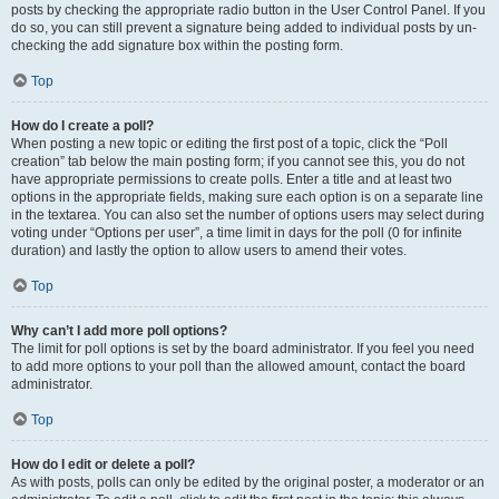
posts by checking the appropriate radio button in the User Control Panel. If you
do so, you can still prevent a signature being added to individual posts by un-
checking the add signature box within the posting form.
Top
How do I create a poll?
When posting a new topic or editing the first post of a topic, click the “Poll
creation” tab below the main posting form; if you cannot see this, you do not
have appropriate permissions to create polls. Enter a title and at least two
options in the appropriate fields, making sure each option is on a separate line
in the textarea. You can also set the number of options users may select during
voting under “Options per user”, a time limit in days for the poll (0 for infinite
duration) and lastly the option to allow users to amend their votes.
Top
Why can’t I add more poll options?
The limit for poll options is set by the board administrator. If you feel you need
to add more options to your poll than the allowed amount, contact the board
administrator.
Top
How do I edit or delete a poll?
As with posts, polls can only be edited by the original poster, a moderator or an