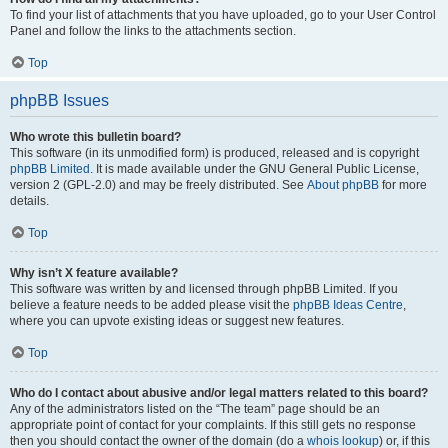
To find your list of attachments that you have uploaded, go to your User Control
Panel and follow the links to the attachments section.
Top
phpBB Issues
Who wrote this bulletin board?
This software (in its unmodified form) is produced, released and is copyright
phpBB Limited
. It is made available under the GNU General Public License,
version 2 (GPL-2.0) and may be freely distributed. See
About phpBB
for more
details.
Top
Why isn’t X feature available?
This software was written by and licensed through phpBB Limited. If you
believe a feature needs to be added please visit the
phpBB Ideas Centre
,
where you can upvote existing ideas or suggest new features.
Top
Who do I contact about abusive and/or legal matters related to this board?
Any of the administrators listed on the “The team” page should be an
appropriate point of contact for your complaints. If this still gets no response
then you should contact the owner of the domain (do a
whois lookup
) or, if this