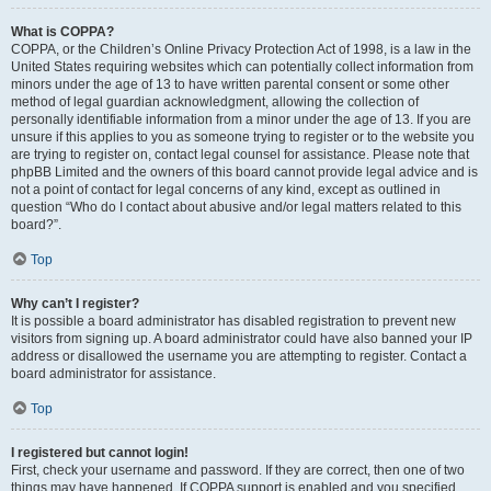
What is COPPA?
COPPA, or the Children’s Online Privacy Protection Act of 1998, is a law in the
United States requiring websites which can potentially collect information from
minors under the age of 13 to have written parental consent or some other
method of legal guardian acknowledgment, allowing the collection of
personally identifiable information from a minor under the age of 13. If you are
unsure if this applies to you as someone trying to register or to the website you
are trying to register on, contact legal counsel for assistance. Please note that
phpBB Limited and the owners of this board cannot provide legal advice and is
not a point of contact for legal concerns of any kind, except as outlined in
question “Who do I contact about abusive and/or legal matters related to this
board?”.
Top
Why can’t I register?
It is possible a board administrator has disabled registration to prevent new
visitors from signing up. A board administrator could have also banned your IP
address or disallowed the username you are attempting to register. Contact a
board administrator for assistance.
Top
I registered but cannot login!
First, check your username and password. If they are correct, then one of two
things may have happened. If COPPA support is enabled and you specified