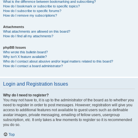
What is the difference between bookmarking and subscribing?
How do I bookmark or subscribe to specific topics?
How do I subscribe to specific forums?
How do I remove my subscriptions?
Attachments
What attachments are allowed on this board?
How do I find all my attachments?
phpBB Issues
Who wrote this bulletin board?
Why isn’t X feature available?
Who do I contact about abusive and/or legal matters related to this board?
How do I contact a board administrator?
Login and Registration Issues
Why do I need to register?
You may not have to, it is up to the administrator of the board as to whether you
need to register in order to post messages. However; registration will give you
access to additional features not available to guest users such as definable
avatar images, private messaging, emailing of fellow users, usergroup
subscription, etc. It only takes a few moments to register so it is recommended
you do so.
Top