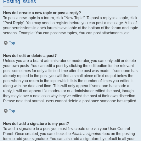
Posting Issues
How do I create a new topic or post a reply?
To post a new topic in a forum, click "New Topic". To post a reply to a topic, click
"Post Reply". You may need to register before you can post a message. A list of
your permissions in each forum is available at the bottom of the forum and topic
screens. Example: You can post new topics, You can post attachments, etc.
Top
How do I edit or delete a post?
Unless you are a board administrator or moderator, you can only edit or delete
your own posts. You can edit a post by clicking the edit button for the relevant
post, sometimes for only a limited time after the post was made. If someone has
already replied to the post, you will find a small piece of text output below the
post when you return to the topic which lists the number of times you edited it
along with the date and time. This will only appear if someone has made a
reply; it will not appear if a moderator or administrator edited the post, though
they may leave a note as to why they’ve edited the post at their own discretion.
Please note that normal users cannot delete a post once someone has replied.
Top
How do I add a signature to my post?
To add a signature to a post you must first create one via your User Control
Panel. Once created, you can check the
Attach a signature
box on the posting
form to add your signature. You can also add a signature by default to all your