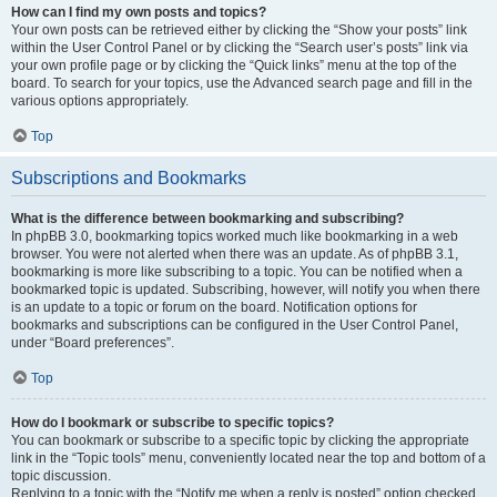
How can I find my own posts and topics?
Your own posts can be retrieved either by clicking the “Show your posts” link
within the User Control Panel or by clicking the “Search user’s posts” link via
your own profile page or by clicking the “Quick links” menu at the top of the
board. To search for your topics, use the Advanced search page and fill in the
various options appropriately.
Top
Subscriptions and Bookmarks
What is the difference between bookmarking and subscribing?
In phpBB 3.0, bookmarking topics worked much like bookmarking in a web
browser. You were not alerted when there was an update. As of phpBB 3.1,
bookmarking is more like subscribing to a topic. You can be notified when a
bookmarked topic is updated. Subscribing, however, will notify you when there
is an update to a topic or forum on the board. Notification options for
bookmarks and subscriptions can be configured in the User Control Panel,
under “Board preferences”.
Top
How do I bookmark or subscribe to specific topics?
You can bookmark or subscribe to a specific topic by clicking the appropriate
link in the “Topic tools” menu, conveniently located near the top and bottom of a
topic discussion.
Replying to a topic with the “Notify me when a reply is posted” option checked