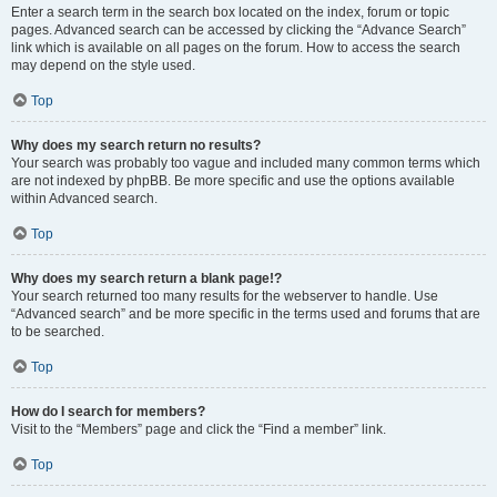
Enter a search term in the search box located on the index, forum or topic
pages. Advanced search can be accessed by clicking the “Advance Search”
link which is available on all pages on the forum. How to access the search
may depend on the style used.
Top
Why does my search return no results?
Your search was probably too vague and included many common terms which
are not indexed by phpBB. Be more specific and use the options available
within Advanced search.
Top
Why does my search return a blank page!?
Your search returned too many results for the webserver to handle. Use
“Advanced search” and be more specific in the terms used and forums that are
to be searched.
Top
How do I search for members?
Visit to the “Members” page and click the “Find a member” link.
Top