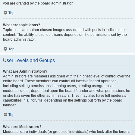
you are granted by the board administrator.
Top
What are topic icons?
Topic icons are author chosen images associated with posts to indicate their
content. The ability to use topic icons depends on the permissions set by the
board administrator.
Top
User Levels and Groups
What are Administrators?
Administrators are members assigned with the highest level of control over the
entire board. These members can control all facets of board operation,
including setting permissions, banning users, creating usergroups or
moderators, etc., dependent upon the board founder and what permissions he
or she has given the other administrators. They may also have full moderator
capabilities in all forums, depending on the settings put forth by the board
founder.
Top
What are Moderators?
Moderators are individuals (or groups of individuals) who look after the forums