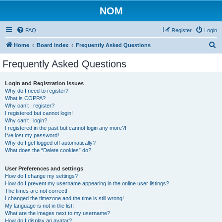
NOM
FAQ
Register
Login
S
Home
Board index
Frequently Asked Questions
e
Frequently Asked Questions
a
r
Login and Registration Issues
Why do I need to register?
c
What is COPPA?
h
Why can’t I register?
I registered but cannot login!
Why can’t I login?
I registered in the past but cannot login any more?!
I’ve lost my password!
Why do I get logged off automatically?
What does the “Delete cookies” do?
User Preferences and settings
How do I change my settings?
How do I prevent my username appearing in the online user listings?
The times are not correct!
I changed the timezone and the time is still wrong!
My language is not in the list!
What are the images next to my username?
How do I display an avatar?