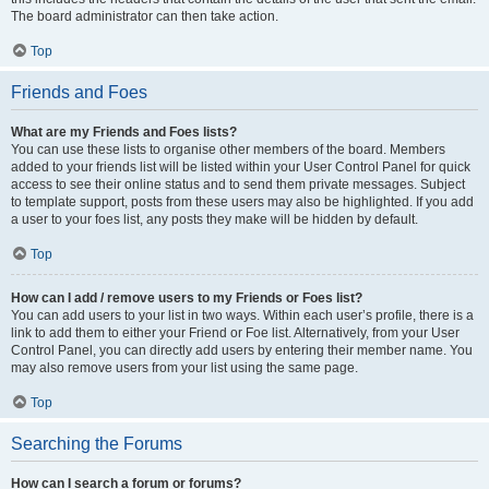
The board administrator can then take action.
Top
Friends and Foes
What are my Friends and Foes lists?
You can use these lists to organise other members of the board. Members
added to your friends list will be listed within your User Control Panel for quick
access to see their online status and to send them private messages. Subject
to template support, posts from these users may also be highlighted. If you add
a user to your foes list, any posts they make will be hidden by default.
Top
How can I add / remove users to my Friends or Foes list?
You can add users to your list in two ways. Within each user’s profile, there is a
link to add them to either your Friend or Foe list. Alternatively, from your User
Control Panel, you can directly add users by entering their member name. You
may also remove users from your list using the same page.
Top
Searching the Forums
How can I search a forum or forums?