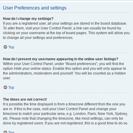
User Preferences and settings
How do I change my settings?
If you are a registered user, all your settings are stored in the board database.
To alter them, visit your User Control Panel; a link can usually be found by
clicking on your username at the top of board pages. This system will allow you
to change all your settings and preferences.
Top
How do I prevent my username appearing in the online user listings?
Within your User Control Panel, under “Board preferences”, you will find the
option
Hide your online status
. Enable this option and you will only appear to
the administrators, moderators and yourself. You will be counted as a hidden
user.
Top
The times are not correct!
It is possible the time displayed is from a timezone different from the one you
are in. If this is the case, visit your User Control Panel and change your
timezone to match your particular area, e.g. London, Paris, New York, Sydney,
etc. Please note that changing the timezone, like most settings, can only be
done by registered users. If you are not registered, this is a good time to do so.
Top