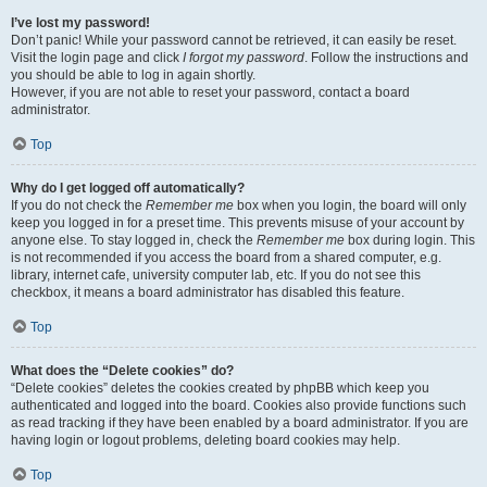
I’ve lost my password!
Don’t panic! While your password cannot be retrieved, it can easily be reset.
Visit the login page and click
I forgot my password
. Follow the instructions and
you should be able to log in again shortly.
However, if you are not able to reset your password, contact a board
administrator.
Top
Why do I get logged off automatically?
If you do not check the
Remember me
box when you login, the board will only
keep you logged in for a preset time. This prevents misuse of your account by
anyone else. To stay logged in, check the
Remember me
box during login. This
is not recommended if you access the board from a shared computer, e.g.
library, internet cafe, university computer lab, etc. If you do not see this
checkbox, it means a board administrator has disabled this feature.
Top
What does the “Delete cookies” do?
“Delete cookies” deletes the cookies created by phpBB which keep you
authenticated and logged into the board. Cookies also provide functions such
as read tracking if they have been enabled by a board administrator. If you are
having login or logout problems, deleting board cookies may help.
Top