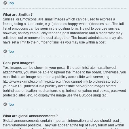
Top
What are Smilies?
Smilies, or Emoticons, are small images which can be used to express a
feeling using a short code, e.g. :) denotes happy, while :( denotes sad. The full
list of emoticons can be seen in the posting form. Try not to overuse smilies,
however, as they can quickly render a post unreadable and a moderator may
edit them out or remove the post altogether. The board administrator may also
have set a limit to the number of smilies you may use within a post.
Top
Can I post images?
Yes, images can be shown in your posts. If the administrator has allowed
attachments, you may be able to upload the image to the board. Otherwise, you
must link to an image stored on a publicly accessible web server, e.g.
http://www.example.com/my-picture.gif. You cannot link to pictures stored on
your own PC (unless it is a publicly accessible server) nor images stored
behind authentication mechanisms, e.g. hotmail or yahoo mailboxes, password
protected sites, etc. To display the image use the BBCode [img] tag.
Top
What are global announcements?
Global announcements contain important information and you should read
them whenever possible. They will appear at the top of every forum and within