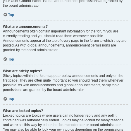
your User Control Panel. Global announcement permissions are granted by
the board administrator.
Top
What are announcements?
Announcements often contain important information for the forum you are
currently reading and you should read them whenever possible.
Announcements appear at the top of every page in the forum to which they are
posted. As with global announcements, announcement permissions are
granted by the board administrator.
Top
What are sticky topics?
Sticky topics within the forum appear below announcements and only on the
first page. They are often quite important so you should read them whenever
possible. As with announcements and global announcements, sticky topic
permissions are granted by the board administrator.
Top
What are locked topics?
Locked topics are topics where users can no longer reply and any poll it
contained was automatically ended. Topics may be locked for many reasons
and were set this way by either the forum moderator or board administrator.
You may also be able to lock your own topics depending on the permissions