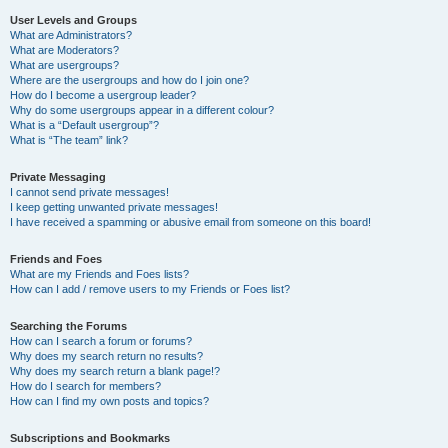
User Levels and Groups
What are Administrators?
What are Moderators?
What are usergroups?
Where are the usergroups and how do I join one?
How do I become a usergroup leader?
Why do some usergroups appear in a different colour?
What is a “Default usergroup”?
What is “The team” link?
Private Messaging
I cannot send private messages!
I keep getting unwanted private messages!
I have received a spamming or abusive email from someone on this board!
Friends and Foes
What are my Friends and Foes lists?
How can I add / remove users to my Friends or Foes list?
Searching the Forums
How can I search a forum or forums?
Why does my search return no results?
Why does my search return a blank page!?
How do I search for members?
How can I find my own posts and topics?
Subscriptions and Bookmarks