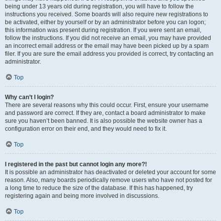
being under 13 years old during registration, you will have to follow the
instructions you received. Some boards will also require new registrations to
be activated, either by yourself or by an administrator before you can logon;
this information was present during registration. If you were sent an email,
follow the instructions. If you did not receive an email, you may have provided
an incorrect email address or the email may have been picked up by a spam
filer. If you are sure the email address you provided is correct, try contacting an
administrator.
Top
Why can’t I login?
There are several reasons why this could occur. First, ensure your username
and password are correct. If they are, contact a board administrator to make
sure you haven’t been banned. It is also possible the website owner has a
configuration error on their end, and they would need to fix it.
Top
I registered in the past but cannot login any more?!
It is possible an administrator has deactivated or deleted your account for some
reason. Also, many boards periodically remove users who have not posted for
a long time to reduce the size of the database. If this has happened, try
registering again and being more involved in discussions.
Top