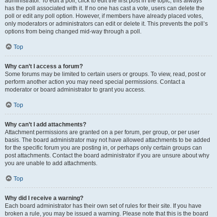
administrator. To edit a poll, click to edit the first post in the topic; this always
has the poll associated with it. If no one has cast a vote, users can delete the
poll or edit any poll option. However, if members have already placed votes,
only moderators or administrators can edit or delete it. This prevents the poll’s
options from being changed mid-way through a poll.
Top
Why can’t I access a forum?
Some forums may be limited to certain users or groups. To view, read, post or
perform another action you may need special permissions. Contact a
moderator or board administrator to grant you access.
Top
Why can’t I add attachments?
Attachment permissions are granted on a per forum, per group, or per user
basis. The board administrator may not have allowed attachments to be added
for the specific forum you are posting in, or perhaps only certain groups can
post attachments. Contact the board administrator if you are unsure about why
you are unable to add attachments.
Top
Why did I receive a warning?
Each board administrator has their own set of rules for their site. If you have
broken a rule, you may be issued a warning. Please note that this is the board