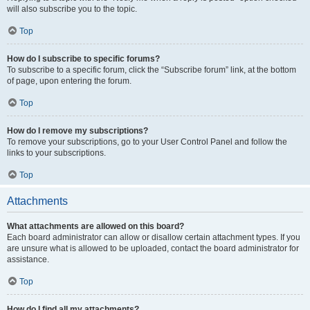
will also subscribe you to the topic.
Top
How do I subscribe to specific forums?
To subscribe to a specific forum, click the “Subscribe forum” link, at the bottom
of page, upon entering the forum.
Top
How do I remove my subscriptions?
To remove your subscriptions, go to your User Control Panel and follow the
links to your subscriptions.
Top
Attachments
What attachments are allowed on this board?
Each board administrator can allow or disallow certain attachment types. If you
are unsure what is allowed to be uploaded, contact the board administrator for
assistance.
Top
How do I find all my attachments?