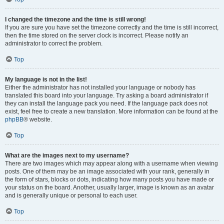
I changed the timezone and the time is still wrong!
If you are sure you have set the timezone correctly and the time is still incorrect,
then the time stored on the server clock is incorrect. Please notify an
administrator to correct the problem.
Top
My language is not in the list!
Either the administrator has not installed your language or nobody has
translated this board into your language. Try asking a board administrator if
they can install the language pack you need. If the language pack does not
exist, feel free to create a new translation. More information can be found at the
phpBB
® website.
Top
What are the images next to my username?
There are two images which may appear along with a username when viewing
posts. One of them may be an image associated with your rank, generally in
the form of stars, blocks or dots, indicating how many posts you have made or
your status on the board. Another, usually larger, image is known as an avatar
and is generally unique or personal to each user.
Top