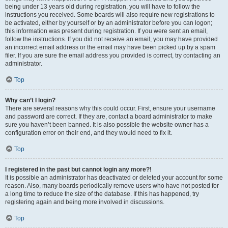
being under 13 years old during registration, you will have to follow the
instructions you received. Some boards will also require new registrations to
be activated, either by yourself or by an administrator before you can logon;
this information was present during registration. If you were sent an email,
follow the instructions. If you did not receive an email, you may have provided
an incorrect email address or the email may have been picked up by a spam
filer. If you are sure the email address you provided is correct, try contacting an
administrator.
Top
Why can’t I login?
There are several reasons why this could occur. First, ensure your username
and password are correct. If they are, contact a board administrator to make
sure you haven’t been banned. It is also possible the website owner has a
configuration error on their end, and they would need to fix it.
Top
I registered in the past but cannot login any more?!
It is possible an administrator has deactivated or deleted your account for some
reason. Also, many boards periodically remove users who have not posted for
a long time to reduce the size of the database. If this has happened, try
registering again and being more involved in discussions.
Top