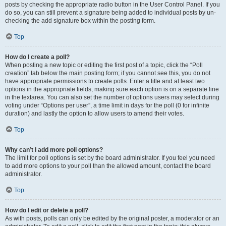
posts by checking the appropriate radio button in the User Control Panel. If you
do so, you can still prevent a signature being added to individual posts by un-
checking the add signature box within the posting form.
Top
How do I create a poll?
When posting a new topic or editing the first post of a topic, click the “Poll
creation” tab below the main posting form; if you cannot see this, you do not
have appropriate permissions to create polls. Enter a title and at least two
options in the appropriate fields, making sure each option is on a separate line
in the textarea. You can also set the number of options users may select during
voting under “Options per user”, a time limit in days for the poll (0 for infinite
duration) and lastly the option to allow users to amend their votes.
Top
Why can’t I add more poll options?
The limit for poll options is set by the board administrator. If you feel you need
to add more options to your poll than the allowed amount, contact the board
administrator.
Top
How do I edit or delete a poll?
As with posts, polls can only be edited by the original poster, a moderator or an