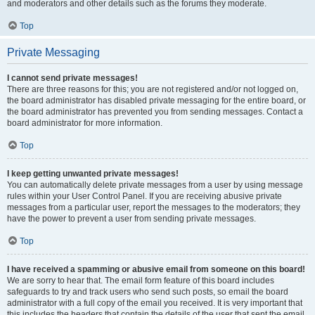
and moderators and other details such as the forums they moderate.
Top
Private Messaging
I cannot send private messages!
There are three reasons for this; you are not registered and/or not logged on,
the board administrator has disabled private messaging for the entire board, or
the board administrator has prevented you from sending messages. Contact a
board administrator for more information.
Top
I keep getting unwanted private messages!
You can automatically delete private messages from a user by using message
rules within your User Control Panel. If you are receiving abusive private
messages from a particular user, report the messages to the moderators; they
have the power to prevent a user from sending private messages.
Top
I have received a spamming or abusive email from someone on this board!
We are sorry to hear that. The email form feature of this board includes
safeguards to try and track users who send such posts, so email the board
administrator with a full copy of the email you received. It is very important that
this includes the headers that contain the details of the user that sent the email.