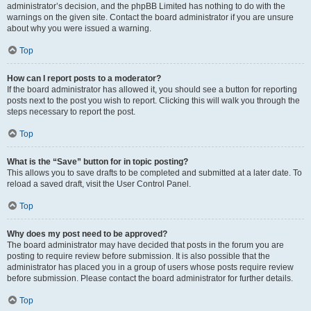
administrator’s decision, and the phpBB Limited has nothing to do with the
warnings on the given site. Contact the board administrator if you are unsure
about why you were issued a warning.
Top
How can I report posts to a moderator?
If the board administrator has allowed it, you should see a button for reporting
posts next to the post you wish to report. Clicking this will walk you through the
steps necessary to report the post.
Top
What is the “Save” button for in topic posting?
This allows you to save drafts to be completed and submitted at a later date. To
reload a saved draft, visit the User Control Panel.
Top
Why does my post need to be approved?
The board administrator may have decided that posts in the forum you are
posting to require review before submission. It is also possible that the
administrator has placed you in a group of users whose posts require review
before submission. Please contact the board administrator for further details.
Top