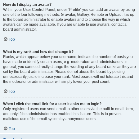
How do I display an avatar?
Within your User Control Panel, under “Profile” you can add an avatar by using
one of the four following methods: Gravatar, Gallery, Remote or Upload. It is up
to the board administrator to enable avatars and to choose the way in which
avatars can be made available. If you are unable to use avatars, contact a
board administrator.
Top
What is my rank and how do I change it?
Ranks, which appear below your username, indicate the number of posts you
have made or identify certain users, e.g. moderators and administrators. In
general, you cannot directly change the wording of any board ranks as they are
set by the board administrator. Please do not abuse the board by posting
unnecessarily just to increase your rank. Most boards will not tolerate this and
the moderator or administrator will simply lower your post count.
Top
When I click the email link for a user it asks me to login?
Only registered users can send email to other users via the built-in email form,
and only if the administrator has enabled this feature. This is to prevent
malicious use of the email system by anonymous users.
Top