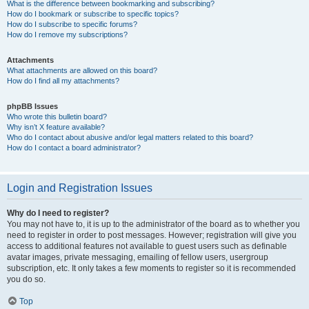
What is the difference between bookmarking and subscribing?
How do I bookmark or subscribe to specific topics?
How do I subscribe to specific forums?
How do I remove my subscriptions?
Attachments
What attachments are allowed on this board?
How do I find all my attachments?
phpBB Issues
Who wrote this bulletin board?
Why isn’t X feature available?
Who do I contact about abusive and/or legal matters related to this board?
How do I contact a board administrator?
Login and Registration Issues
Why do I need to register?
You may not have to, it is up to the administrator of the board as to whether you
need to register in order to post messages. However; registration will give you
access to additional features not available to guest users such as definable
avatar images, private messaging, emailing of fellow users, usergroup
subscription, etc. It only takes a few moments to register so it is recommended
you do so.
Top