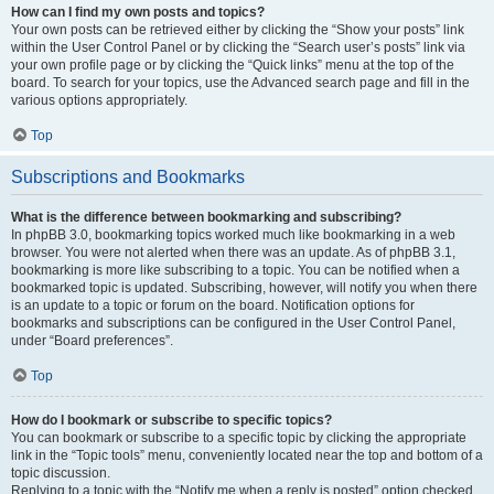
How can I find my own posts and topics?
Your own posts can be retrieved either by clicking the “Show your posts” link
within the User Control Panel or by clicking the “Search user’s posts” link via
your own profile page or by clicking the “Quick links” menu at the top of the
board. To search for your topics, use the Advanced search page and fill in the
various options appropriately.
Top
Subscriptions and Bookmarks
What is the difference between bookmarking and subscribing?
In phpBB 3.0, bookmarking topics worked much like bookmarking in a web
browser. You were not alerted when there was an update. As of phpBB 3.1,
bookmarking is more like subscribing to a topic. You can be notified when a
bookmarked topic is updated. Subscribing, however, will notify you when there
is an update to a topic or forum on the board. Notification options for
bookmarks and subscriptions can be configured in the User Control Panel,
under “Board preferences”.
Top
How do I bookmark or subscribe to specific topics?
You can bookmark or subscribe to a specific topic by clicking the appropriate
link in the “Topic tools” menu, conveniently located near the top and bottom of a
topic discussion.
Replying to a topic with the “Notify me when a reply is posted” option checked