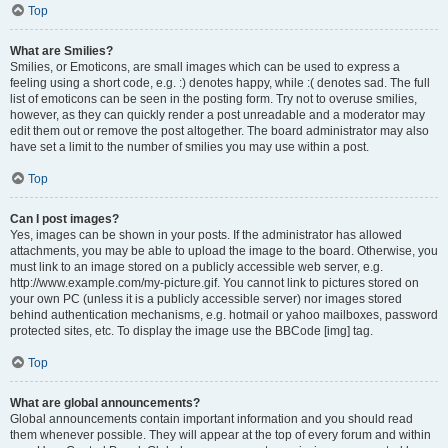
Top
What are Smilies?
Smilies, or Emoticons, are small images which can be used to express a
feeling using a short code, e.g. :) denotes happy, while :( denotes sad. The full
list of emoticons can be seen in the posting form. Try not to overuse smilies,
however, as they can quickly render a post unreadable and a moderator may
edit them out or remove the post altogether. The board administrator may also
have set a limit to the number of smilies you may use within a post.
Top
Can I post images?
Yes, images can be shown in your posts. If the administrator has allowed
attachments, you may be able to upload the image to the board. Otherwise, you
must link to an image stored on a publicly accessible web server, e.g.
http://www.example.com/my-picture.gif. You cannot link to pictures stored on
your own PC (unless it is a publicly accessible server) nor images stored
behind authentication mechanisms, e.g. hotmail or yahoo mailboxes, password
protected sites, etc. To display the image use the BBCode [img] tag.
Top
What are global announcements?
Global announcements contain important information and you should read
them whenever possible. They will appear at the top of every forum and within