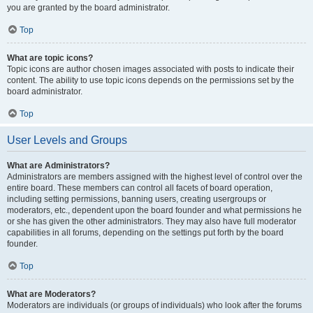
you are granted by the board administrator.
Top
What are topic icons?
Topic icons are author chosen images associated with posts to indicate their
content. The ability to use topic icons depends on the permissions set by the
board administrator.
Top
User Levels and Groups
What are Administrators?
Administrators are members assigned with the highest level of control over the
entire board. These members can control all facets of board operation,
including setting permissions, banning users, creating usergroups or
moderators, etc., dependent upon the board founder and what permissions he
or she has given the other administrators. They may also have full moderator
capabilities in all forums, depending on the settings put forth by the board
founder.
Top
What are Moderators?
Moderators are individuals (or groups of individuals) who look after the forums