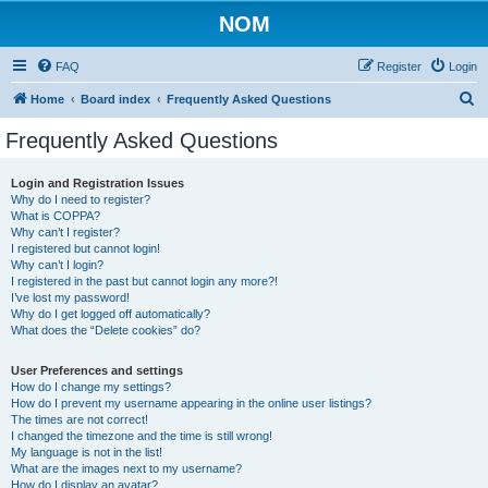
NOM
FAQ
Register
Login
S
Home
Board index
Frequently Asked Questions
e
Frequently Asked Questions
a
r
Login and Registration Issues
Why do I need to register?
c
What is COPPA?
h
Why can’t I register?
I registered but cannot login!
Why can’t I login?
I registered in the past but cannot login any more?!
I’ve lost my password!
Why do I get logged off automatically?
What does the “Delete cookies” do?
User Preferences and settings
How do I change my settings?
How do I prevent my username appearing in the online user listings?
The times are not correct!
I changed the timezone and the time is still wrong!
My language is not in the list!
What are the images next to my username?
How do I display an avatar?