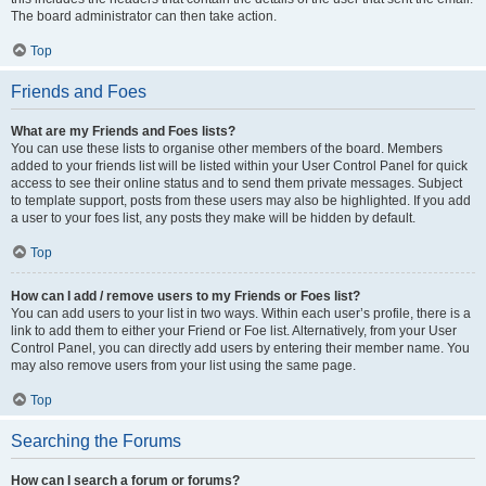
The board administrator can then take action.
Top
Friends and Foes
What are my Friends and Foes lists?
You can use these lists to organise other members of the board. Members
added to your friends list will be listed within your User Control Panel for quick
access to see their online status and to send them private messages. Subject
to template support, posts from these users may also be highlighted. If you add
a user to your foes list, any posts they make will be hidden by default.
Top
How can I add / remove users to my Friends or Foes list?
You can add users to your list in two ways. Within each user’s profile, there is a
link to add them to either your Friend or Foe list. Alternatively, from your User
Control Panel, you can directly add users by entering their member name. You
may also remove users from your list using the same page.
Top
Searching the Forums
How can I search a forum or forums?