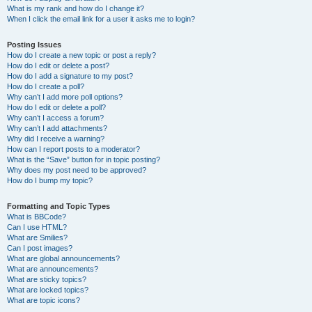
What is my rank and how do I change it?
When I click the email link for a user it asks me to login?
Posting Issues
How do I create a new topic or post a reply?
How do I edit or delete a post?
How do I add a signature to my post?
How do I create a poll?
Why can’t I add more poll options?
How do I edit or delete a poll?
Why can’t I access a forum?
Why can’t I add attachments?
Why did I receive a warning?
How can I report posts to a moderator?
What is the “Save” button for in topic posting?
Why does my post need to be approved?
How do I bump my topic?
Formatting and Topic Types
What is BBCode?
Can I use HTML?
What are Smilies?
Can I post images?
What are global announcements?
What are announcements?
What are sticky topics?
What are locked topics?
What are topic icons?