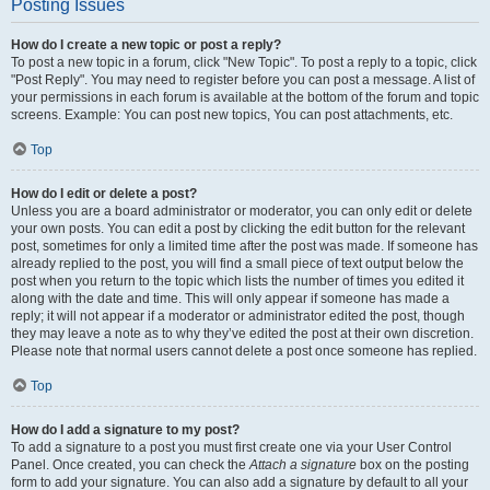
Posting Issues
How do I create a new topic or post a reply?
To post a new topic in a forum, click "New Topic". To post a reply to a topic, click
"Post Reply". You may need to register before you can post a message. A list of
your permissions in each forum is available at the bottom of the forum and topic
screens. Example: You can post new topics, You can post attachments, etc.
Top
How do I edit or delete a post?
Unless you are a board administrator or moderator, you can only edit or delete
your own posts. You can edit a post by clicking the edit button for the relevant
post, sometimes for only a limited time after the post was made. If someone has
already replied to the post, you will find a small piece of text output below the
post when you return to the topic which lists the number of times you edited it
along with the date and time. This will only appear if someone has made a
reply; it will not appear if a moderator or administrator edited the post, though
they may leave a note as to why they’ve edited the post at their own discretion.
Please note that normal users cannot delete a post once someone has replied.
Top
How do I add a signature to my post?
To add a signature to a post you must first create one via your User Control
Panel. Once created, you can check the
Attach a signature
box on the posting
form to add your signature. You can also add a signature by default to all your