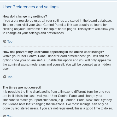
User Preferences and settings
How do I change my settings?
If you are a registered user, all your settings are stored in the board database.
To alter them, visit your User Control Panel; a link can usually be found by
clicking on your username at the top of board pages. This system will allow you
to change all your settings and preferences.
Top
How do I prevent my username appearing in the online user listings?
Within your User Control Panel, under “Board preferences”, you will find the
option
Hide your online status
. Enable this option and you will only appear to
the administrators, moderators and yourself. You will be counted as a hidden
user.
Top
The times are not correct!
It is possible the time displayed is from a timezone different from the one you
are in. If this is the case, visit your User Control Panel and change your
timezone to match your particular area, e.g. London, Paris, New York, Sydney,
etc. Please note that changing the timezone, like most settings, can only be
done by registered users. If you are not registered, this is a good time to do so.
Top