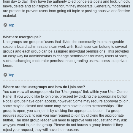
from day to day. They have the authority to edit or delete posts and lock, unlock,
move, delete and split topics in the forum they moderate. Generally, moderators
are present to prevent users from going off-topic or posting abusive or offensive
material.
Top
What are usergroups?
Usergroups are groups of users that divide the community into manageable
sections board administrators can work with. Each user can belong to several
groups and each group can be assigned individual permissions. This provides
an easy way for administrators to change permissions for many users at once,
such as changing moderator permissions or granting users access to a private
forum.
Top
Where are the usergroups and how do I join one?
You can view all usergroups via the “Usergroups” link within your User Control
Panel. If you would like to join one, proceed by clicking the appropriate button.
Not all groups have open access, however. Some may require approval to join,
some may be closed and some may even have hidden memberships. If the
group is open, you can join it by clicking the appropriate button. If a group
requires approval to join you may request to join by clicking the appropriate
button. The user group leader will need to approve your request and may ask
why you want to join the group. Please do not harass a group leader if they
reject your request; they will have their reasons.