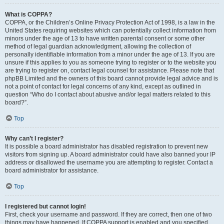
What is COPPA?
COPPA, or the Children’s Online Privacy Protection Act of 1998, is a law in the
United States requiring websites which can potentially collect information from
minors under the age of 13 to have written parental consent or some other
method of legal guardian acknowledgment, allowing the collection of
personally identifiable information from a minor under the age of 13. If you are
unsure if this applies to you as someone trying to register or to the website you
are trying to register on, contact legal counsel for assistance. Please note that
phpBB Limited and the owners of this board cannot provide legal advice and is
not a point of contact for legal concerns of any kind, except as outlined in
question “Who do I contact about abusive and/or legal matters related to this
board?”.
Top
Why can’t I register?
It is possible a board administrator has disabled registration to prevent new
visitors from signing up. A board administrator could have also banned your IP
address or disallowed the username you are attempting to register. Contact a
board administrator for assistance.
Top
I registered but cannot login!
First, check your username and password. If they are correct, then one of two
things may have happened. If COPPA support is enabled and you specified