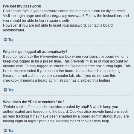
I’ve lost my password!
Don’t panic! While your password cannot be retrieved, it can easily be reset.
Visit the login page and click
I forgot my password
. Follow the instructions and
you should be able to log in again shortly.
However, if you are not able to reset your password, contact a board
administrator.
Top
Why do I get logged off automatically?
If you do not check the
Remember me
box when you login, the board will only
keep you logged in for a preset time. This prevents misuse of your account by
anyone else. To stay logged in, check the
Remember me
box during login. This
is not recommended if you access the board from a shared computer, e.g.
library, internet cafe, university computer lab, etc. If you do not see this
checkbox, it means a board administrator has disabled this feature.
Top
What does the “Delete cookies” do?
“Delete cookies” deletes the cookies created by phpBB which keep you
authenticated and logged into the board. Cookies also provide functions such
as read tracking if they have been enabled by a board administrator. If you are
having login or logout problems, deleting board cookies may help.
Top