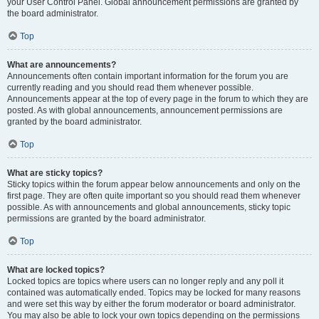
your User Control Panel. Global announcement permissions are granted by
the board administrator.
Top
What are announcements?
Announcements often contain important information for the forum you are
currently reading and you should read them whenever possible.
Announcements appear at the top of every page in the forum to which they are
posted. As with global announcements, announcement permissions are
granted by the board administrator.
Top
What are sticky topics?
Sticky topics within the forum appear below announcements and only on the
first page. They are often quite important so you should read them whenever
possible. As with announcements and global announcements, sticky topic
permissions are granted by the board administrator.
Top
What are locked topics?
Locked topics are topics where users can no longer reply and any poll it
contained was automatically ended. Topics may be locked for many reasons
and were set this way by either the forum moderator or board administrator.
You may also be able to lock your own topics depending on the permissions