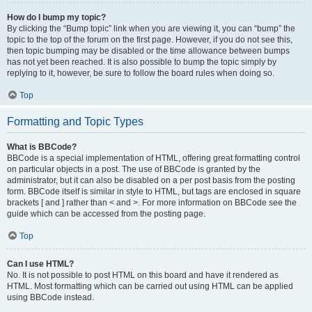
How do I bump my topic?
By clicking the “Bump topic” link when you are viewing it, you can “bump” the
topic to the top of the forum on the first page. However, if you do not see this,
then topic bumping may be disabled or the time allowance between bumps
has not yet been reached. It is also possible to bump the topic simply by
replying to it, however, be sure to follow the board rules when doing so.
Top
Formatting and Topic Types
What is BBCode?
BBCode is a special implementation of HTML, offering great formatting control
on particular objects in a post. The use of BBCode is granted by the
administrator, but it can also be disabled on a per post basis from the posting
form. BBCode itself is similar in style to HTML, but tags are enclosed in square
brackets [ and ] rather than < and >. For more information on BBCode see the
guide which can be accessed from the posting page.
Top
Can I use HTML?
No. It is not possible to post HTML on this board and have it rendered as
HTML. Most formatting which can be carried out using HTML can be applied
using BBCode instead.