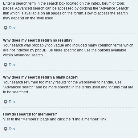
Enter a search term in the search box located on the index, forum or topic
pages. Advanced search can be accessed by clicking the “Advance Search”
link which is available on all pages on the forum. How to access the search
may depend on the style used.
Top
Why does my search return no results?
Your search was probably too vague and included many common terms which
are not indexed by phpBB. Be more specific and use the options available
within Advanced search.
Top
Why does my search return a blank page!?
Your search returned too many results for the webserver to handle. Use
“Advanced search” and be more specific in the terms used and forums that are
to be searched.
Top
How do I search for members?
Visit to the “Members” page and click the “Find a member” link.
Top