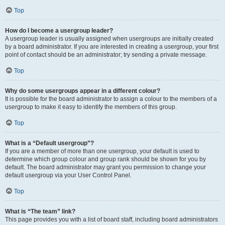
Top
How do I become a usergroup leader?
A usergroup leader is usually assigned when usergroups are initially created
by a board administrator. If you are interested in creating a usergroup, your first
point of contact should be an administrator; try sending a private message.
Top
Why do some usergroups appear in a different colour?
It is possible for the board administrator to assign a colour to the members of a
usergroup to make it easy to identify the members of this group.
Top
What is a “Default usergroup”?
If you are a member of more than one usergroup, your default is used to
determine which group colour and group rank should be shown for you by
default. The board administrator may grant you permission to change your
default usergroup via your User Control Panel.
Top
What is “The team” link?
This page provides you with a list of board staff, including board administrators