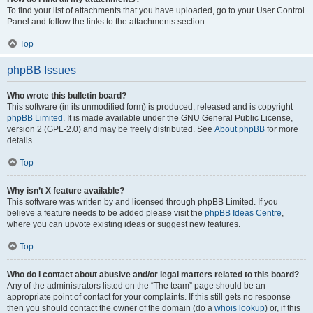
To find your list of attachments that you have uploaded, go to your User Control
Panel and follow the links to the attachments section.
Top
phpBB Issues
Who wrote this bulletin board?
This software (in its unmodified form) is produced, released and is copyright
phpBB Limited
. It is made available under the GNU General Public License,
version 2 (GPL-2.0) and may be freely distributed. See
About phpBB
for more
details.
Top
Why isn’t X feature available?
This software was written by and licensed through phpBB Limited. If you
believe a feature needs to be added please visit the
phpBB Ideas Centre
,
where you can upvote existing ideas or suggest new features.
Top
Who do I contact about abusive and/or legal matters related to this board?
Any of the administrators listed on the “The team” page should be an
appropriate point of contact for your complaints. If this still gets no response
then you should contact the owner of the domain (do a
whois lookup
) or, if this