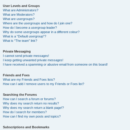
User Levels and Groups
What are Administrators?
What are Moderators?
What are usergroups?
Where are the usergroups and how do I join one?
How do I become a usergroup leader?
Why do some usergroups appear in a different colour?
What is a “Default usergroup”?
What is “The team” link?
Private Messaging
I cannot send private messages!
I keep getting unwanted private messages!
I have received a spamming or abusive email from someone on this board!
Friends and Foes
What are my Friends and Foes lists?
How can I add / remove users to my Friends or Foes list?
Searching the Forums
How can I search a forum or forums?
Why does my search return no results?
Why does my search return a blank page!?
How do I search for members?
How can I find my own posts and topics?
Subscriptions and Bookmarks