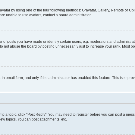
vatar by using one of the four following methods: Gravatar, Gallery, Remote or Uplo
re unable to use avatars, contact a board administrator.
f posts you have made or identify certain users, e.g. moderators and administrato
do not abuse the board by posting unnecessarily just to increase your rank. Most boa
t-in email form, and only if the administrator has enabled this feature. This is to 
y to a topic, click "Post Reply". You may need to register before you can post a messa
ew topics, You can post attachments, etc.