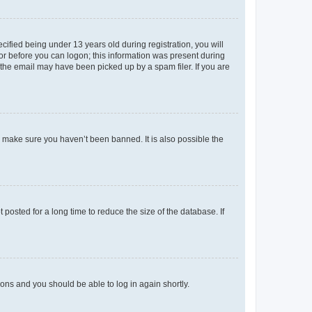
fied being under 13 years old during registration, you will
tor before you can logon; this information was present during
r the email may have been picked up by a spam filer. If you are
o make sure you haven’t been banned. It is also possible the
osted for a long time to reduce the size of the database. If
tions and you should be able to log in again shortly.