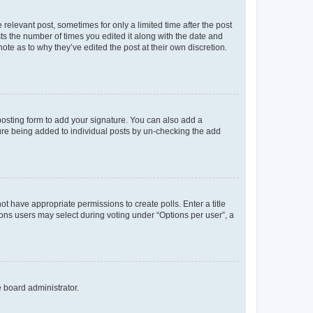
 relevant post, sometimes for only a limited time after the post
sts the number of times you edited it along with the date and
ote as to why they’ve edited the post at their own discretion.
osting form to add your signature. You can also add a
ature being added to individual posts by un-checking the add
not have appropriate permissions to create polls. Enter a title
tions users may select during voting under “Options per user”, a
e board administrator.