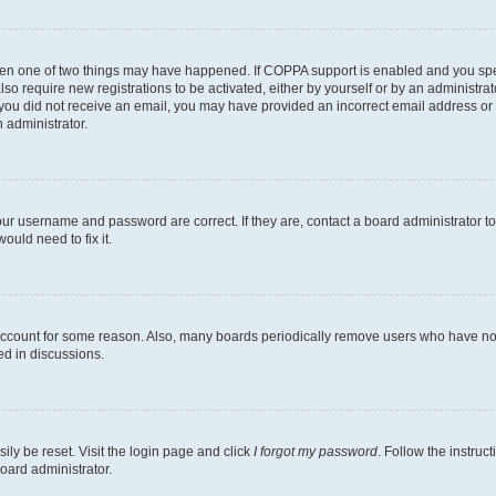
then one of two things may have happened. If COPPA support is enabled and you speci
lso require new registrations to be activated, either by yourself or by an administra
. If you did not receive an email, you may have provided an incorrect email address o
n administrator.
our username and password are correct. If they are, contact a board administrator t
ould need to fix it.
 account for some reason. Also, many boards periodically remove users who have not p
ed in discussions.
ily be reset. Visit the login page and click
I forgot my password
. Follow the instruc
oard administrator.