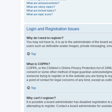
What are announcements?
What are sticky topics?
What are locked topics?
What are topic icons?
Login and Registration Issues
Why do I need to register?
You may not have to, it is up to the administrator of the board a
users such as definable avatar images, private messaging, email
Top
What is COPPA?
COPPA, or the Children’s Online Privacy Protection Act of 1998, 
consent or some other method of legal guardian acknowledgment, 
someone trying to register or to the website you are trying to r
a point of contact for legal concerns of any kind, except as outl
Top
Why can’t I register?
It is possible a board administrator has disabled registration 
attempting to register. Contact a board administrator for assista