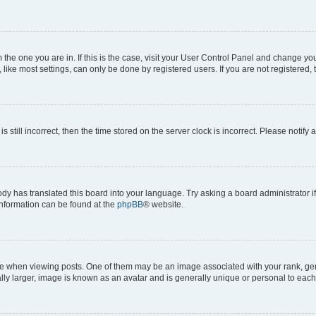
om the one you are in. If this is the case, visit your User Control Panel and change y
ike most settings, can only be done by registered users. If you are not registered, t
s still incorrect, then the time stored on the server clock is incorrect. Please notify 
ody has translated this board into your language. Try asking a board administrator i
 information can be found at the
phpBB
® website.
hen viewing posts. One of them may be an image associated with your rank, genera
ly larger, image is known as an avatar and is generally unique or personal to each