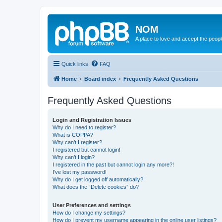
NOM
A place to love and accept the peop
Quick links
FAQ
Home
Board index
Frequently Asked Questions
Frequently Asked Questions
Login and Registration Issues
Why do I need to register?
What is COPPA?
Why can’t I register?
I registered but cannot login!
Why can’t I login?
I registered in the past but cannot login any more?!
I’ve lost my password!
Why do I get logged off automatically?
What does the “Delete cookies” do?
User Preferences and settings
How do I change my settings?
How do I prevent my username appearing in the online user listings?