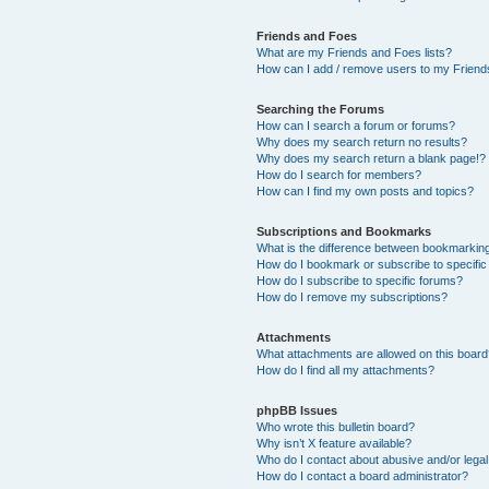
Friends and Foes
What are my Friends and Foes lists?
How can I add / remove users to my Friends
Searching the Forums
How can I search a forum or forums?
Why does my search return no results?
Why does my search return a blank page!?
How do I search for members?
How can I find my own posts and topics?
Subscriptions and Bookmarks
What is the difference between bookmarkin
How do I bookmark or subscribe to specific
How do I subscribe to specific forums?
How do I remove my subscriptions?
Attachments
What attachments are allowed on this boar
How do I find all my attachments?
phpBB Issues
Who wrote this bulletin board?
Why isn’t X feature available?
Who do I contact about abusive and/or legal 
How do I contact a board administrator?