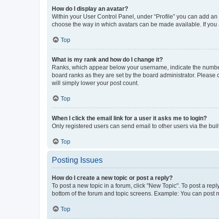
How do I display an avatar?
Within your User Control Panel, under “Profile” you can add an a
choose the way in which avatars can be made available. If you a
Top
What is my rank and how do I change it?
Ranks, which appear below your username, indicate the number o
board ranks as they are set by the board administrator. Please 
will simply lower your post count.
Top
When I click the email link for a user it asks me to login?
Only registered users can send email to other users via the buil
Top
Posting Issues
How do I create a new topic or post a reply?
To post a new topic in a forum, click "New Topic". To post a repl
bottom of the forum and topic screens. Example: You can post n
Top