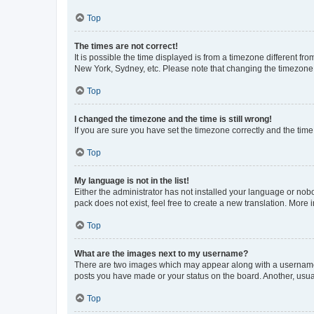
Top
The times are not correct!
It is possible the time displayed is from a timezone different fr
New York, Sydney, etc. Please note that changing the timezone, l
Top
I changed the timezone and the time is still wrong!
If you are sure you have set the timezone correctly and the time i
Top
My language is not in the list!
Either the administrator has not installed your language or nob
pack does not exist, feel free to create a new translation. More
Top
What are the images next to my username?
There are two images which may appear along with a username w
posts you have made or your status on the board. Another, usual
Top