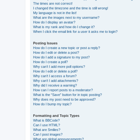
The times are not correct!
I changed the timezone and the time is still wrong!
My language is not in the list!
What are the images next to my username?
How do I display an avatar?
What is my rank and how do I change it?
When I click the email link for a user it asks me to login?
Posting Issues
How do I create a new topic or post a reply?
How do I edit or delete a post?
How do I add a signature to my post?
How do I create a poll?
Why can’t I add more poll options?
How do I edit or delete a poll?
Why can’t I access a forum?
Why can’t I add attachments?
Why did I receive a warning?
How can I report posts to a moderator?
What is the “Save” button for in topic posting?
Why does my post need to be approved?
How do I bump my topic?
Formatting and Topic Types
What is BBCode?
Can I use HTML?
What are Smilies?
Can I post images?
What are global announcements?