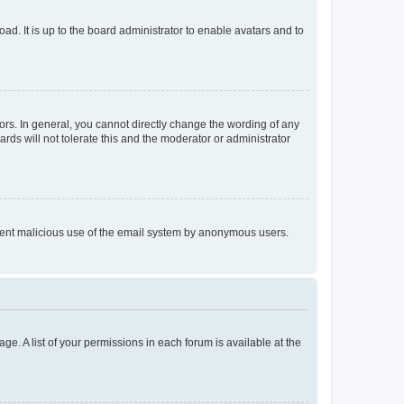
ad. It is up to the board administrator to enable avatars and to
rs. In general, you cannot directly change the wording of any
rds will not tolerate this and the moderator or administrator
prevent malicious use of the email system by anonymous users.
ge. A list of your permissions in each forum is available at the