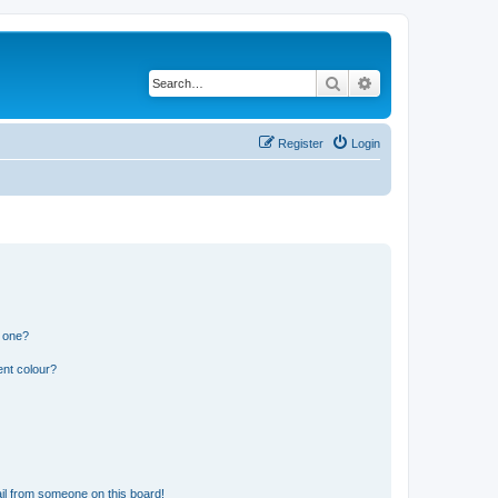
Search
Advanced search
Register
Login
n one?
ent colour?
il from someone on this board!