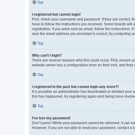
Top
I registered but cannot login!
First, check your username and password. If they are correct, 
have to follow the instructions you received. Some boards will a
registration. If you were sent an email, follow the instructions
sure the email address you provided is correct, try contacting a
Top
Why can’t I login?
There are several reasons why this could occur. First, ensure y
website owner has a configuration error on their end, and they w
Top
I registered in the past but cannot login any more?!
It is possible an administrator has deactivated or deleted your
this has happened, try registering again and being more involv
Top
I’ve lost my password!
Don’t panic! While your password cannot be retrieved, it can eas
However, if you are not able to reset your password, contact a b