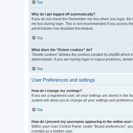
Top
Why do I get logged off automatically?
If you do not check the
Remember me
box when you login, the b
me
box during login. This is not recommended if you access the b
administrator has disabled this feature.
Top
What does the “Delete cookies” do?
“Delete cookies” deletes the cookies created by phpBB which k
administrator. If you are having login or logout problems, dele
Top
User Preferences and settings
How do I change my settings?
If you are a registered user, all your settings are stored in the
system will allow you to change all your settings and preferenc
Top
How do I prevent my username appearing in the online user l
Within your User Control Panel, under “Board preferences”, you 
counted as a hidden user.