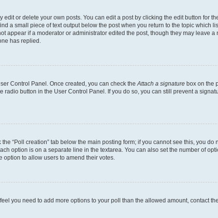
dit or delete your own posts. You can edit a post by clicking the edit button for the
ind a small piece of text output below the post when you return to the topic which li
not appear if a moderator or administrator edited the post, though they may leave a n
ne has replied.
 User Control Panel. Once created, you can check the
Attach a signature
box on the p
te radio button in the User Control Panel. If you do so, you can still prevent a sign
ck the “Poll creation” tab below the main posting form; if you cannot see this, you do 
each option is on a separate line in the textarea. You can also set the number of op
 the option to allow users to amend their votes.
you feel you need to add more options to your poll than the allowed amount, contact th