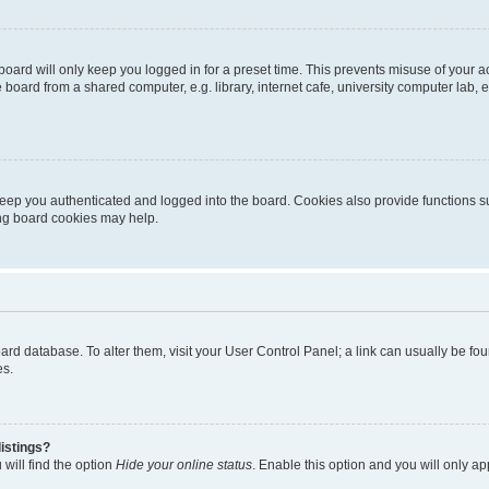
oard will only keep you logged in for a preset time. This prevents misuse of your 
oard from a shared computer, e.g. library, internet cafe, university computer lab, e
eep you authenticated and logged into the board. Cookies also provide functions s
ting board cookies may help.
 board database. To alter them, visit your User Control Panel; a link can usually be 
es.
istings?
will find the option
Hide your online status
. Enable this option and you will only a