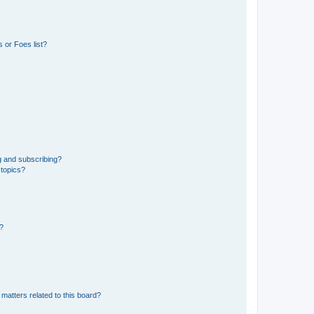
 or Foes list?
g and subscribing?
 topics?
d?
matters related to this board?