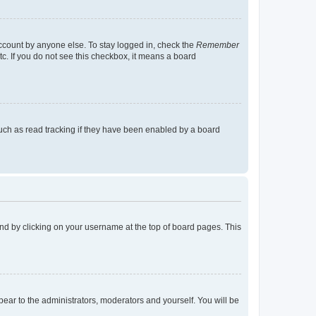
account by anyone else. To stay logged in, check the
Remember
tc. If you do not see this checkbox, it means a board
uch as read tracking if they have been enabled by a board
found by clicking on your username at the top of board pages. This
ppear to the administrators, moderators and yourself. You will be