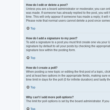
How do I edit or delete a post?
Unless you are a board administrator or moderator, you can only e
was made. If someone has already replied to the post, you will f
time. This will only appear if someone has made a reply; it will 
Please note that normal users cannot delete a post once someo
Top
How do I add a signature to my post?
To add a signature to a post you must first create one via your
signature by default to all your posts by checking the appropria
signature box within the posting form.
Top
How do I create a poll?
When posting a new topic or editing the first post of a topic, cli
and at least two options in the appropriate fields, making sure 
time limit in days for the poll (0 for infinite duration) and lastly
Top
Why can’t I add more poll options?
The limit for poll options is set by the board administrator. If 
Top