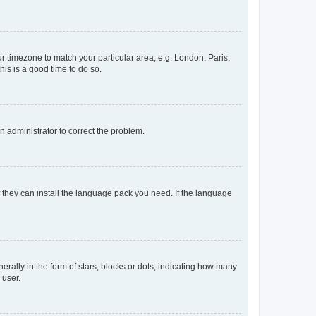
our timezone to match your particular area, e.g. London, Paris,
his is a good time to do so.
an administrator to correct the problem.
f they can install the language pack you need. If the language
lly in the form of stars, blocks or dots, indicating how many
 user.