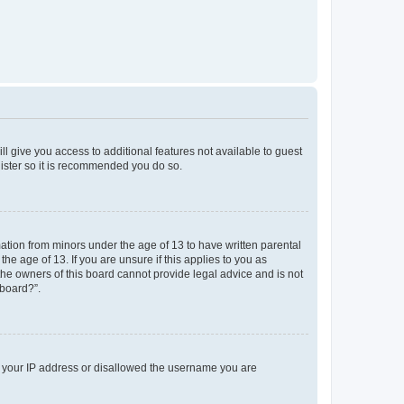
ll give you access to additional features not available to guest
gister so it is recommended you do so.
mation from minors under the age of 13 to have written parental
e age of 13. If you are unsure if this applies to you as
 the owners of this board cannot provide legal advice and is not
 board?”.
ed your IP address or disallowed the username you are