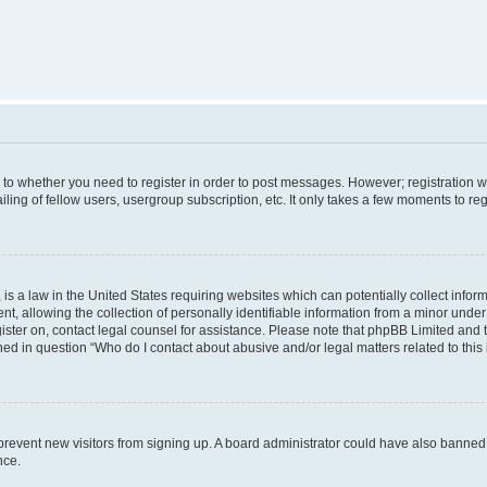
s to whether you need to register in order to post messages. However; registration wi
ing of fellow users, usergroup subscription, etc. It only takes a few moments to re
is a law in the United States requiring websites which can potentially collect infor
allowing the collection of personally identifiable information from a minor under th
egister on, contact legal counsel for assistance. Please note that phpBB Limited and
ined in question “Who do I contact about abusive and/or legal matters related to this
to prevent new visitors from signing up. A board administrator could have also bann
nce.