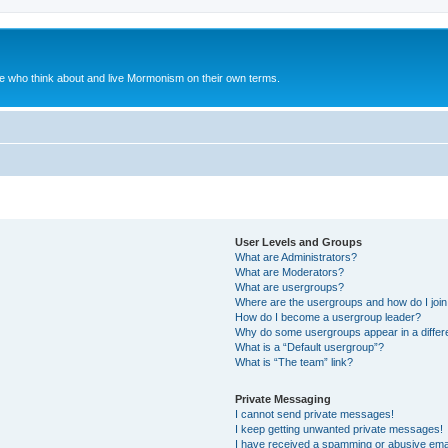
le who think about and live Mormonism on their own terms.
User Levels and Groups
What are Administrators?
What are Moderators?
What are usergroups?
Where are the usergroups and how do I joi
How do I become a usergroup leader?
Why do some usergroups appear in a differ
What is a “Default usergroup”?
What is “The team” link?
Private Messaging
I cannot send private messages!
I keep getting unwanted private messages!
I have received a spamming or abusive ema