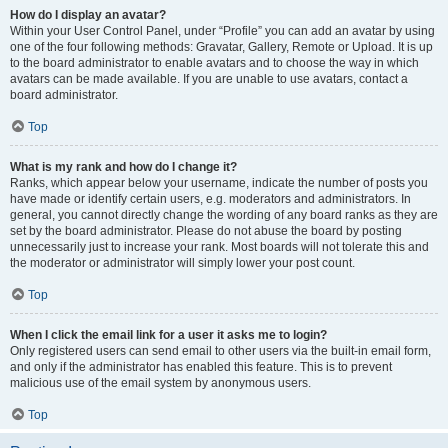
How do I display an avatar?
Within your User Control Panel, under “Profile” you can add an avatar by using
one of the four following methods: Gravatar, Gallery, Remote or Upload. It is up
to the board administrator to enable avatars and to choose the way in which
avatars can be made available. If you are unable to use avatars, contact a
board administrator.
Top
What is my rank and how do I change it?
Ranks, which appear below your username, indicate the number of posts you
have made or identify certain users, e.g. moderators and administrators. In
general, you cannot directly change the wording of any board ranks as they are
set by the board administrator. Please do not abuse the board by posting
unnecessarily just to increase your rank. Most boards will not tolerate this and
the moderator or administrator will simply lower your post count.
Top
When I click the email link for a user it asks me to login?
Only registered users can send email to other users via the built-in email form,
and only if the administrator has enabled this feature. This is to prevent
malicious use of the email system by anonymous users.
Top