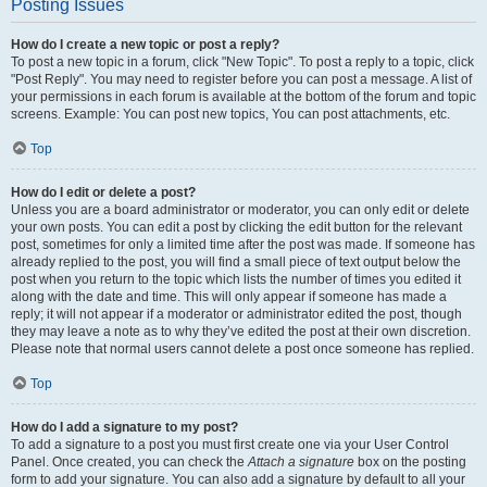
Posting Issues
How do I create a new topic or post a reply?
To post a new topic in a forum, click "New Topic". To post a reply to a topic, click
"Post Reply". You may need to register before you can post a message. A list of
your permissions in each forum is available at the bottom of the forum and topic
screens. Example: You can post new topics, You can post attachments, etc.
Top
How do I edit or delete a post?
Unless you are a board administrator or moderator, you can only edit or delete
your own posts. You can edit a post by clicking the edit button for the relevant
post, sometimes for only a limited time after the post was made. If someone has
already replied to the post, you will find a small piece of text output below the
post when you return to the topic which lists the number of times you edited it
along with the date and time. This will only appear if someone has made a
reply; it will not appear if a moderator or administrator edited the post, though
they may leave a note as to why they’ve edited the post at their own discretion.
Please note that normal users cannot delete a post once someone has replied.
Top
How do I add a signature to my post?
To add a signature to a post you must first create one via your User Control
Panel. Once created, you can check the
Attach a signature
box on the posting
form to add your signature. You can also add a signature by default to all your