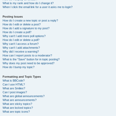
What is my rank and how do I change it?
When I click the email link for a user it asks me to login?
Posting Issues
How do I create a new topic or post a reply?
How do I edit or delete a post?
How do I add a signature to my post?
How do I create a poll?
Why can’t I add more poll options?
How do I edit or delete a poll?
Why can’t I access a forum?
Why can’t I add attachments?
Why did I receive a warning?
How can I report posts to a moderator?
What is the “Save” button for in topic posting?
Why does my post need to be approved?
How do I bump my topic?
Formatting and Topic Types
What is BBCode?
Can I use HTML?
What are Smilies?
Can I post images?
What are global announcements?
What are announcements?
What are sticky topics?
What are locked topics?
What are topic icons?