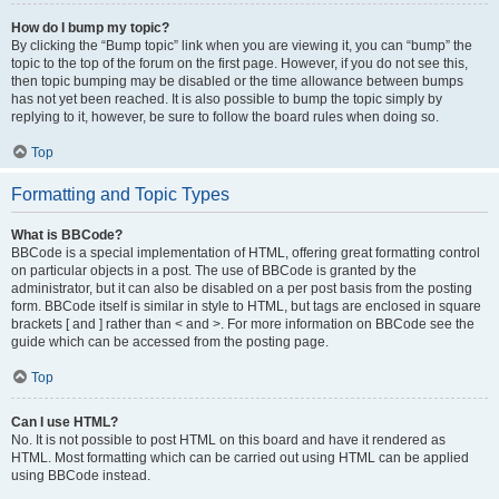
How do I bump my topic?
By clicking the “Bump topic” link when you are viewing it, you can “bump” the
topic to the top of the forum on the first page. However, if you do not see this,
then topic bumping may be disabled or the time allowance between bumps
has not yet been reached. It is also possible to bump the topic simply by
replying to it, however, be sure to follow the board rules when doing so.
Top
Formatting and Topic Types
What is BBCode?
BBCode is a special implementation of HTML, offering great formatting control
on particular objects in a post. The use of BBCode is granted by the
administrator, but it can also be disabled on a per post basis from the posting
form. BBCode itself is similar in style to HTML, but tags are enclosed in square
brackets [ and ] rather than < and >. For more information on BBCode see the
guide which can be accessed from the posting page.
Top
Can I use HTML?
No. It is not possible to post HTML on this board and have it rendered as
HTML. Most formatting which can be carried out using HTML can be applied
using BBCode instead.