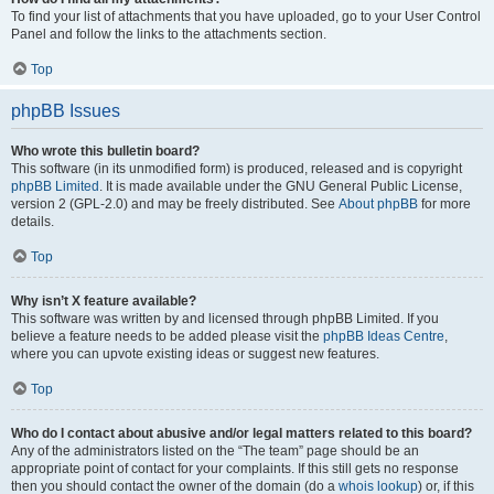
To find your list of attachments that you have uploaded, go to your User Control
Panel and follow the links to the attachments section.
Top
phpBB Issues
Who wrote this bulletin board?
This software (in its unmodified form) is produced, released and is copyright
phpBB Limited
. It is made available under the GNU General Public License,
version 2 (GPL-2.0) and may be freely distributed. See
About phpBB
for more
details.
Top
Why isn’t X feature available?
This software was written by and licensed through phpBB Limited. If you
believe a feature needs to be added please visit the
phpBB Ideas Centre
,
where you can upvote existing ideas or suggest new features.
Top
Who do I contact about abusive and/or legal matters related to this board?
Any of the administrators listed on the “The team” page should be an
appropriate point of contact for your complaints. If this still gets no response
then you should contact the owner of the domain (do a
whois lookup
) or, if this