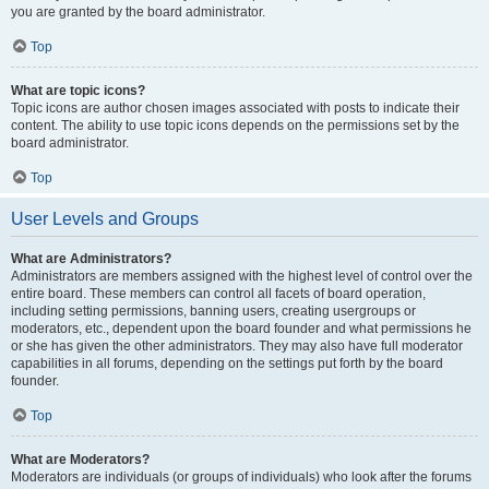
you are granted by the board administrator.
Top
What are topic icons?
Topic icons are author chosen images associated with posts to indicate their
content. The ability to use topic icons depends on the permissions set by the
board administrator.
Top
User Levels and Groups
What are Administrators?
Administrators are members assigned with the highest level of control over the
entire board. These members can control all facets of board operation,
including setting permissions, banning users, creating usergroups or
moderators, etc., dependent upon the board founder and what permissions he
or she has given the other administrators. They may also have full moderator
capabilities in all forums, depending on the settings put forth by the board
founder.
Top
What are Moderators?
Moderators are individuals (or groups of individuals) who look after the forums