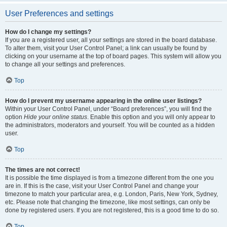
User Preferences and settings
How do I change my settings?
If you are a registered user, all your settings are stored in the board database.
To alter them, visit your User Control Panel; a link can usually be found by
clicking on your username at the top of board pages. This system will allow you
to change all your settings and preferences.
Top
How do I prevent my username appearing in the online user listings?
Within your User Control Panel, under “Board preferences”, you will find the
option
Hide your online status
. Enable this option and you will only appear to
the administrators, moderators and yourself. You will be counted as a hidden
user.
Top
The times are not correct!
It is possible the time displayed is from a timezone different from the one you
are in. If this is the case, visit your User Control Panel and change your
timezone to match your particular area, e.g. London, Paris, New York, Sydney,
etc. Please note that changing the timezone, like most settings, can only be
done by registered users. If you are not registered, this is a good time to do so.
Top