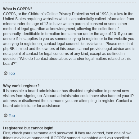
What is COPPA?
COPPA, or the Children’s Online Privacy Protection Act of 1998, is a law in the
United States requiring websites which can potentially collect information from
minors under the age of 13 to have written parental consent or some other
method of legal guardian acknowledgment, allowing the collection of
personally identifiable information from a minor under the age of 13. If you are
unsure if this applies to you as someone trying to register or to the website you
are trying to register on, contact legal counsel for assistance. Please note that
phpBB Limited and the owners of this board cannot provide legal advice and is
not a point of contact for legal concerns of any kind, except as outlined in
question “Who do I contact about abusive and/or legal matters related to this
board?”.
Top
Why can’t I register?
It is possible a board administrator has disabled registration to prevent new
visitors from signing up. A board administrator could have also banned your IP
address or disallowed the username you are attempting to register. Contact a
board administrator for assistance.
Top
I registered but cannot login!
First, check your username and password. If they are correct, then one of two
things may have happened. If COPPA support is enabled and you specified