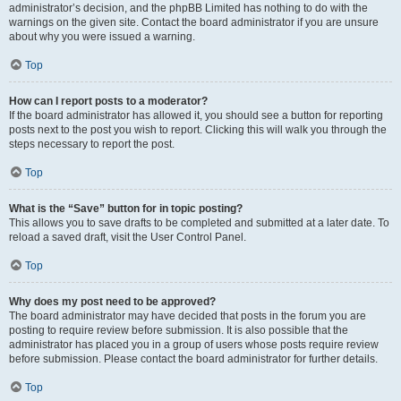
administrator’s decision, and the phpBB Limited has nothing to do with the
warnings on the given site. Contact the board administrator if you are unsure
about why you were issued a warning.
Top
How can I report posts to a moderator?
If the board administrator has allowed it, you should see a button for reporting
posts next to the post you wish to report. Clicking this will walk you through the
steps necessary to report the post.
Top
What is the “Save” button for in topic posting?
This allows you to save drafts to be completed and submitted at a later date. To
reload a saved draft, visit the User Control Panel.
Top
Why does my post need to be approved?
The board administrator may have decided that posts in the forum you are
posting to require review before submission. It is also possible that the
administrator has placed you in a group of users whose posts require review
before submission. Please contact the board administrator for further details.
Top