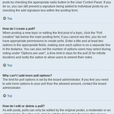
posts by checking the appropriate radio button in the User Control Panel. If you
do so, you can still prevent a signature being added to individual posts by un-
checking the add signature box within the posting form.
Top
How do I create a poll?
When posting a new topic or editing the first post of a topic, click the “Poll
creation” tab below the main posting form; if you cannot see this, you do not
have appropriate permissions to create polls. Enter a title and at least two
options in the appropriate fields, making sure each option is on a separate line
in the textarea. You can also set the number of options users may select during
voting under “Options per user”, a time limit in days for the poll (0 for infinite
duration) and lastly the option to allow users to amend their votes.
Top
Why can’t I add more poll options?
The limit for poll options is set by the board administrator. If you feel you need
to add more options to your poll than the allowed amount, contact the board
administrator.
Top
How do I edit or delete a poll?
As with posts, polls can only be edited by the original poster, a moderator or an