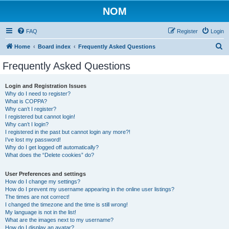
NOM
FAQ
Register
Login
S
Home
Board index
Frequently Asked Questions
e
Frequently Asked Questions
a
r
Login and Registration Issues
Why do I need to register?
c
What is COPPA?
h
Why can’t I register?
I registered but cannot login!
Why can’t I login?
I registered in the past but cannot login any more?!
I’ve lost my password!
Why do I get logged off automatically?
What does the “Delete cookies” do?
User Preferences and settings
How do I change my settings?
How do I prevent my username appearing in the online user listings?
The times are not correct!
I changed the timezone and the time is still wrong!
My language is not in the list!
What are the images next to my username?
How do I display an avatar?