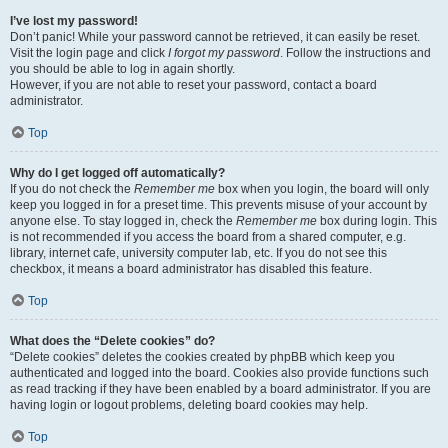
I’ve lost my password!
Don’t panic! While your password cannot be retrieved, it can easily be reset.
Visit the login page and click
I forgot my password
. Follow the instructions and
you should be able to log in again shortly.
However, if you are not able to reset your password, contact a board
administrator.
Top
Why do I get logged off automatically?
If you do not check the
Remember me
box when you login, the board will only
keep you logged in for a preset time. This prevents misuse of your account by
anyone else. To stay logged in, check the
Remember me
box during login. This
is not recommended if you access the board from a shared computer, e.g.
library, internet cafe, university computer lab, etc. If you do not see this
checkbox, it means a board administrator has disabled this feature.
Top
What does the “Delete cookies” do?
“Delete cookies” deletes the cookies created by phpBB which keep you
authenticated and logged into the board. Cookies also provide functions such
as read tracking if they have been enabled by a board administrator. If you are
having login or logout problems, deleting board cookies may help.
Top