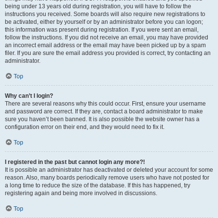
being under 13 years old during registration, you will have to follow the
instructions you received. Some boards will also require new registrations to
be activated, either by yourself or by an administrator before you can logon;
this information was present during registration. If you were sent an email,
follow the instructions. If you did not receive an email, you may have provided
an incorrect email address or the email may have been picked up by a spam
filer. If you are sure the email address you provided is correct, try contacting an
administrator.
Top
Why can’t I login?
There are several reasons why this could occur. First, ensure your username
and password are correct. If they are, contact a board administrator to make
sure you haven’t been banned. It is also possible the website owner has a
configuration error on their end, and they would need to fix it.
Top
I registered in the past but cannot login any more?!
It is possible an administrator has deactivated or deleted your account for some
reason. Also, many boards periodically remove users who have not posted for
a long time to reduce the size of the database. If this has happened, try
registering again and being more involved in discussions.
Top