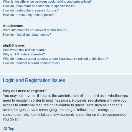
What is the difference between bookmarking and subscribing?
How do I bookmark or subscribe to specific topics?
How do I subscribe to specific forums?
How do I remove my subscriptions?
Attachments
What attachments are allowed on this board?
How do I find all my attachments?
phpBB Issues
Who wrote this bulletin board?
Why isn’t X feature available?
Who do I contact about abusive and/or legal matters related to this board?
How do I contact a board administrator?
Login and Registration Issues
Why do I need to register?
You may not have to, it is up to the administrator of the board as to whether you
need to register in order to post messages. However; registration will give you
access to additional features not available to guest users such as definable
avatar images, private messaging, emailing of fellow users, usergroup
subscription, etc. It only takes a few moments to register so it is recommended
you do so.
Top