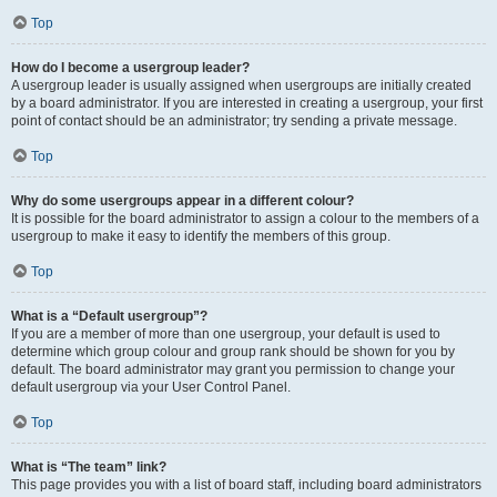
Top
How do I become a usergroup leader?
A usergroup leader is usually assigned when usergroups are initially created
by a board administrator. If you are interested in creating a usergroup, your first
point of contact should be an administrator; try sending a private message.
Top
Why do some usergroups appear in a different colour?
It is possible for the board administrator to assign a colour to the members of a
usergroup to make it easy to identify the members of this group.
Top
What is a “Default usergroup”?
If you are a member of more than one usergroup, your default is used to
determine which group colour and group rank should be shown for you by
default. The board administrator may grant you permission to change your
default usergroup via your User Control Panel.
Top
What is “The team” link?
This page provides you with a list of board staff, including board administrators