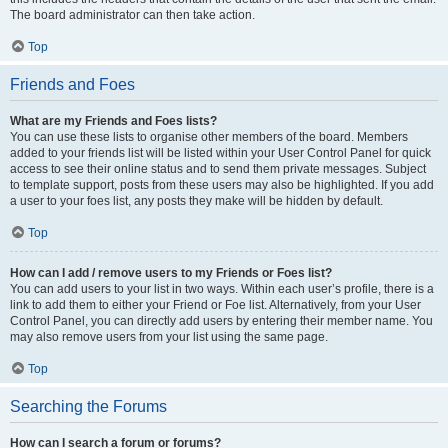
The board administrator can then take action.
Top
Friends and Foes
What are my Friends and Foes lists?
You can use these lists to organise other members of the board. Members
added to your friends list will be listed within your User Control Panel for quick
access to see their online status and to send them private messages. Subject
to template support, posts from these users may also be highlighted. If you add
a user to your foes list, any posts they make will be hidden by default.
Top
How can I add / remove users to my Friends or Foes list?
You can add users to your list in two ways. Within each user’s profile, there is a
link to add them to either your Friend or Foe list. Alternatively, from your User
Control Panel, you can directly add users by entering their member name. You
may also remove users from your list using the same page.
Top
Searching the Forums
How can I search a forum or forums?