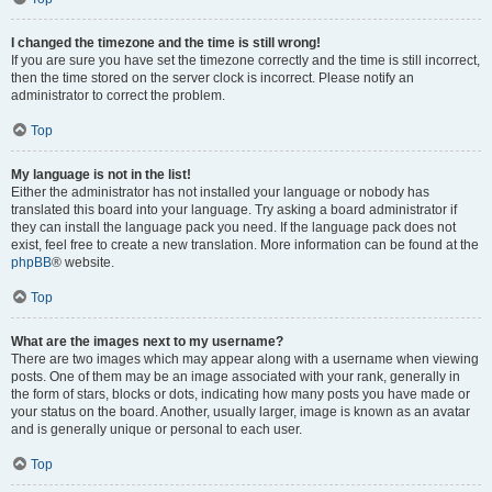
I changed the timezone and the time is still wrong!
If you are sure you have set the timezone correctly and the time is still incorrect,
then the time stored on the server clock is incorrect. Please notify an
administrator to correct the problem.
Top
My language is not in the list!
Either the administrator has not installed your language or nobody has
translated this board into your language. Try asking a board administrator if
they can install the language pack you need. If the language pack does not
exist, feel free to create a new translation. More information can be found at the
phpBB
® website.
Top
What are the images next to my username?
There are two images which may appear along with a username when viewing
posts. One of them may be an image associated with your rank, generally in
the form of stars, blocks or dots, indicating how many posts you have made or
your status on the board. Another, usually larger, image is known as an avatar
and is generally unique or personal to each user.
Top