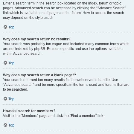
Enter a search term in the search box located on the index, forum or topic
pages. Advanced search can be accessed by clicking the “Advance Search”
link which is available on all pages on the forum. How to access the search
may depend on the style used.
Top
Why does my search return no results?
Your search was probably too vague and included many common terms which
are not indexed by phpBB. Be more specific and use the options available
within Advanced search.
Top
Why does my search return a blank page!?
Your search returned too many results for the webserver to handle. Use
“Advanced search” and be more specific in the terms used and forums that are
to be searched.
Top
How do I search for members?
Visit to the “Members” page and click the “Find a member” link.
Top