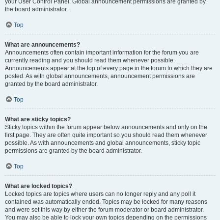
your User Control Panel. Global announcement permissions are granted by
the board administrator.
Top
What are announcements?
Announcements often contain important information for the forum you are
currently reading and you should read them whenever possible.
Announcements appear at the top of every page in the forum to which they are
posted. As with global announcements, announcement permissions are
granted by the board administrator.
Top
What are sticky topics?
Sticky topics within the forum appear below announcements and only on the
first page. They are often quite important so you should read them whenever
possible. As with announcements and global announcements, sticky topic
permissions are granted by the board administrator.
Top
What are locked topics?
Locked topics are topics where users can no longer reply and any poll it
contained was automatically ended. Topics may be locked for many reasons
and were set this way by either the forum moderator or board administrator.
You may also be able to lock your own topics depending on the permissions