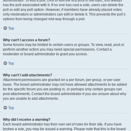
administrator. To edit a poll, click to edit the first post in the topic; this always
has the poll associated with it. If no one has cast a vote, users can delete the
poll or edit any poll option. However, if members have already placed votes,
only moderators or administrators can edit or delete it. This prevents the poll’s
options from being changed mid-way through a poll.
Top
Why can’t I access a forum?
Some forums may be limited to certain users or groups. To view, read, post or
perform another action you may need special permissions. Contact a
moderator or board administrator to grant you access.
Top
Why can’t I add attachments?
Attachment permissions are granted on a per forum, per group, or per user
basis. The board administrator may not have allowed attachments to be added
for the specific forum you are posting in, or perhaps only certain groups can
post attachments. Contact the board administrator if you are unsure about why
you are unable to add attachments.
Top
Why did I receive a warning?
Each board administrator has their own set of rules for their site. If you have
broken a rule, you may be issued a warning. Please note that this is the board