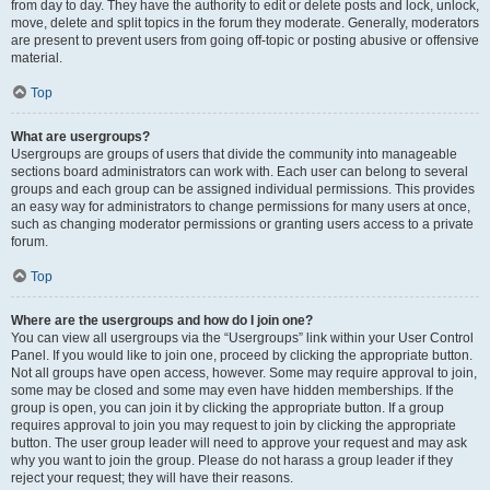
from day to day. They have the authority to edit or delete posts and lock, unlock,
move, delete and split topics in the forum they moderate. Generally, moderators
are present to prevent users from going off-topic or posting abusive or offensive
material.
Top
What are usergroups?
Usergroups are groups of users that divide the community into manageable
sections board administrators can work with. Each user can belong to several
groups and each group can be assigned individual permissions. This provides
an easy way for administrators to change permissions for many users at once,
such as changing moderator permissions or granting users access to a private
forum.
Top
Where are the usergroups and how do I join one?
You can view all usergroups via the “Usergroups” link within your User Control
Panel. If you would like to join one, proceed by clicking the appropriate button.
Not all groups have open access, however. Some may require approval to join,
some may be closed and some may even have hidden memberships. If the
group is open, you can join it by clicking the appropriate button. If a group
requires approval to join you may request to join by clicking the appropriate
button. The user group leader will need to approve your request and may ask
why you want to join the group. Please do not harass a group leader if they
reject your request; they will have their reasons.