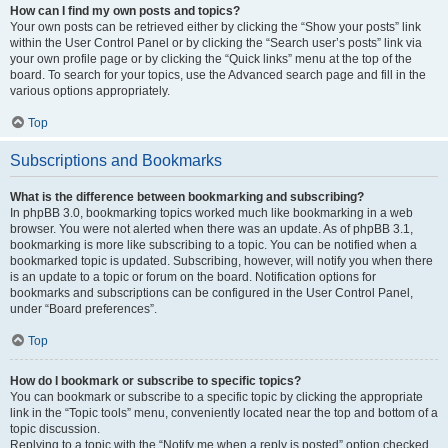
How can I find my own posts and topics?
Your own posts can be retrieved either by clicking the “Show your posts” link
within the User Control Panel or by clicking the “Search user’s posts” link via
your own profile page or by clicking the “Quick links” menu at the top of the
board. To search for your topics, use the Advanced search page and fill in the
various options appropriately.
Top
Subscriptions and Bookmarks
What is the difference between bookmarking and subscribing?
In phpBB 3.0, bookmarking topics worked much like bookmarking in a web
browser. You were not alerted when there was an update. As of phpBB 3.1,
bookmarking is more like subscribing to a topic. You can be notified when a
bookmarked topic is updated. Subscribing, however, will notify you when there
is an update to a topic or forum on the board. Notification options for
bookmarks and subscriptions can be configured in the User Control Panel,
under “Board preferences”.
Top
How do I bookmark or subscribe to specific topics?
You can bookmark or subscribe to a specific topic by clicking the appropriate
link in the “Topic tools” menu, conveniently located near the top and bottom of a
topic discussion.
Replying to a topic with the “Notify me when a reply is posted” option checked