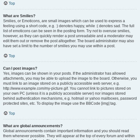
Top
What are Smilies?
Smilies, or Emoticons, are small images which can be used to express a
feeling using a short code, e.g. :) denotes happy, while :( denotes sad. The full
list of emoticons can be seen in the posting form. Try not to overuse smilies,
however, as they can quickly render a post unreadable and a moderator may
edit them out or remove the post altogether. The board administrator may also
have set a limit to the number of smilies you may use within a post.
Top
Can I post images?
Yes, images can be shown in your posts. If the administrator has allowed
attachments, you may be able to upload the image to the board. Otherwise, you
must link to an image stored on a publicly accessible web server, e.g.
http://www.example.com/my-picture.gif. You cannot link to pictures stored on
your own PC (unless it is a publicly accessible server) nor images stored
behind authentication mechanisms, e.g. hotmail or yahoo mailboxes, password
protected sites, etc. To display the image use the BBCode [img] tag.
Top
What are global announcements?
Global announcements contain important information and you should read
them whenever possible. They will appear at the top of every forum and within