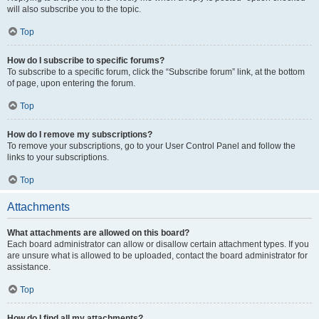
will also subscribe you to the topic.
Top
How do I subscribe to specific forums?
To subscribe to a specific forum, click the “Subscribe forum” link, at the bottom
of page, upon entering the forum.
Top
How do I remove my subscriptions?
To remove your subscriptions, go to your User Control Panel and follow the
links to your subscriptions.
Top
Attachments
What attachments are allowed on this board?
Each board administrator can allow or disallow certain attachment types. If you
are unsure what is allowed to be uploaded, contact the board administrator for
assistance.
Top
How do I find all my attachments?