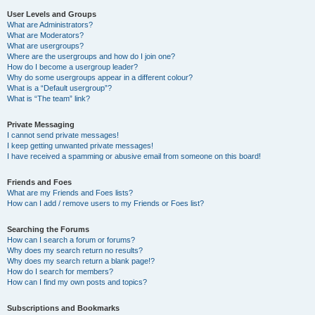
User Levels and Groups
What are Administrators?
What are Moderators?
What are usergroups?
Where are the usergroups and how do I join one?
How do I become a usergroup leader?
Why do some usergroups appear in a different colour?
What is a “Default usergroup”?
What is “The team” link?
Private Messaging
I cannot send private messages!
I keep getting unwanted private messages!
I have received a spamming or abusive email from someone on this board!
Friends and Foes
What are my Friends and Foes lists?
How can I add / remove users to my Friends or Foes list?
Searching the Forums
How can I search a forum or forums?
Why does my search return no results?
Why does my search return a blank page!?
How do I search for members?
How can I find my own posts and topics?
Subscriptions and Bookmarks