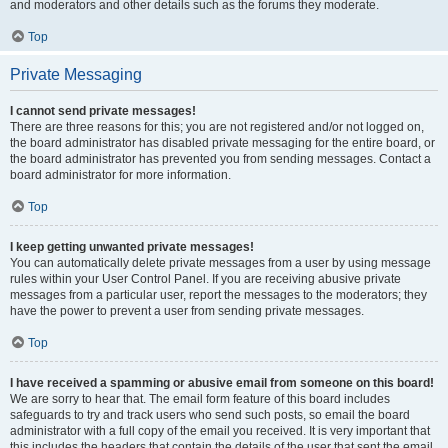
and moderators and other details such as the forums they moderate.
Top
Private Messaging
I cannot send private messages!
There are three reasons for this; you are not registered and/or not logged on,
the board administrator has disabled private messaging for the entire board, or
the board administrator has prevented you from sending messages. Contact a
board administrator for more information.
Top
I keep getting unwanted private messages!
You can automatically delete private messages from a user by using message
rules within your User Control Panel. If you are receiving abusive private
messages from a particular user, report the messages to the moderators; they
have the power to prevent a user from sending private messages.
Top
I have received a spamming or abusive email from someone on this board!
We are sorry to hear that. The email form feature of this board includes
safeguards to try and track users who send such posts, so email the board
administrator with a full copy of the email you received. It is very important that
this includes the headers that contain the details of the user that sent the email.