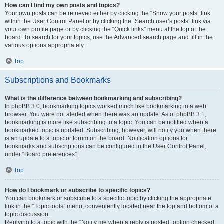
How can I find my own posts and topics?
Your own posts can be retrieved either by clicking the “Show your posts” link
within the User Control Panel or by clicking the “Search user’s posts” link via
your own profile page or by clicking the “Quick links” menu at the top of the
board. To search for your topics, use the Advanced search page and fill in the
various options appropriately.
Top
Subscriptions and Bookmarks
What is the difference between bookmarking and subscribing?
In phpBB 3.0, bookmarking topics worked much like bookmarking in a web
browser. You were not alerted when there was an update. As of phpBB 3.1,
bookmarking is more like subscribing to a topic. You can be notified when a
bookmarked topic is updated. Subscribing, however, will notify you when there
is an update to a topic or forum on the board. Notification options for
bookmarks and subscriptions can be configured in the User Control Panel,
under “Board preferences”.
Top
How do I bookmark or subscribe to specific topics?
You can bookmark or subscribe to a specific topic by clicking the appropriate
link in the “Topic tools” menu, conveniently located near the top and bottom of a
topic discussion.
Replying to a topic with the “Notify me when a reply is posted” option checked