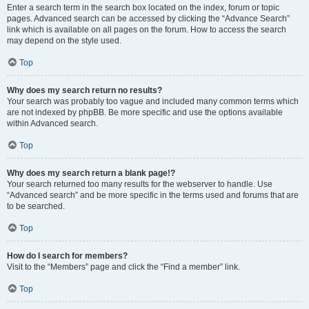
Enter a search term in the search box located on the index, forum or topic
pages. Advanced search can be accessed by clicking the “Advance Search”
link which is available on all pages on the forum. How to access the search
may depend on the style used.
Top
Why does my search return no results?
Your search was probably too vague and included many common terms which
are not indexed by phpBB. Be more specific and use the options available
within Advanced search.
Top
Why does my search return a blank page!?
Your search returned too many results for the webserver to handle. Use
“Advanced search” and be more specific in the terms used and forums that are
to be searched.
Top
How do I search for members?
Visit to the “Members” page and click the “Find a member” link.
Top