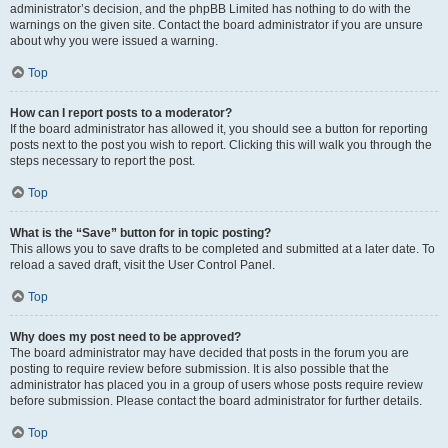
administrator’s decision, and the phpBB Limited has nothing to do with the
warnings on the given site. Contact the board administrator if you are unsure
about why you were issued a warning.
Top
How can I report posts to a moderator?
If the board administrator has allowed it, you should see a button for reporting
posts next to the post you wish to report. Clicking this will walk you through the
steps necessary to report the post.
Top
What is the “Save” button for in topic posting?
This allows you to save drafts to be completed and submitted at a later date. To
reload a saved draft, visit the User Control Panel.
Top
Why does my post need to be approved?
The board administrator may have decided that posts in the forum you are
posting to require review before submission. It is also possible that the
administrator has placed you in a group of users whose posts require review
before submission. Please contact the board administrator for further details.
Top