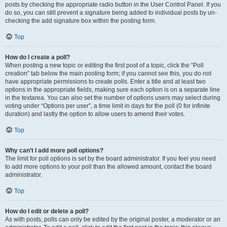
posts by checking the appropriate radio button in the User Control Panel. If you
do so, you can still prevent a signature being added to individual posts by un-
checking the add signature box within the posting form.
Top
How do I create a poll?
When posting a new topic or editing the first post of a topic, click the “Poll
creation” tab below the main posting form; if you cannot see this, you do not
have appropriate permissions to create polls. Enter a title and at least two
options in the appropriate fields, making sure each option is on a separate line
in the textarea. You can also set the number of options users may select during
voting under “Options per user”, a time limit in days for the poll (0 for infinite
duration) and lastly the option to allow users to amend their votes.
Top
Why can’t I add more poll options?
The limit for poll options is set by the board administrator. If you feel you need
to add more options to your poll than the allowed amount, contact the board
administrator.
Top
How do I edit or delete a poll?
As with posts, polls can only be edited by the original poster, a moderator or an