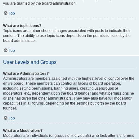
you are granted by the board administrator.
Top
What are topic icons?
Topic icons are author chosen images associated with posts to indicate their
content. The ability to use topic icons depends on the permissions set by the
board administrator.
Top
User Levels and Groups
What are Administrators?
Administrators are members assigned with the highest level of control over the
entire board. These members can control all facets of board operation,
including setting permissions, banning users, creating usergroups or
moderators, etc., dependent upon the board founder and what permissions he
or she has given the other administrators. They may also have full moderator
capabilities in all forums, depending on the settings put forth by the board
founder.
Top
What are Moderators?
Moderators are individuals (or groups of individuals) who look after the forums