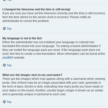
I changed the timezone and the time is still wrong!
If you are sure you have set the timezone correctly and the time is still incorrect,
then the time stored on the server clock is incorrect. Please notify an
administrator to correct the problem.
Top
My language is not in the list!
Either the administrator has not installed your language or nobody has
translated this board into your language. Try asking a board administrator if
they can install the language pack you need. If the language pack does not
exist, feel free to create a new translation. More information can be found at the
phpBB
® website.
Top
What are the images next to my username?
There are two images which may appear along with a username when viewing
posts. One of them may be an image associated with your rank, generally in
the form of stars, blocks or dots, indicating how many posts you have made or
your status on the board. Another, usually larger, image is known as an avatar
and is generally unique or personal to each user.
Top