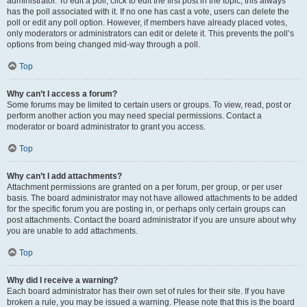
administrator. To edit a poll, click to edit the first post in the topic; this always
has the poll associated with it. If no one has cast a vote, users can delete the
poll or edit any poll option. However, if members have already placed votes,
only moderators or administrators can edit or delete it. This prevents the poll’s
options from being changed mid-way through a poll.
Top
Why can’t I access a forum?
Some forums may be limited to certain users or groups. To view, read, post or
perform another action you may need special permissions. Contact a
moderator or board administrator to grant you access.
Top
Why can’t I add attachments?
Attachment permissions are granted on a per forum, per group, or per user
basis. The board administrator may not have allowed attachments to be added
for the specific forum you are posting in, or perhaps only certain groups can
post attachments. Contact the board administrator if you are unsure about why
you are unable to add attachments.
Top
Why did I receive a warning?
Each board administrator has their own set of rules for their site. If you have
broken a rule, you may be issued a warning. Please note that this is the board