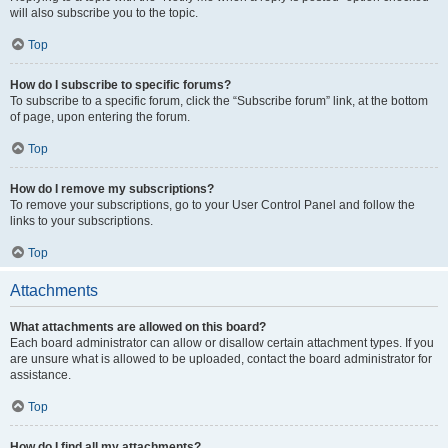
will also subscribe you to the topic.
Top
How do I subscribe to specific forums?
To subscribe to a specific forum, click the “Subscribe forum” link, at the bottom
of page, upon entering the forum.
Top
How do I remove my subscriptions?
To remove your subscriptions, go to your User Control Panel and follow the
links to your subscriptions.
Top
Attachments
What attachments are allowed on this board?
Each board administrator can allow or disallow certain attachment types. If you
are unsure what is allowed to be uploaded, contact the board administrator for
assistance.
Top
How do I find all my attachments?