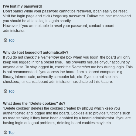
I’ve lost my password!
Don’t panic! While your password cannot be retrieved, it can easily be reset.
Visit the login page and click
I forgot my password
. Follow the instructions and
you should be able to log in again shortly.
However, if you are not able to reset your password, contact a board
administrator.
Top
Why do I get logged off automatically?
If you do not check the
Remember me
box when you login, the board will only
keep you logged in for a preset time. This prevents misuse of your account by
anyone else. To stay logged in, check the
Remember me
box during login. This
is not recommended if you access the board from a shared computer, e.g.
library, internet cafe, university computer lab, etc. If you do not see this
checkbox, it means a board administrator has disabled this feature.
Top
What does the “Delete cookies” do?
“Delete cookies” deletes the cookies created by phpBB which keep you
authenticated and logged into the board. Cookies also provide functions such
as read tracking if they have been enabled by a board administrator. If you are
having login or logout problems, deleting board cookies may help.
Top