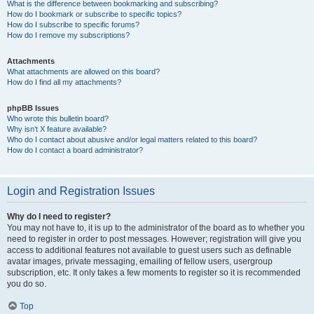
What is the difference between bookmarking and subscribing?
How do I bookmark or subscribe to specific topics?
How do I subscribe to specific forums?
How do I remove my subscriptions?
Attachments
What attachments are allowed on this board?
How do I find all my attachments?
phpBB Issues
Who wrote this bulletin board?
Why isn’t X feature available?
Who do I contact about abusive and/or legal matters related to this board?
How do I contact a board administrator?
Login and Registration Issues
Why do I need to register?
You may not have to, it is up to the administrator of the board as to whether you
need to register in order to post messages. However; registration will give you
access to additional features not available to guest users such as definable
avatar images, private messaging, emailing of fellow users, usergroup
subscription, etc. It only takes a few moments to register so it is recommended
you do so.
Top