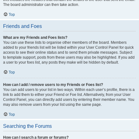
The board administrator can then take action.
Top
Friends and Foes
What are my Friends and Foes lists?
You can use these lists to organise other members of the board. Members
added to your friends list will be listed within your User Control Panel for quick
access to see their online status and to send them private messages. Subject
to template support, posts from these users may also be highlighted. If you add
a user to your foes list, any posts they make will be hidden by default.
Top
How can I add / remove users to my Friends or Foes list?
You can add users to your list in two ways. Within each user’s profile, there is a
link to add them to either your Friend or Foe list. Alternatively, from your User
Control Panel, you can directly add users by entering their member name. You
may also remove users from your list using the same page.
Top
Searching the Forums
How can I search a forum or forums?