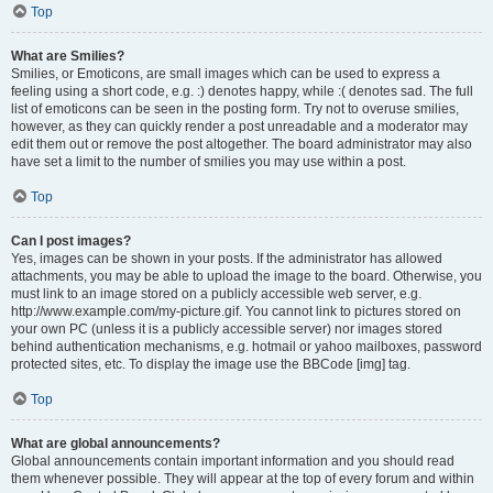
Top
What are Smilies?
Smilies, or Emoticons, are small images which can be used to express a
feeling using a short code, e.g. :) denotes happy, while :( denotes sad. The full
list of emoticons can be seen in the posting form. Try not to overuse smilies,
however, as they can quickly render a post unreadable and a moderator may
edit them out or remove the post altogether. The board administrator may also
have set a limit to the number of smilies you may use within a post.
Top
Can I post images?
Yes, images can be shown in your posts. If the administrator has allowed
attachments, you may be able to upload the image to the board. Otherwise, you
must link to an image stored on a publicly accessible web server, e.g.
http://www.example.com/my-picture.gif. You cannot link to pictures stored on
your own PC (unless it is a publicly accessible server) nor images stored
behind authentication mechanisms, e.g. hotmail or yahoo mailboxes, password
protected sites, etc. To display the image use the BBCode [img] tag.
Top
What are global announcements?
Global announcements contain important information and you should read
them whenever possible. They will appear at the top of every forum and within