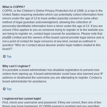
What is COPPA?
COPPA, or the Children’s Online Privacy Protection Act of 1998, is a law in the
United States requiring websites which can potentially collect information from
minors under the age of 13 to have written parental consent or some other
method of legal guardian acknowledgment, allowing the collection of
personally identifiable information from a minor under the age of 13. If you are
unsure if this applies to you as someone trying to register or to the website you
are trying to register on, contact legal counsel for assistance. Please note that
phpBB Limited and the owners of this board cannot provide legal advice and is
not a point of contact for legal concerns of any kind, except as outlined in
question “Who do I contact about abusive and/or legal matters related to this
board?”.
Top
Why can’t I register?
It is possible a board administrator has disabled registration to prevent new
visitors from signing up. A board administrator could have also banned your IP
address or disallowed the username you are attempting to register. Contact a
board administrator for assistance.
Top
I registered but cannot login!
First, check your username and password. If they are correct, then one of two
things may have happened. If COPPA support is enabled and you specified