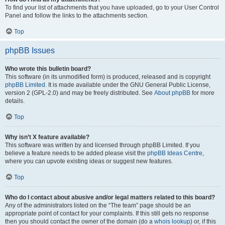
To find your list of attachments that you have uploaded, go to your User Control
Panel and follow the links to the attachments section.
Top
phpBB Issues
Who wrote this bulletin board?
This software (in its unmodified form) is produced, released and is copyright
phpBB Limited
. It is made available under the GNU General Public License,
version 2 (GPL-2.0) and may be freely distributed. See
About phpBB
for more
details.
Top
Why isn’t X feature available?
This software was written by and licensed through phpBB Limited. If you
believe a feature needs to be added please visit the
phpBB Ideas Centre
,
where you can upvote existing ideas or suggest new features.
Top
Who do I contact about abusive and/or legal matters related to this board?
Any of the administrators listed on the “The team” page should be an
appropriate point of contact for your complaints. If this still gets no response
then you should contact the owner of the domain (do a
whois lookup
) or, if this