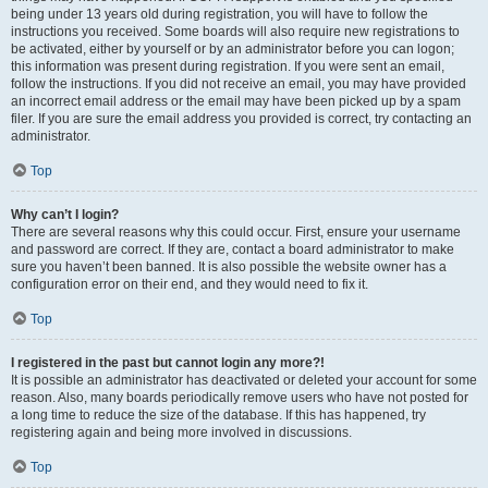
being under 13 years old during registration, you will have to follow the
instructions you received. Some boards will also require new registrations to
be activated, either by yourself or by an administrator before you can logon;
this information was present during registration. If you were sent an email,
follow the instructions. If you did not receive an email, you may have provided
an incorrect email address or the email may have been picked up by a spam
filer. If you are sure the email address you provided is correct, try contacting an
administrator.
Top
Why can’t I login?
There are several reasons why this could occur. First, ensure your username
and password are correct. If they are, contact a board administrator to make
sure you haven’t been banned. It is also possible the website owner has a
configuration error on their end, and they would need to fix it.
Top
I registered in the past but cannot login any more?!
It is possible an administrator has deactivated or deleted your account for some
reason. Also, many boards periodically remove users who have not posted for
a long time to reduce the size of the database. If this has happened, try
registering again and being more involved in discussions.
Top