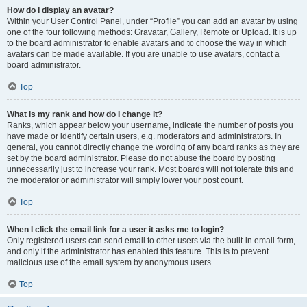
How do I display an avatar?
Within your User Control Panel, under “Profile” you can add an avatar by using
one of the four following methods: Gravatar, Gallery, Remote or Upload. It is up
to the board administrator to enable avatars and to choose the way in which
avatars can be made available. If you are unable to use avatars, contact a
board administrator.
Top
What is my rank and how do I change it?
Ranks, which appear below your username, indicate the number of posts you
have made or identify certain users, e.g. moderators and administrators. In
general, you cannot directly change the wording of any board ranks as they are
set by the board administrator. Please do not abuse the board by posting
unnecessarily just to increase your rank. Most boards will not tolerate this and
the moderator or administrator will simply lower your post count.
Top
When I click the email link for a user it asks me to login?
Only registered users can send email to other users via the built-in email form,
and only if the administrator has enabled this feature. This is to prevent
malicious use of the email system by anonymous users.
Top