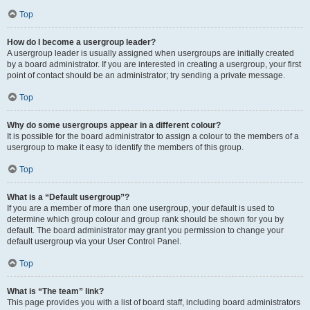
Top
How do I become a usergroup leader?
A usergroup leader is usually assigned when usergroups are initially created
by a board administrator. If you are interested in creating a usergroup, your first
point of contact should be an administrator; try sending a private message.
Top
Why do some usergroups appear in a different colour?
It is possible for the board administrator to assign a colour to the members of a
usergroup to make it easy to identify the members of this group.
Top
What is a “Default usergroup”?
If you are a member of more than one usergroup, your default is used to
determine which group colour and group rank should be shown for you by
default. The board administrator may grant you permission to change your
default usergroup via your User Control Panel.
Top
What is “The team” link?
This page provides you with a list of board staff, including board administrators