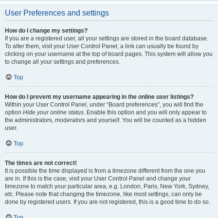
User Preferences and settings
How do I change my settings?
If you are a registered user, all your settings are stored in the board database.
To alter them, visit your User Control Panel; a link can usually be found by
clicking on your username at the top of board pages. This system will allow you
to change all your settings and preferences.
Top
How do I prevent my username appearing in the online user listings?
Within your User Control Panel, under “Board preferences”, you will find the
option
Hide your online status
. Enable this option and you will only appear to
the administrators, moderators and yourself. You will be counted as a hidden
user.
Top
The times are not correct!
It is possible the time displayed is from a timezone different from the one you
are in. If this is the case, visit your User Control Panel and change your
timezone to match your particular area, e.g. London, Paris, New York, Sydney,
etc. Please note that changing the timezone, like most settings, can only be
done by registered users. If you are not registered, this is a good time to do so.
Top