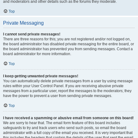
and moderators and other details such as the forums they moderate.
Top
Private Messaging
I cannot send private messages!
There are three reasons for this; you are not registered and/or not logged on,
the board administrator has disabled private messaging for the entire board, or
the board administrator has prevented you from sending messages. Contact a
board administrator for more information.
Top
I keep getting unwanted private messages!
You can automatically delete private messages from a user by using message
rules within your User Control Panel. If you are receiving abusive private
messages from a particular user, report the messages to the moderators; they
have the power to prevent a user from sending private messages.
Top
I have received a spamming or abusive email from someone on this board!
We are sorry to hear that. The email form feature of this board includes
safeguards to try and track users who send such posts, so email the board
administrator with a full copy of the email you received. It is very important that
this includes the headers that contain the details of the user that sent the email.