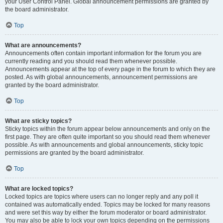
your User Control Panel. Global announcement permissions are granted by
the board administrator.
Top
What are announcements?
Announcements often contain important information for the forum you are
currently reading and you should read them whenever possible.
Announcements appear at the top of every page in the forum to which they are
posted. As with global announcements, announcement permissions are
granted by the board administrator.
Top
What are sticky topics?
Sticky topics within the forum appear below announcements and only on the
first page. They are often quite important so you should read them whenever
possible. As with announcements and global announcements, sticky topic
permissions are granted by the board administrator.
Top
What are locked topics?
Locked topics are topics where users can no longer reply and any poll it
contained was automatically ended. Topics may be locked for many reasons
and were set this way by either the forum moderator or board administrator.
You may also be able to lock your own topics depending on the permissions