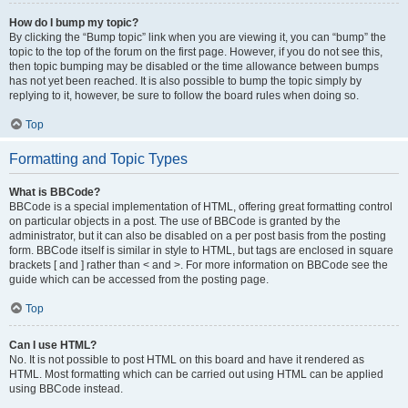
How do I bump my topic?
By clicking the “Bump topic” link when you are viewing it, you can “bump” the
topic to the top of the forum on the first page. However, if you do not see this,
then topic bumping may be disabled or the time allowance between bumps
has not yet been reached. It is also possible to bump the topic simply by
replying to it, however, be sure to follow the board rules when doing so.
Top
Formatting and Topic Types
What is BBCode?
BBCode is a special implementation of HTML, offering great formatting control
on particular objects in a post. The use of BBCode is granted by the
administrator, but it can also be disabled on a per post basis from the posting
form. BBCode itself is similar in style to HTML, but tags are enclosed in square
brackets [ and ] rather than < and >. For more information on BBCode see the
guide which can be accessed from the posting page.
Top
Can I use HTML?
No. It is not possible to post HTML on this board and have it rendered as
HTML. Most formatting which can be carried out using HTML can be applied
using BBCode instead.