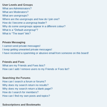
User Levels and Groups
What are Administrators?
What are Moderators?
What are usergroups?
Where are the usergroups and how do I join one?
How do I become a usergroup leader?
Why do some usergroups appear in a different colour?
What is a “Default usergroup”?
What is “The team” link?
Private Messaging
I cannot send private messages!
I keep getting unwanted private messages!
I have received a spamming or abusive email from someone on this board!
Friends and Foes
What are my Friends and Foes lists?
How can I add / remove users to my Friends or Foes list?
Searching the Forums
How can I search a forum or forums?
Why does my search return no results?
Why does my search return a blank page!?
How do I search for members?
How can I find my own posts and topics?
Subscriptions and Bookmarks