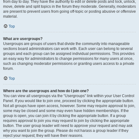
from day to day. They have the authority to edit or delete posts and lock, unlock,
move, delete and split topics in the forum they moderate. Generally, moderators
are present to prevent users from going off-topic or posting abusive or offensive
material.
Top
What are usergroups?
Usergroups are groups of users that divide the community into manageable
sections board administrators can work with. Each user can belong to several
groups and each group can be assigned individual permissions. This provides
an easy way for administrators to change permissions for many users at once,
such as changing moderator permissions or granting users access to a private
forum.
Top
Where are the usergroups and how do I join one?
You can view all usergroups via the “Usergroups” link within your User Control
Panel. If you would like to join one, proceed by clicking the appropriate button.
Not all groups have open access, however. Some may require approval to join,
some may be closed and some may even have hidden memberships. If the
group is open, you can join it by clicking the appropriate button. If a group
requires approval to join you may request to join by clicking the appropriate
button. The user group leader will need to approve your request and may ask
why you want to join the group. Please do not harass a group leader if they
reject your request; they will have their reasons.