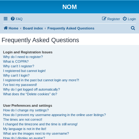
NOM
FAQ
Register
Login
S
Home
Board index
Frequently Asked Questions
e
Frequently Asked Questions
a
r
Login and Registration Issues
Why do I need to register?
c
What is COPPA?
h
Why can’t I register?
I registered but cannot login!
Why can’t I login?
I registered in the past but cannot login any more?!
I’ve lost my password!
Why do I get logged off automatically?
What does the “Delete cookies” do?
User Preferences and settings
How do I change my settings?
How do I prevent my username appearing in the online user listings?
The times are not correct!
I changed the timezone and the time is still wrong!
My language is not in the list!
What are the images next to my username?
How do I display an avatar?