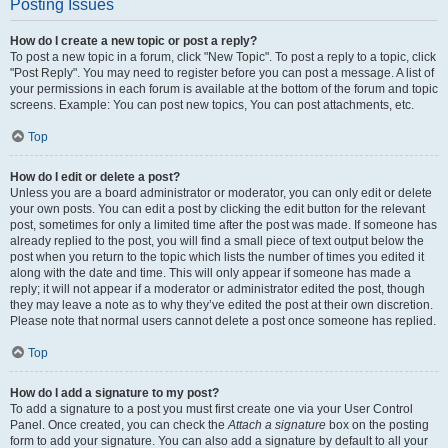
Posting Issues
How do I create a new topic or post a reply?
To post a new topic in a forum, click "New Topic". To post a reply to a topic, click
"Post Reply". You may need to register before you can post a message. A list of
your permissions in each forum is available at the bottom of the forum and topic
screens. Example: You can post new topics, You can post attachments, etc.
Top
How do I edit or delete a post?
Unless you are a board administrator or moderator, you can only edit or delete
your own posts. You can edit a post by clicking the edit button for the relevant
post, sometimes for only a limited time after the post was made. If someone has
already replied to the post, you will find a small piece of text output below the
post when you return to the topic which lists the number of times you edited it
along with the date and time. This will only appear if someone has made a
reply; it will not appear if a moderator or administrator edited the post, though
they may leave a note as to why they’ve edited the post at their own discretion.
Please note that normal users cannot delete a post once someone has replied.
Top
How do I add a signature to my post?
To add a signature to a post you must first create one via your User Control
Panel. Once created, you can check the
Attach a signature
box on the posting
form to add your signature. You can also add a signature by default to all your