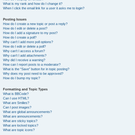
What is my rank and how do I change it?
When I click the email link for a user it asks me to login?
Posting Issues
How do I create a new topic or post a reply?
How do I edit or delete a post?
How do I add a signature to my post?
How do I create a poll?
Why can’t I add more poll options?
How do I edit or delete a poll?
Why can’t I access a forum?
Why can’t I add attachments?
Why did I receive a warning?
How can I report posts to a moderator?
What is the “Save” button for in topic posting?
Why does my post need to be approved?
How do I bump my topic?
Formatting and Topic Types
What is BBCode?
Can I use HTML?
What are Smilies?
Can I post images?
What are global announcements?
What are announcements?
What are sticky topics?
What are locked topics?
What are topic icons?