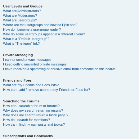
User Levels and Groups
What are Administrators?
What are Moderators?
What are usergroups?
Where are the usergroups and how do I join one?
How do I become a usergroup leader?
Why do some usergroups appear in a different colour?
What is a “Default usergroup”?
What is “The team” link?
Private Messaging
I cannot send private messages!
I keep getting unwanted private messages!
I have received a spamming or abusive email from someone on this board!
Friends and Foes
What are my Friends and Foes lists?
How can I add / remove users to my Friends or Foes list?
Searching the Forums
How can I search a forum or forums?
Why does my search return no results?
Why does my search return a blank page!?
How do I search for members?
How can I find my own posts and topics?
Subscriptions and Bookmarks