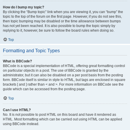
How do I bump my topic?
By clicking the “Bump topic” link when you are viewing it, you can “bump” the
topic to the top of the forum on the first page. However, if you do not see this,
then topic bumping may be disabled or the time allowance between bumps
has not yet been reached. It is also possible to bump the topic simply by
replying to it, however, be sure to follow the board rules when doing so.
Top
Formatting and Topic Types
What is BBCode?
BBCode is a special implementation of HTML, offering great formatting control
on particular objects in a post. The use of BBCode is granted by the
administrator, but it can also be disabled on a per post basis from the posting
form. BBCode itself is similar in style to HTML, but tags are enclosed in square
brackets [ and ] rather than < and >. For more information on BBCode see the
guide which can be accessed from the posting page.
Top
Can I use HTML?
No. It is not possible to post HTML on this board and have it rendered as
HTML. Most formatting which can be carried out using HTML can be applied
using BBCode instead.