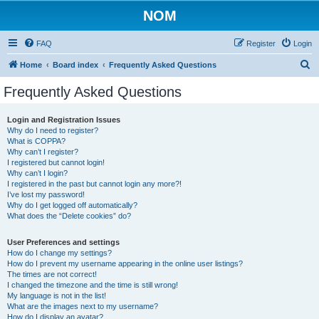
NOM
FAQ
Register
Login
S
Home
Board index
Frequently Asked Questions
e
Frequently Asked Questions
a
r
Login and Registration Issues
Why do I need to register?
c
What is COPPA?
h
Why can’t I register?
I registered but cannot login!
Why can’t I login?
I registered in the past but cannot login any more?!
I’ve lost my password!
Why do I get logged off automatically?
What does the “Delete cookies” do?
User Preferences and settings
How do I change my settings?
How do I prevent my username appearing in the online user listings?
The times are not correct!
I changed the timezone and the time is still wrong!
My language is not in the list!
What are the images next to my username?
How do I display an avatar?