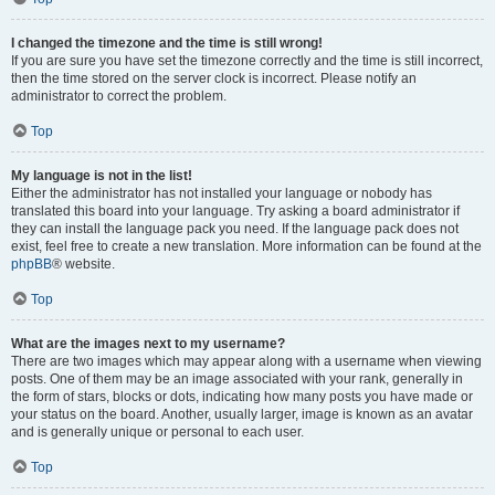
I changed the timezone and the time is still wrong!
If you are sure you have set the timezone correctly and the time is still incorrect,
then the time stored on the server clock is incorrect. Please notify an
administrator to correct the problem.
Top
My language is not in the list!
Either the administrator has not installed your language or nobody has
translated this board into your language. Try asking a board administrator if
they can install the language pack you need. If the language pack does not
exist, feel free to create a new translation. More information can be found at the
phpBB
® website.
Top
What are the images next to my username?
There are two images which may appear along with a username when viewing
posts. One of them may be an image associated with your rank, generally in
the form of stars, blocks or dots, indicating how many posts you have made or
your status on the board. Another, usually larger, image is known as an avatar
and is generally unique or personal to each user.
Top