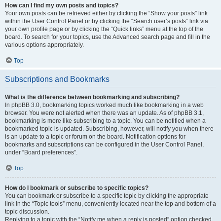
How can I find my own posts and topics?
Your own posts can be retrieved either by clicking the “Show your posts” link
within the User Control Panel or by clicking the “Search user’s posts” link via
your own profile page or by clicking the “Quick links” menu at the top of the
board. To search for your topics, use the Advanced search page and fill in the
various options appropriately.
Top
Subscriptions and Bookmarks
What is the difference between bookmarking and subscribing?
In phpBB 3.0, bookmarking topics worked much like bookmarking in a web
browser. You were not alerted when there was an update. As of phpBB 3.1,
bookmarking is more like subscribing to a topic. You can be notified when a
bookmarked topic is updated. Subscribing, however, will notify you when there
is an update to a topic or forum on the board. Notification options for
bookmarks and subscriptions can be configured in the User Control Panel,
under “Board preferences”.
Top
How do I bookmark or subscribe to specific topics?
You can bookmark or subscribe to a specific topic by clicking the appropriate
link in the “Topic tools” menu, conveniently located near the top and bottom of a
topic discussion.
Replying to a topic with the “Notify me when a reply is posted” option checked