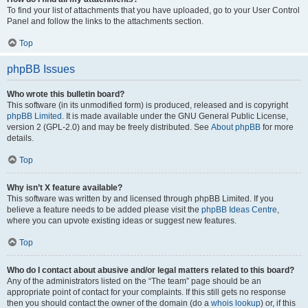
To find your list of attachments that you have uploaded, go to your User Control
Panel and follow the links to the attachments section.
Top
phpBB Issues
Who wrote this bulletin board?
This software (in its unmodified form) is produced, released and is copyright
phpBB Limited
. It is made available under the GNU General Public License,
version 2 (GPL-2.0) and may be freely distributed. See
About phpBB
for more
details.
Top
Why isn’t X feature available?
This software was written by and licensed through phpBB Limited. If you
believe a feature needs to be added please visit the
phpBB Ideas Centre
,
where you can upvote existing ideas or suggest new features.
Top
Who do I contact about abusive and/or legal matters related to this board?
Any of the administrators listed on the “The team” page should be an
appropriate point of contact for your complaints. If this still gets no response
then you should contact the owner of the domain (do a
whois lookup
) or, if this