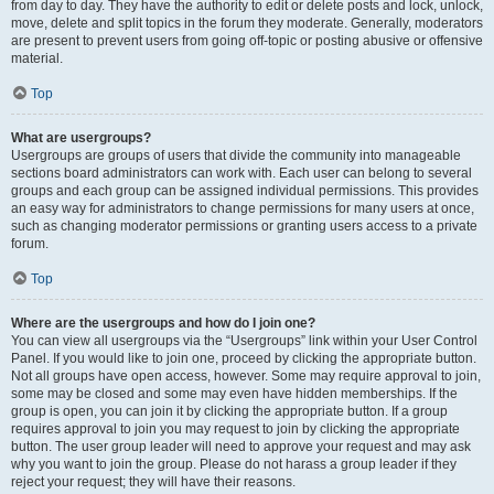
from day to day. They have the authority to edit or delete posts and lock, unlock,
move, delete and split topics in the forum they moderate. Generally, moderators
are present to prevent users from going off-topic or posting abusive or offensive
material.
Top
What are usergroups?
Usergroups are groups of users that divide the community into manageable
sections board administrators can work with. Each user can belong to several
groups and each group can be assigned individual permissions. This provides
an easy way for administrators to change permissions for many users at once,
such as changing moderator permissions or granting users access to a private
forum.
Top
Where are the usergroups and how do I join one?
You can view all usergroups via the “Usergroups” link within your User Control
Panel. If you would like to join one, proceed by clicking the appropriate button.
Not all groups have open access, however. Some may require approval to join,
some may be closed and some may even have hidden memberships. If the
group is open, you can join it by clicking the appropriate button. If a group
requires approval to join you may request to join by clicking the appropriate
button. The user group leader will need to approve your request and may ask
why you want to join the group. Please do not harass a group leader if they
reject your request; they will have their reasons.