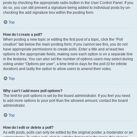
posts by checking the appropriate radio button in the User Control Panel. If you
do so, you can still prevent a signature being added to individual posts by un-
checking the add signature box within the posting form.
Top
How do I create a poll?
When posting a new topic or editing the first post of a topic, click the “Poll
creation” tab below the main posting form; if you cannot see this, you do not
have appropriate permissions to create polls. Enter a title and at least two
options in the appropriate fields, making sure each option is on a separate line
in the textarea. You can also set the number of options users may select during
voting under “Options per user”, a time limit in days for the poll (0 for infinite
duration) and lastly the option to allow users to amend their votes.
Top
Why can’t I add more poll options?
The limit for poll options is set by the board administrator. If you feel you need
to add more options to your poll than the allowed amount, contact the board
administrator.
Top
How do I edit or delete a poll?
As with posts, polls can only be edited by the original poster, a moderator or an