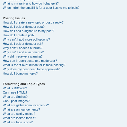
What is my rank and how do I change it?
When I click the email link for a user it asks me to login?
Posting Issues
How do I create a new topic or post a reply?
How do I edit or delete a post?
How do I add a signature to my post?
How do I create a poll?
Why can’t I add more poll options?
How do I edit or delete a poll?
Why can’t I access a forum?
Why can’t I add attachments?
Why did I receive a warning?
How can I report posts to a moderator?
What is the “Save” button for in topic posting?
Why does my post need to be approved?
How do I bump my topic?
Formatting and Topic Types
What is BBCode?
Can I use HTML?
What are Smilies?
Can I post images?
What are global announcements?
What are announcements?
What are sticky topics?
What are locked topics?
What are topic icons?