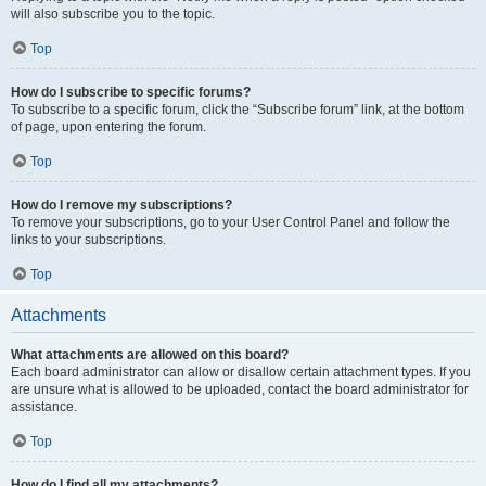
will also subscribe you to the topic.
Top
How do I subscribe to specific forums?
To subscribe to a specific forum, click the “Subscribe forum” link, at the bottom
of page, upon entering the forum.
Top
How do I remove my subscriptions?
To remove your subscriptions, go to your User Control Panel and follow the
links to your subscriptions.
Top
Attachments
What attachments are allowed on this board?
Each board administrator can allow or disallow certain attachment types. If you
are unsure what is allowed to be uploaded, contact the board administrator for
assistance.
Top
How do I find all my attachments?