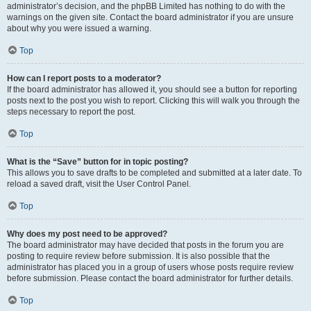
administrator’s decision, and the phpBB Limited has nothing to do with the
warnings on the given site. Contact the board administrator if you are unsure
about why you were issued a warning.
Top
How can I report posts to a moderator?
If the board administrator has allowed it, you should see a button for reporting
posts next to the post you wish to report. Clicking this will walk you through the
steps necessary to report the post.
Top
What is the “Save” button for in topic posting?
This allows you to save drafts to be completed and submitted at a later date. To
reload a saved draft, visit the User Control Panel.
Top
Why does my post need to be approved?
The board administrator may have decided that posts in the forum you are
posting to require review before submission. It is also possible that the
administrator has placed you in a group of users whose posts require review
before submission. Please contact the board administrator for further details.
Top