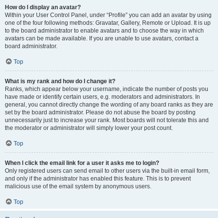
How do I display an avatar?
Within your User Control Panel, under “Profile” you can add an avatar by using
one of the four following methods: Gravatar, Gallery, Remote or Upload. It is up
to the board administrator to enable avatars and to choose the way in which
avatars can be made available. If you are unable to use avatars, contact a
board administrator.
Top
What is my rank and how do I change it?
Ranks, which appear below your username, indicate the number of posts you
have made or identify certain users, e.g. moderators and administrators. In
general, you cannot directly change the wording of any board ranks as they are
set by the board administrator. Please do not abuse the board by posting
unnecessarily just to increase your rank. Most boards will not tolerate this and
the moderator or administrator will simply lower your post count.
Top
When I click the email link for a user it asks me to login?
Only registered users can send email to other users via the built-in email form,
and only if the administrator has enabled this feature. This is to prevent
malicious use of the email system by anonymous users.
Top