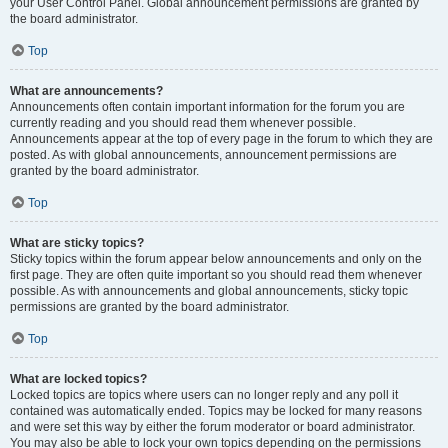
your User Control Panel. Global announcement permissions are granted by
the board administrator.
Top
What are announcements?
Announcements often contain important information for the forum you are
currently reading and you should read them whenever possible.
Announcements appear at the top of every page in the forum to which they are
posted. As with global announcements, announcement permissions are
granted by the board administrator.
Top
What are sticky topics?
Sticky topics within the forum appear below announcements and only on the
first page. They are often quite important so you should read them whenever
possible. As with announcements and global announcements, sticky topic
permissions are granted by the board administrator.
Top
What are locked topics?
Locked topics are topics where users can no longer reply and any poll it
contained was automatically ended. Topics may be locked for many reasons
and were set this way by either the forum moderator or board administrator.
You may also be able to lock your own topics depending on the permissions