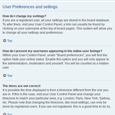
User Preferences and settings
How do I change my settings?
If you are a registered user, all your settings are stored in the board database.
To alter them, visit your User Control Panel; a link can usually be found by
clicking on your username at the top of board pages. This system will allow you
to change all your settings and preferences.
Top
How do I prevent my username appearing in the online user listings?
Within your User Control Panel, under “Board preferences”, you will find the
option
Hide your online status
. Enable this option and you will only appear to
the administrators, moderators and yourself. You will be counted as a hidden
user.
Top
The times are not correct!
It is possible the time displayed is from a timezone different from the one you
are in. If this is the case, visit your User Control Panel and change your
timezone to match your particular area, e.g. London, Paris, New York, Sydney,
etc. Please note that changing the timezone, like most settings, can only be
done by registered users. If you are not registered, this is a good time to do so.
Top