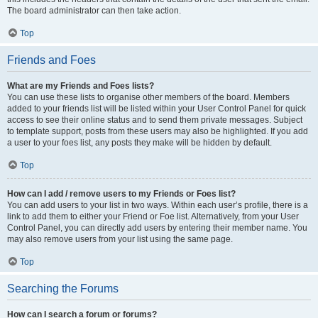
The board administrator can then take action.
Top
Friends and Foes
What are my Friends and Foes lists?
You can use these lists to organise other members of the board. Members
added to your friends list will be listed within your User Control Panel for quick
access to see their online status and to send them private messages. Subject
to template support, posts from these users may also be highlighted. If you add
a user to your foes list, any posts they make will be hidden by default.
Top
How can I add / remove users to my Friends or Foes list?
You can add users to your list in two ways. Within each user’s profile, there is a
link to add them to either your Friend or Foe list. Alternatively, from your User
Control Panel, you can directly add users by entering their member name. You
may also remove users from your list using the same page.
Top
Searching the Forums
How can I search a forum or forums?