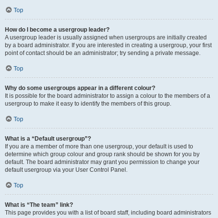
Top
How do I become a usergroup leader?
A usergroup leader is usually assigned when usergroups are initially created
by a board administrator. If you are interested in creating a usergroup, your first
point of contact should be an administrator; try sending a private message.
Top
Why do some usergroups appear in a different colour?
It is possible for the board administrator to assign a colour to the members of a
usergroup to make it easy to identify the members of this group.
Top
What is a “Default usergroup”?
If you are a member of more than one usergroup, your default is used to
determine which group colour and group rank should be shown for you by
default. The board administrator may grant you permission to change your
default usergroup via your User Control Panel.
Top
What is “The team” link?
This page provides you with a list of board staff, including board administrators