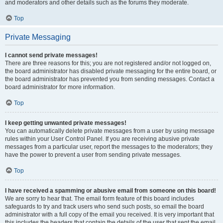
and moderators and other details such as the forums they moderate.
Top
Private Messaging
I cannot send private messages!
There are three reasons for this; you are not registered and/or not logged on,
the board administrator has disabled private messaging for the entire board, or
the board administrator has prevented you from sending messages. Contact a
board administrator for more information.
Top
I keep getting unwanted private messages!
You can automatically delete private messages from a user by using message
rules within your User Control Panel. If you are receiving abusive private
messages from a particular user, report the messages to the moderators; they
have the power to prevent a user from sending private messages.
Top
I have received a spamming or abusive email from someone on this board!
We are sorry to hear that. The email form feature of this board includes
safeguards to try and track users who send such posts, so email the board
administrator with a full copy of the email you received. It is very important that
this includes the headers that contain the details of the user that sent the email.