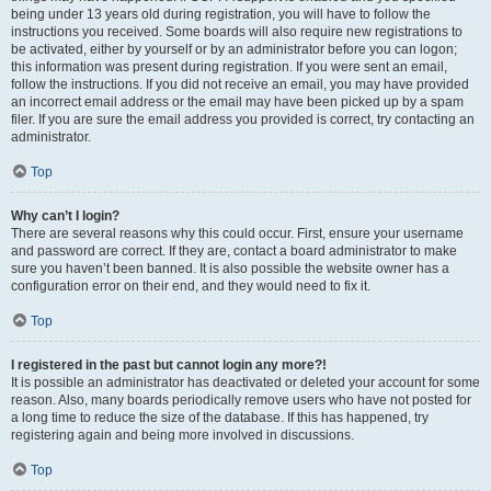
being under 13 years old during registration, you will have to follow the
instructions you received. Some boards will also require new registrations to
be activated, either by yourself or by an administrator before you can logon;
this information was present during registration. If you were sent an email,
follow the instructions. If you did not receive an email, you may have provided
an incorrect email address or the email may have been picked up by a spam
filer. If you are sure the email address you provided is correct, try contacting an
administrator.
Top
Why can’t I login?
There are several reasons why this could occur. First, ensure your username
and password are correct. If they are, contact a board administrator to make
sure you haven’t been banned. It is also possible the website owner has a
configuration error on their end, and they would need to fix it.
Top
I registered in the past but cannot login any more?!
It is possible an administrator has deactivated or deleted your account for some
reason. Also, many boards periodically remove users who have not posted for
a long time to reduce the size of the database. If this has happened, try
registering again and being more involved in discussions.
Top