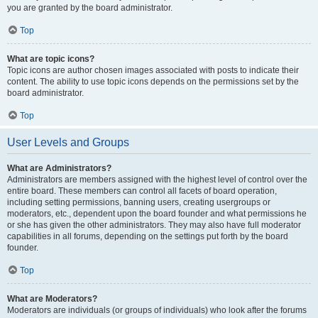
you are granted by the board administrator.
Top
What are topic icons?
Topic icons are author chosen images associated with posts to indicate their
content. The ability to use topic icons depends on the permissions set by the
board administrator.
Top
User Levels and Groups
What are Administrators?
Administrators are members assigned with the highest level of control over the
entire board. These members can control all facets of board operation,
including setting permissions, banning users, creating usergroups or
moderators, etc., dependent upon the board founder and what permissions he
or she has given the other administrators. They may also have full moderator
capabilities in all forums, depending on the settings put forth by the board
founder.
Top
What are Moderators?
Moderators are individuals (or groups of individuals) who look after the forums