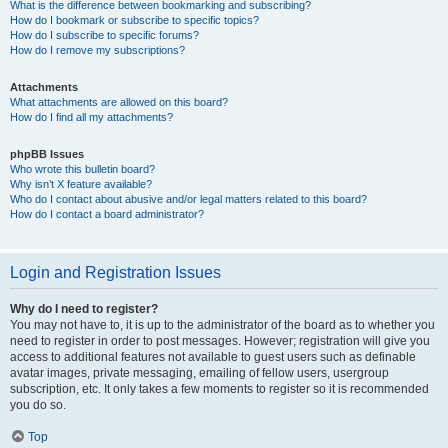
What is the difference between bookmarking and subscribing?
How do I bookmark or subscribe to specific topics?
How do I subscribe to specific forums?
How do I remove my subscriptions?
Attachments
What attachments are allowed on this board?
How do I find all my attachments?
phpBB Issues
Who wrote this bulletin board?
Why isn’t X feature available?
Who do I contact about abusive and/or legal matters related to this board?
How do I contact a board administrator?
Login and Registration Issues
Why do I need to register?
You may not have to, it is up to the administrator of the board as to whether you
need to register in order to post messages. However; registration will give you
access to additional features not available to guest users such as definable
avatar images, private messaging, emailing of fellow users, usergroup
subscription, etc. It only takes a few moments to register so it is recommended
you do so.
Top