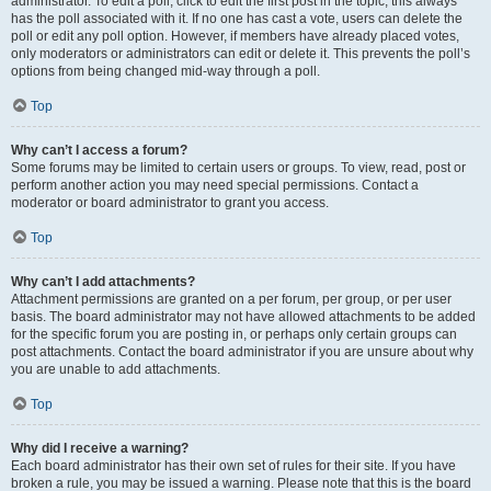
administrator. To edit a poll, click to edit the first post in the topic; this always
has the poll associated with it. If no one has cast a vote, users can delete the
poll or edit any poll option. However, if members have already placed votes,
only moderators or administrators can edit or delete it. This prevents the poll’s
options from being changed mid-way through a poll.
Top
Why can’t I access a forum?
Some forums may be limited to certain users or groups. To view, read, post or
perform another action you may need special permissions. Contact a
moderator or board administrator to grant you access.
Top
Why can’t I add attachments?
Attachment permissions are granted on a per forum, per group, or per user
basis. The board administrator may not have allowed attachments to be added
for the specific forum you are posting in, or perhaps only certain groups can
post attachments. Contact the board administrator if you are unsure about why
you are unable to add attachments.
Top
Why did I receive a warning?
Each board administrator has their own set of rules for their site. If you have
broken a rule, you may be issued a warning. Please note that this is the board