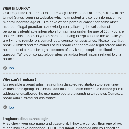
What is COPPA?
COPPA, or the Children’s Online Privacy Protection Act of 1998, is a law in the
United States requiring websites which can potentially collect information from
minors under the age of 13 to have written parental consent or some other
method of legal guardian acknowledgment, allowing the collection of
personally identifiable information from a minor under the age of 13. If you are
unsure if this applies to you as someone trying to register or to the website you
are trying to register on, contact legal counsel for assistance. Please note that
phpBB Limited and the owners of this board cannot provide legal advice and is
not a point of contact for legal concerns of any kind, except as outlined in
question “Who do I contact about abusive and/or legal matters related to this
board?”.
Top
Why can’t I register?
It is possible a board administrator has disabled registration to prevent new
visitors from signing up. A board administrator could have also banned your IP
address or disallowed the username you are attempting to register. Contact a
board administrator for assistance.
Top
I registered but cannot login!
First, check your username and password. If they are correct, then one of two
things may have happened. If COPPA support is enabled and you specified