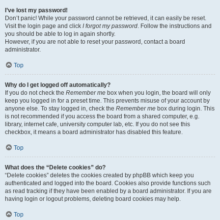
I’ve lost my password!
Don’t panic! While your password cannot be retrieved, it can easily be reset.
Visit the login page and click
I forgot my password
. Follow the instructions and
you should be able to log in again shortly.
However, if you are not able to reset your password, contact a board
administrator.
Top
Why do I get logged off automatically?
If you do not check the
Remember me
box when you login, the board will only
keep you logged in for a preset time. This prevents misuse of your account by
anyone else. To stay logged in, check the
Remember me
box during login. This
is not recommended if you access the board from a shared computer, e.g.
library, internet cafe, university computer lab, etc. If you do not see this
checkbox, it means a board administrator has disabled this feature.
Top
What does the “Delete cookies” do?
“Delete cookies” deletes the cookies created by phpBB which keep you
authenticated and logged into the board. Cookies also provide functions such
as read tracking if they have been enabled by a board administrator. If you are
having login or logout problems, deleting board cookies may help.
Top