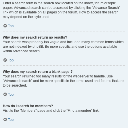
Enter a search term in the search box located on the index, forum or topic
pages. Advanced search can be accessed by clicking the “Advance Search”
link which is available on all pages on the forum. How to access the search
may depend on the style used.
Top
Why does my search return no results?
Your search was probably too vague and included many common terms which
are not indexed by phpBB. Be more specific and use the options available
within Advanced search.
Top
Why does my search return a blank page!?
Your search returned too many results for the webserver to handle. Use
“Advanced search” and be more specific in the terms used and forums that are
to be searched.
Top
How do I search for members?
Visit to the “Members” page and click the “Find a member” link.
Top