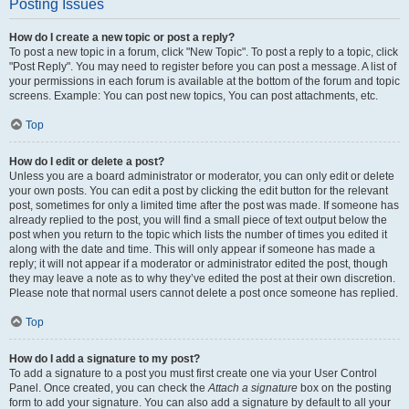
Posting Issues
How do I create a new topic or post a reply?
To post a new topic in a forum, click "New Topic". To post a reply to a topic, click
"Post Reply". You may need to register before you can post a message. A list of
your permissions in each forum is available at the bottom of the forum and topic
screens. Example: You can post new topics, You can post attachments, etc.
Top
How do I edit or delete a post?
Unless you are a board administrator or moderator, you can only edit or delete
your own posts. You can edit a post by clicking the edit button for the relevant
post, sometimes for only a limited time after the post was made. If someone has
already replied to the post, you will find a small piece of text output below the
post when you return to the topic which lists the number of times you edited it
along with the date and time. This will only appear if someone has made a
reply; it will not appear if a moderator or administrator edited the post, though
they may leave a note as to why they’ve edited the post at their own discretion.
Please note that normal users cannot delete a post once someone has replied.
Top
How do I add a signature to my post?
To add a signature to a post you must first create one via your User Control
Panel. Once created, you can check the
Attach a signature
box on the posting
form to add your signature. You can also add a signature by default to all your