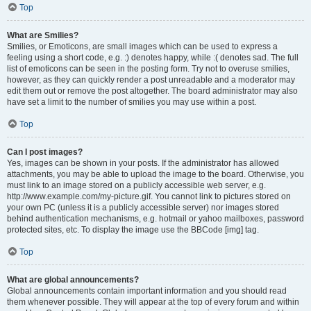
Top
What are Smilies?
Smilies, or Emoticons, are small images which can be used to express a
feeling using a short code, e.g. :) denotes happy, while :( denotes sad. The full
list of emoticons can be seen in the posting form. Try not to overuse smilies,
however, as they can quickly render a post unreadable and a moderator may
edit them out or remove the post altogether. The board administrator may also
have set a limit to the number of smilies you may use within a post.
Top
Can I post images?
Yes, images can be shown in your posts. If the administrator has allowed
attachments, you may be able to upload the image to the board. Otherwise, you
must link to an image stored on a publicly accessible web server, e.g.
http://www.example.com/my-picture.gif. You cannot link to pictures stored on
your own PC (unless it is a publicly accessible server) nor images stored
behind authentication mechanisms, e.g. hotmail or yahoo mailboxes, password
protected sites, etc. To display the image use the BBCode [img] tag.
Top
What are global announcements?
Global announcements contain important information and you should read
them whenever possible. They will appear at the top of every forum and within