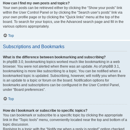
How can I find my own posts and topics?
Your own posts can be retrieved either by clicking the “Show your posts” link
within the User Control Panel or by clicking the “Search user’s posts” link via
your own profile page or by clicking the “Quick links” menu at the top of the
board. To search for your topics, use the Advanced search page and fill in the
various options appropriately.
Top
Subscriptions and Bookmarks
What is the difference between bookmarking and subscribing?
In phpBB 3.0, bookmarking topics worked much like bookmarking in a web
browser. You were not alerted when there was an update. As of phpBB 3.1,
bookmarking is more like subscribing to a topic. You can be notified when a
bookmarked topic is updated. Subscribing, however, will notify you when there
is an update to a topic or forum on the board. Notification options for
bookmarks and subscriptions can be configured in the User Control Panel,
under “Board preferences”.
Top
How do I bookmark or subscribe to specific topics?
You can bookmark or subscribe to a specific topic by clicking the appropriate
link in the “Topic tools” menu, conveniently located near the top and bottom of a
topic discussion.
Replying to a topic with the “Notify me when a reply is posted” option checked