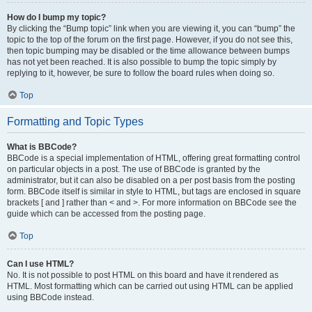
How do I bump my topic?
By clicking the “Bump topic” link when you are viewing it, you can “bump” the
topic to the top of the forum on the first page. However, if you do not see this,
then topic bumping may be disabled or the time allowance between bumps
has not yet been reached. It is also possible to bump the topic simply by
replying to it, however, be sure to follow the board rules when doing so.
Top
Formatting and Topic Types
What is BBCode?
BBCode is a special implementation of HTML, offering great formatting control
on particular objects in a post. The use of BBCode is granted by the
administrator, but it can also be disabled on a per post basis from the posting
form. BBCode itself is similar in style to HTML, but tags are enclosed in square
brackets [ and ] rather than < and >. For more information on BBCode see the
guide which can be accessed from the posting page.
Top
Can I use HTML?
No. It is not possible to post HTML on this board and have it rendered as
HTML. Most formatting which can be carried out using HTML can be applied
using BBCode instead.