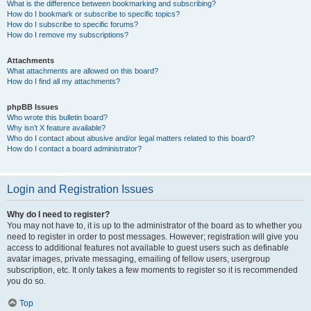
What is the difference between bookmarking and subscribing?
How do I bookmark or subscribe to specific topics?
How do I subscribe to specific forums?
How do I remove my subscriptions?
Attachments
What attachments are allowed on this board?
How do I find all my attachments?
phpBB Issues
Who wrote this bulletin board?
Why isn’t X feature available?
Who do I contact about abusive and/or legal matters related to this board?
How do I contact a board administrator?
Login and Registration Issues
Why do I need to register?
You may not have to, it is up to the administrator of the board as to whether you
need to register in order to post messages. However; registration will give you
access to additional features not available to guest users such as definable
avatar images, private messaging, emailing of fellow users, usergroup
subscription, etc. It only takes a few moments to register so it is recommended
you do so.
Top