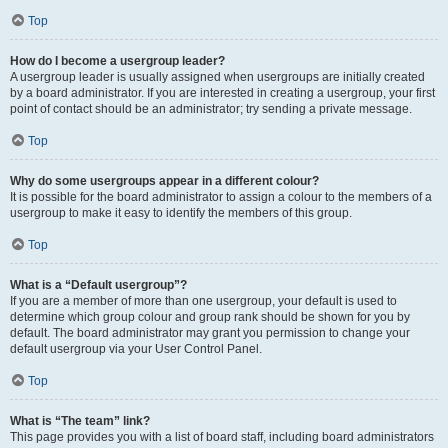
Top
How do I become a usergroup leader?
A usergroup leader is usually assigned when usergroups are initially created
by a board administrator. If you are interested in creating a usergroup, your first
point of contact should be an administrator; try sending a private message.
Top
Why do some usergroups appear in a different colour?
It is possible for the board administrator to assign a colour to the members of a
usergroup to make it easy to identify the members of this group.
Top
What is a “Default usergroup”?
If you are a member of more than one usergroup, your default is used to
determine which group colour and group rank should be shown for you by
default. The board administrator may grant you permission to change your
default usergroup via your User Control Panel.
Top
What is “The team” link?
This page provides you with a list of board staff, including board administrators