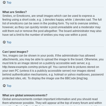
Top
What are Smilies?
Smilies, or Emoticons, are small images which can be used to express a
feeling using a short code, e.g. :) denotes happy, while :( denotes sad. The full
list of emoticons can be seen in the posting form. Try not to overuse smilies,
however, as they can quickly render a post unreadable and a moderator may
edit them out or remove the post altogether. The board administrator may also
have set a limit to the number of smilies you may use within a post.
Top
Can I post images?
Yes, images can be shown in your posts. If the administrator has allowed
attachments, you may be able to upload the image to the board. Otherwise, you
must link to an image stored on a publicly accessible web server, e.g.
http://www.example.com/my-picture.gif. You cannot link to pictures stored on
your own PC (unless it is a publicly accessible server) nor images stored
behind authentication mechanisms, e.g. hotmail or yahoo mailboxes, password
protected sites, etc. To display the image use the BBCode [img] tag.
Top
What are global announcements?
Global announcements contain important information and you should read
them whenever possible. They will appear at the top of every forum and within