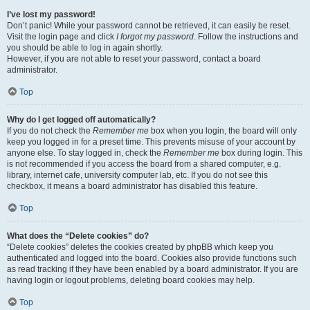
I’ve lost my password!
Don’t panic! While your password cannot be retrieved, it can easily be reset.
Visit the login page and click
I forgot my password
. Follow the instructions and
you should be able to log in again shortly.
However, if you are not able to reset your password, contact a board
administrator.
Top
Why do I get logged off automatically?
If you do not check the
Remember me
box when you login, the board will only
keep you logged in for a preset time. This prevents misuse of your account by
anyone else. To stay logged in, check the
Remember me
box during login. This
is not recommended if you access the board from a shared computer, e.g.
library, internet cafe, university computer lab, etc. If you do not see this
checkbox, it means a board administrator has disabled this feature.
Top
What does the “Delete cookies” do?
“Delete cookies” deletes the cookies created by phpBB which keep you
authenticated and logged into the board. Cookies also provide functions such
as read tracking if they have been enabled by a board administrator. If you are
having login or logout problems, deleting board cookies may help.
Top