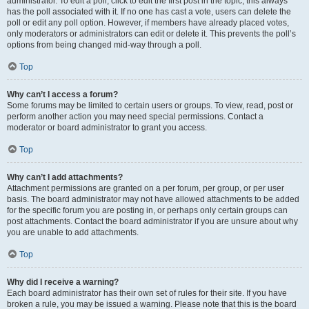
administrator. To edit a poll, click to edit the first post in the topic; this always
has the poll associated with it. If no one has cast a vote, users can delete the
poll or edit any poll option. However, if members have already placed votes,
only moderators or administrators can edit or delete it. This prevents the poll’s
options from being changed mid-way through a poll.
Top
Why can’t I access a forum?
Some forums may be limited to certain users or groups. To view, read, post or
perform another action you may need special permissions. Contact a
moderator or board administrator to grant you access.
Top
Why can’t I add attachments?
Attachment permissions are granted on a per forum, per group, or per user
basis. The board administrator may not have allowed attachments to be added
for the specific forum you are posting in, or perhaps only certain groups can
post attachments. Contact the board administrator if you are unsure about why
you are unable to add attachments.
Top
Why did I receive a warning?
Each board administrator has their own set of rules for their site. If you have
broken a rule, you may be issued a warning. Please note that this is the board