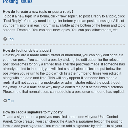
Posting Issues
How do I create a new topic or post a reply?
To post a new topic in a forum, click "New Topic". To post a reply to a topic, click
"Post Reply". You may need to register before you can post a message. A list of
your permissions in each forum is available at the bottom of the forum and topic
screens. Example: You can post new topics, You can post attachments, etc.
Top
How do I edit or delete a post?
Unless you are a board administrator or moderator, you can only edit or delete
your own posts. You can edit a post by clicking the edit button for the relevant
post, sometimes for only a limited time after the post was made. If someone has
already replied to the post, you will find a small piece of text output below the
post when you return to the topic which lists the number of times you edited it
along with the date and time. This will only appear if someone has made a
reply; it will not appear if a moderator or administrator edited the post, though
they may leave a note as to why they’ve edited the post at their own discretion.
Please note that normal users cannot delete a post once someone has replied.
Top
How do I add a signature to my post?
To add a signature to a post you must first create one via your User Control
Panel. Once created, you can check the
Attach a signature
box on the posting
form to add your signature. You can also add a signature by default to all your