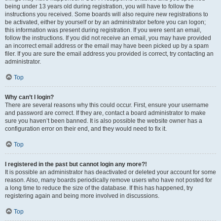
being under 13 years old during registration, you will have to follow the
instructions you received. Some boards will also require new registrations to
be activated, either by yourself or by an administrator before you can logon;
this information was present during registration. If you were sent an email,
follow the instructions. If you did not receive an email, you may have provided
an incorrect email address or the email may have been picked up by a spam
filer. If you are sure the email address you provided is correct, try contacting an
administrator.
Top
Why can’t I login?
There are several reasons why this could occur. First, ensure your username
and password are correct. If they are, contact a board administrator to make
sure you haven’t been banned. It is also possible the website owner has a
configuration error on their end, and they would need to fix it.
Top
I registered in the past but cannot login any more?!
It is possible an administrator has deactivated or deleted your account for some
reason. Also, many boards periodically remove users who have not posted for
a long time to reduce the size of the database. If this has happened, try
registering again and being more involved in discussions.
Top