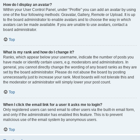
How do I display an avatar?
Within your User Control Panel, under “Profile” you can add an avatar by using
one of the four following methods: Gravatar, Gallery, Remote or Upload. It is up
to the board administrator to enable avatars and to choose the way in which
avatars can be made available. If you are unable to use avatars, contact a
board administrator.
Top
What is my rank and how do I change it?
Ranks, which appear below your username, indicate the number of posts you
have made or identify certain users, e.g. moderators and administrators. In
general, you cannot directly change the wording of any board ranks as they are
set by the board administrator. Please do not abuse the board by posting
unnecessarily just to increase your rank. Most boards will not tolerate this and
the moderator or administrator will simply lower your post count.
Top
When I click the email link for a user it asks me to login?
Only registered users can send email to other users via the built-in email form,
and only if the administrator has enabled this feature. This is to prevent
malicious use of the email system by anonymous users.
Top