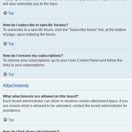
will also subscribe you to the topic.
Top
How do I subscribe to specific forums?
To subscribe to a specific forum, click the “Subscribe forum” link, at the bottom
of page, upon entering the forum.
Top
How do I remove my subscriptions?
To remove your subscriptions, go to your User Control Panel and follow the
links to your subscriptions.
Top
Attachments
What attachments are allowed on this board?
Each board administrator can allow or disallow certain attachment types. If you
are unsure what is allowed to be uploaded, contact the board administrator for
assistance.
Top
How do I find all my attachments?