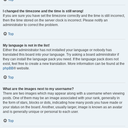
I changed the timezone and the time is still wrong!
If you are sure you have set the timezone correctly and the time is still incorrect,
then the time stored on the server clock is incorrect. Please notify an
administrator to correct the problem.
Top
My language is not in the list!
Either the administrator has not installed your language or nobody has
translated this board into your language. Try asking a board administrator if
they can install the language pack you need. If the language pack does not
exist, feel free to create a new translation. More information can be found at the
phpBB
® website.
Top
What are the images next to my username?
There are two images which may appear along with a username when viewing
posts. One of them may be an image associated with your rank, generally in
the form of stars, blocks or dots, indicating how many posts you have made or
your status on the board. Another, usually larger, image is known as an avatar
and is generally unique or personal to each user.
Top