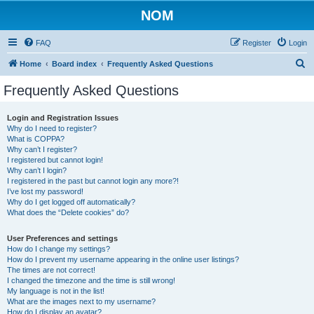
NOM
FAQ
Register
Login
S
Home
Board index
Frequently Asked Questions
e
Frequently Asked Questions
a
r
Login and Registration Issues
Why do I need to register?
c
What is COPPA?
h
Why can’t I register?
I registered but cannot login!
Why can’t I login?
I registered in the past but cannot login any more?!
I’ve lost my password!
Why do I get logged off automatically?
What does the “Delete cookies” do?
User Preferences and settings
How do I change my settings?
How do I prevent my username appearing in the online user listings?
The times are not correct!
I changed the timezone and the time is still wrong!
My language is not in the list!
What are the images next to my username?
How do I display an avatar?