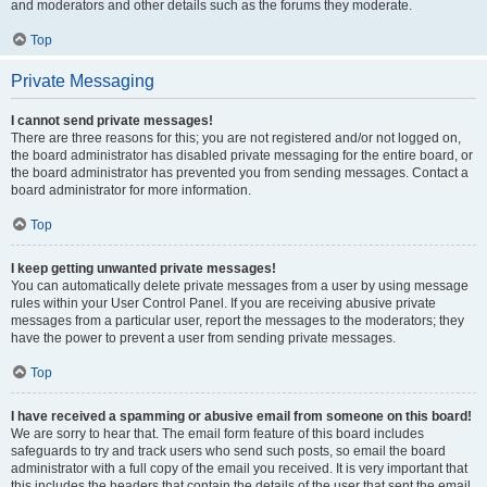
and moderators and other details such as the forums they moderate.
Top
Private Messaging
I cannot send private messages!
There are three reasons for this; you are not registered and/or not logged on,
the board administrator has disabled private messaging for the entire board, or
the board administrator has prevented you from sending messages. Contact a
board administrator for more information.
Top
I keep getting unwanted private messages!
You can automatically delete private messages from a user by using message
rules within your User Control Panel. If you are receiving abusive private
messages from a particular user, report the messages to the moderators; they
have the power to prevent a user from sending private messages.
Top
I have received a spamming or abusive email from someone on this board!
We are sorry to hear that. The email form feature of this board includes
safeguards to try and track users who send such posts, so email the board
administrator with a full copy of the email you received. It is very important that
this includes the headers that contain the details of the user that sent the email.