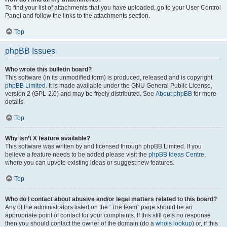
To find your list of attachments that you have uploaded, go to your User Control
Panel and follow the links to the attachments section.
Top
phpBB Issues
Who wrote this bulletin board?
This software (in its unmodified form) is produced, released and is copyright
phpBB Limited
. It is made available under the GNU General Public License,
version 2 (GPL-2.0) and may be freely distributed. See
About phpBB
for more
details.
Top
Why isn’t X feature available?
This software was written by and licensed through phpBB Limited. If you
believe a feature needs to be added please visit the
phpBB Ideas Centre
,
where you can upvote existing ideas or suggest new features.
Top
Who do I contact about abusive and/or legal matters related to this board?
Any of the administrators listed on the “The team” page should be an
appropriate point of contact for your complaints. If this still gets no response
then you should contact the owner of the domain (do a
whois lookup
) or, if this