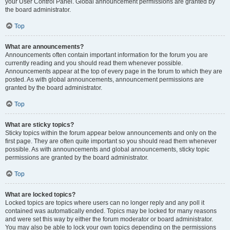
your User Control Panel. Global announcement permissions are granted by
the board administrator.
Top
What are announcements?
Announcements often contain important information for the forum you are
currently reading and you should read them whenever possible.
Announcements appear at the top of every page in the forum to which they are
posted. As with global announcements, announcement permissions are
granted by the board administrator.
Top
What are sticky topics?
Sticky topics within the forum appear below announcements and only on the
first page. They are often quite important so you should read them whenever
possible. As with announcements and global announcements, sticky topic
permissions are granted by the board administrator.
Top
What are locked topics?
Locked topics are topics where users can no longer reply and any poll it
contained was automatically ended. Topics may be locked for many reasons
and were set this way by either the forum moderator or board administrator.
You may also be able to lock your own topics depending on the permissions