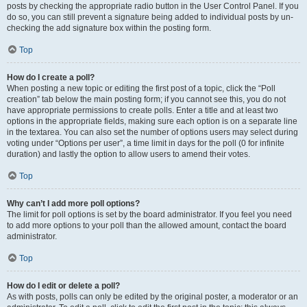
posts by checking the appropriate radio button in the User Control Panel. If you
do so, you can still prevent a signature being added to individual posts by un-
checking the add signature box within the posting form.
Top
How do I create a poll?
When posting a new topic or editing the first post of a topic, click the “Poll
creation” tab below the main posting form; if you cannot see this, you do not
have appropriate permissions to create polls. Enter a title and at least two
options in the appropriate fields, making sure each option is on a separate line
in the textarea. You can also set the number of options users may select during
voting under “Options per user”, a time limit in days for the poll (0 for infinite
duration) and lastly the option to allow users to amend their votes.
Top
Why can’t I add more poll options?
The limit for poll options is set by the board administrator. If you feel you need
to add more options to your poll than the allowed amount, contact the board
administrator.
Top
How do I edit or delete a poll?
As with posts, polls can only be edited by the original poster, a moderator or an