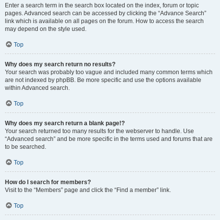
Enter a search term in the search box located on the index, forum or topic
pages. Advanced search can be accessed by clicking the “Advance Search”
link which is available on all pages on the forum. How to access the search
may depend on the style used.
Top
Why does my search return no results?
Your search was probably too vague and included many common terms which
are not indexed by phpBB. Be more specific and use the options available
within Advanced search.
Top
Why does my search return a blank page!?
Your search returned too many results for the webserver to handle. Use
“Advanced search” and be more specific in the terms used and forums that are
to be searched.
Top
How do I search for members?
Visit to the “Members” page and click the “Find a member” link.
Top