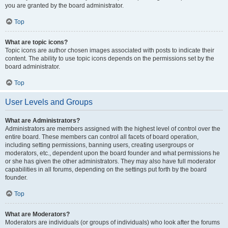
you are granted by the board administrator.
Top
What are topic icons?
Topic icons are author chosen images associated with posts to indicate their
content. The ability to use topic icons depends on the permissions set by the
board administrator.
Top
User Levels and Groups
What are Administrators?
Administrators are members assigned with the highest level of control over the
entire board. These members can control all facets of board operation,
including setting permissions, banning users, creating usergroups or
moderators, etc., dependent upon the board founder and what permissions he
or she has given the other administrators. They may also have full moderator
capabilities in all forums, depending on the settings put forth by the board
founder.
Top
What are Moderators?
Moderators are individuals (or groups of individuals) who look after the forums