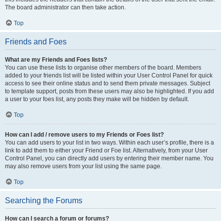
The board administrator can then take action.
Top
Friends and Foes
What are my Friends and Foes lists?
You can use these lists to organise other members of the board. Members
added to your friends list will be listed within your User Control Panel for quick
access to see their online status and to send them private messages. Subject
to template support, posts from these users may also be highlighted. If you add
a user to your foes list, any posts they make will be hidden by default.
Top
How can I add / remove users to my Friends or Foes list?
You can add users to your list in two ways. Within each user’s profile, there is a
link to add them to either your Friend or Foe list. Alternatively, from your User
Control Panel, you can directly add users by entering their member name. You
may also remove users from your list using the same page.
Top
Searching the Forums
How can I search a forum or forums?