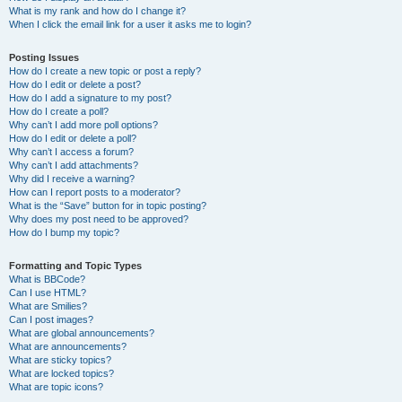
What is my rank and how do I change it?
When I click the email link for a user it asks me to login?
Posting Issues
How do I create a new topic or post a reply?
How do I edit or delete a post?
How do I add a signature to my post?
How do I create a poll?
Why can’t I add more poll options?
How do I edit or delete a poll?
Why can’t I access a forum?
Why can’t I add attachments?
Why did I receive a warning?
How can I report posts to a moderator?
What is the “Save” button for in topic posting?
Why does my post need to be approved?
How do I bump my topic?
Formatting and Topic Types
What is BBCode?
Can I use HTML?
What are Smilies?
Can I post images?
What are global announcements?
What are announcements?
What are sticky topics?
What are locked topics?
What are topic icons?