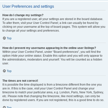
User Preferences and settings
How do I change my settings?
If you are a registered user, all your settings are stored in the board database.
To alter them, visit your User Control Panel; a link can usually be found by
clicking on your username at the top of board pages. This system will allow you
to change all your settings and preferences.
Top
How do I prevent my username appearing in the online user listings?
Within your User Control Panel, under “Board preferences”, you will find the
option
Hide your online status
. Enable this option and you will only appear to
the administrators, moderators and yourself. You will be counted as a hidden
user.
Top
The times are not correct!
It is possible the time displayed is from a timezone different from the one you
are in. If this is the case, visit your User Control Panel and change your
timezone to match your particular area, e.g. London, Paris, New York, Sydney,
etc. Please note that changing the timezone, like most settings, can only be
done by registered users. If you are not registered, this is a good time to do so.
Top