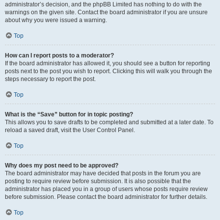
administrator’s decision, and the phpBB Limited has nothing to do with the
warnings on the given site. Contact the board administrator if you are unsure
about why you were issued a warning.
Top
How can I report posts to a moderator?
If the board administrator has allowed it, you should see a button for reporting
posts next to the post you wish to report. Clicking this will walk you through the
steps necessary to report the post.
Top
What is the “Save” button for in topic posting?
This allows you to save drafts to be completed and submitted at a later date. To
reload a saved draft, visit the User Control Panel.
Top
Why does my post need to be approved?
The board administrator may have decided that posts in the forum you are
posting to require review before submission. It is also possible that the
administrator has placed you in a group of users whose posts require review
before submission. Please contact the board administrator for further details.
Top