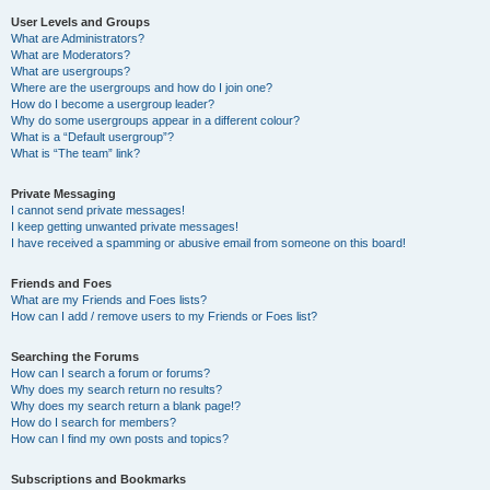
User Levels and Groups
What are Administrators?
What are Moderators?
What are usergroups?
Where are the usergroups and how do I join one?
How do I become a usergroup leader?
Why do some usergroups appear in a different colour?
What is a “Default usergroup”?
What is “The team” link?
Private Messaging
I cannot send private messages!
I keep getting unwanted private messages!
I have received a spamming or abusive email from someone on this board!
Friends and Foes
What are my Friends and Foes lists?
How can I add / remove users to my Friends or Foes list?
Searching the Forums
How can I search a forum or forums?
Why does my search return no results?
Why does my search return a blank page!?
How do I search for members?
How can I find my own posts and topics?
Subscriptions and Bookmarks