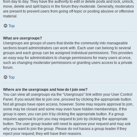
from day to day. They have the authority to edit or delete posts and lock, unlock,
move, delete and split topics in the forum they moderate. Generally, moderators
are present to prevent users from going off-topic or posting abusive or offensive
material.
Top
What are usergroups?
Usergroups are groups of users that divide the community into manageable
sections board administrators can work with. Each user can belong to several
groups and each group can be assigned individual permissions. This provides
an easy way for administrators to change permissions for many users at once,
such as changing moderator permissions or granting users access to a private
forum.
Top
Where are the usergroups and how do I join one?
You can view all usergroups via the “Usergroups” link within your User Control
Panel. If you would like to join one, proceed by clicking the appropriate button.
Not all groups have open access, however. Some may require approval to join,
some may be closed and some may even have hidden memberships. If the
group is open, you can join it by clicking the appropriate button. If a group
requires approval to join you may request to join by clicking the appropriate
button. The user group leader will need to approve your request and may ask
why you want to join the group. Please do not harass a group leader if they
reject your request; they will have their reasons.