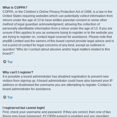
What is COPPA?
COPPA, or the Children’s Online Privacy Protection Act of 1998, is a law in the
United States requiring websites which can potentially collect information from
minors under the age of 13 to have written parental consent or some other
method of legal guardian acknowledgment, allowing the collection of
personally identifiable information from a minor under the age of 13. If you are
unsure if this applies to you as someone trying to register or to the website you
are trying to register on, contact legal counsel for assistance. Please note that
phpBB Limited and the owners of this board cannot provide legal advice and is
not a point of contact for legal concerns of any kind, except as outlined in
question “Who do I contact about abusive and/or legal matters related to this
board?”.
Top
Why can’t I register?
It is possible a board administrator has disabled registration to prevent new
visitors from signing up. A board administrator could have also banned your IP
address or disallowed the username you are attempting to register. Contact a
board administrator for assistance.
Top
I registered but cannot login!
First, check your username and password. If they are correct, then one of two
things may have happened. If COPPA support is enabled and you specified