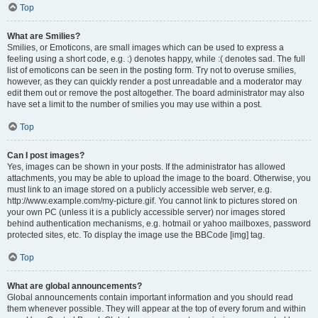
Top
What are Smilies?
Smilies, or Emoticons, are small images which can be used to express a
feeling using a short code, e.g. :) denotes happy, while :( denotes sad. The full
list of emoticons can be seen in the posting form. Try not to overuse smilies,
however, as they can quickly render a post unreadable and a moderator may
edit them out or remove the post altogether. The board administrator may also
have set a limit to the number of smilies you may use within a post.
Top
Can I post images?
Yes, images can be shown in your posts. If the administrator has allowed
attachments, you may be able to upload the image to the board. Otherwise, you
must link to an image stored on a publicly accessible web server, e.g.
http://www.example.com/my-picture.gif. You cannot link to pictures stored on
your own PC (unless it is a publicly accessible server) nor images stored
behind authentication mechanisms, e.g. hotmail or yahoo mailboxes, password
protected sites, etc. To display the image use the BBCode [img] tag.
Top
What are global announcements?
Global announcements contain important information and you should read
them whenever possible. They will appear at the top of every forum and within