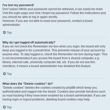
I’ve lost my password!
Don’t panic! While your password cannot be retrieved, it can easily be reset.
Visit the login page and click
I forgot my password
. Follow the instructions and
you should be able to log in again shortly.
However, if you are not able to reset your password, contact a board
administrator.
Top
Why do I get logged off automatically?
If you do not check the
Remember me
box when you login, the board will only
keep you logged in for a preset time. This prevents misuse of your account by
anyone else. To stay logged in, check the
Remember me
box during login. This
is not recommended if you access the board from a shared computer, e.g.
library, internet cafe, university computer lab, etc. If you do not see this
checkbox, it means a board administrator has disabled this feature.
Top
What does the “Delete cookies” do?
“Delete cookies” deletes the cookies created by phpBB which keep you
authenticated and logged into the board. Cookies also provide functions such
as read tracking if they have been enabled by a board administrator. If you are
having login or logout problems, deleting board cookies may help.
Top