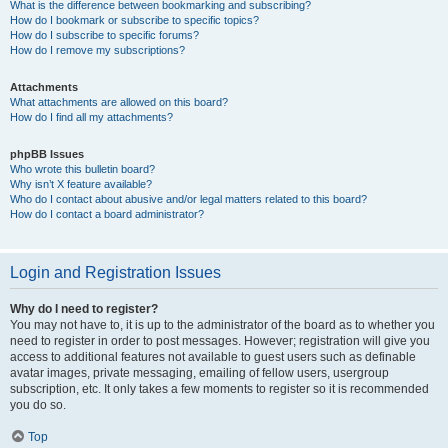
What is the difference between bookmarking and subscribing?
How do I bookmark or subscribe to specific topics?
How do I subscribe to specific forums?
How do I remove my subscriptions?
Attachments
What attachments are allowed on this board?
How do I find all my attachments?
phpBB Issues
Who wrote this bulletin board?
Why isn’t X feature available?
Who do I contact about abusive and/or legal matters related to this board?
How do I contact a board administrator?
Login and Registration Issues
Why do I need to register?
You may not have to, it is up to the administrator of the board as to whether you
need to register in order to post messages. However; registration will give you
access to additional features not available to guest users such as definable
avatar images, private messaging, emailing of fellow users, usergroup
subscription, etc. It only takes a few moments to register so it is recommended
you do so.
Top