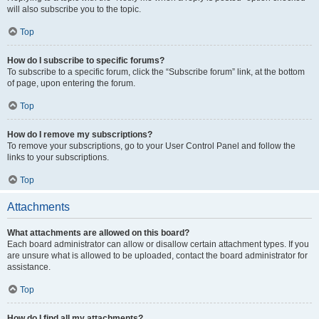
will also subscribe you to the topic.
Top
How do I subscribe to specific forums?
To subscribe to a specific forum, click the “Subscribe forum” link, at the bottom
of page, upon entering the forum.
Top
How do I remove my subscriptions?
To remove your subscriptions, go to your User Control Panel and follow the
links to your subscriptions.
Top
Attachments
What attachments are allowed on this board?
Each board administrator can allow or disallow certain attachment types. If you
are unsure what is allowed to be uploaded, contact the board administrator for
assistance.
Top
How do I find all my attachments?