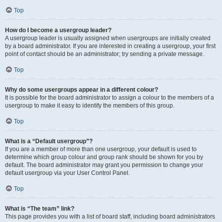
Top
How do I become a usergroup leader?
A usergroup leader is usually assigned when usergroups are initially created
by a board administrator. If you are interested in creating a usergroup, your first
point of contact should be an administrator; try sending a private message.
Top
Why do some usergroups appear in a different colour?
It is possible for the board administrator to assign a colour to the members of a
usergroup to make it easy to identify the members of this group.
Top
What is a “Default usergroup”?
If you are a member of more than one usergroup, your default is used to
determine which group colour and group rank should be shown for you by
default. The board administrator may grant you permission to change your
default usergroup via your User Control Panel.
Top
What is “The team” link?
This page provides you with a list of board staff, including board administrators