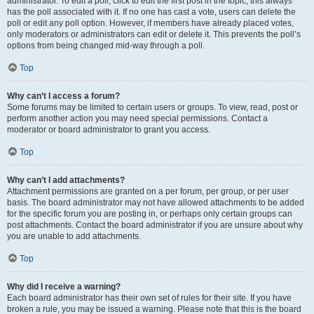
administrator. To edit a poll, click to edit the first post in the topic; this always
has the poll associated with it. If no one has cast a vote, users can delete the
poll or edit any poll option. However, if members have already placed votes,
only moderators or administrators can edit or delete it. This prevents the poll’s
options from being changed mid-way through a poll.
Top
Why can’t I access a forum?
Some forums may be limited to certain users or groups. To view, read, post or
perform another action you may need special permissions. Contact a
moderator or board administrator to grant you access.
Top
Why can’t I add attachments?
Attachment permissions are granted on a per forum, per group, or per user
basis. The board administrator may not have allowed attachments to be added
for the specific forum you are posting in, or perhaps only certain groups can
post attachments. Contact the board administrator if you are unsure about why
you are unable to add attachments.
Top
Why did I receive a warning?
Each board administrator has their own set of rules for their site. If you have
broken a rule, you may be issued a warning. Please note that this is the board