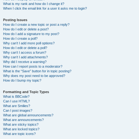
What is my rank and how do I change it?
When I click the email link for a user it asks me to login?
Posting Issues
How do I create a new topic or post a reply?
How do I edit or delete a post?
How do I add a signature to my post?
How do I create a poll?
Why can’t I add more poll options?
How do I edit or delete a poll?
Why can’t I access a forum?
Why can’t I add attachments?
Why did I receive a warning?
How can I report posts to a moderator?
What is the “Save” button for in topic posting?
Why does my post need to be approved?
How do I bump my topic?
Formatting and Topic Types
What is BBCode?
Can I use HTML?
What are Smilies?
Can I post images?
What are global announcements?
What are announcements?
What are sticky topics?
What are locked topics?
What are topic icons?