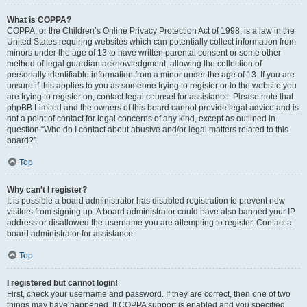
What is COPPA?
COPPA, or the Children’s Online Privacy Protection Act of 1998, is a law in the
United States requiring websites which can potentially collect information from
minors under the age of 13 to have written parental consent or some other
method of legal guardian acknowledgment, allowing the collection of
personally identifiable information from a minor under the age of 13. If you are
unsure if this applies to you as someone trying to register or to the website you
are trying to register on, contact legal counsel for assistance. Please note that
phpBB Limited and the owners of this board cannot provide legal advice and is
not a point of contact for legal concerns of any kind, except as outlined in
question “Who do I contact about abusive and/or legal matters related to this
board?”.
Top
Why can’t I register?
It is possible a board administrator has disabled registration to prevent new
visitors from signing up. A board administrator could have also banned your IP
address or disallowed the username you are attempting to register. Contact a
board administrator for assistance.
Top
I registered but cannot login!
First, check your username and password. If they are correct, then one of two
things may have happened. If COPPA support is enabled and you specified