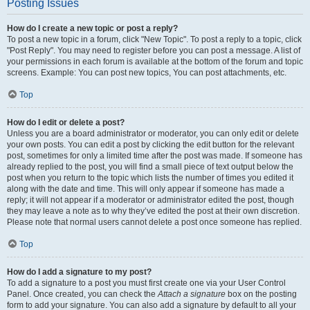
Posting Issues
How do I create a new topic or post a reply?
To post a new topic in a forum, click "New Topic". To post a reply to a topic, click
"Post Reply". You may need to register before you can post a message. A list of
your permissions in each forum is available at the bottom of the forum and topic
screens. Example: You can post new topics, You can post attachments, etc.
Top
How do I edit or delete a post?
Unless you are a board administrator or moderator, you can only edit or delete
your own posts. You can edit a post by clicking the edit button for the relevant
post, sometimes for only a limited time after the post was made. If someone has
already replied to the post, you will find a small piece of text output below the
post when you return to the topic which lists the number of times you edited it
along with the date and time. This will only appear if someone has made a
reply; it will not appear if a moderator or administrator edited the post, though
they may leave a note as to why they’ve edited the post at their own discretion.
Please note that normal users cannot delete a post once someone has replied.
Top
How do I add a signature to my post?
To add a signature to a post you must first create one via your User Control
Panel. Once created, you can check the
Attach a signature
box on the posting
form to add your signature. You can also add a signature by default to all your