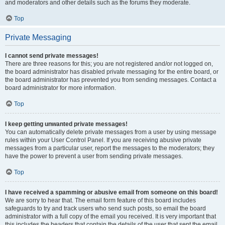
and moderators and other details such as the forums they moderate.
Top
Private Messaging
I cannot send private messages!
There are three reasons for this; you are not registered and/or not logged on,
the board administrator has disabled private messaging for the entire board, or
the board administrator has prevented you from sending messages. Contact a
board administrator for more information.
Top
I keep getting unwanted private messages!
You can automatically delete private messages from a user by using message
rules within your User Control Panel. If you are receiving abusive private
messages from a particular user, report the messages to the moderators; they
have the power to prevent a user from sending private messages.
Top
I have received a spamming or abusive email from someone on this board!
We are sorry to hear that. The email form feature of this board includes
safeguards to try and track users who send such posts, so email the board
administrator with a full copy of the email you received. It is very important that
this includes the headers that contain the details of the user that sent the email.