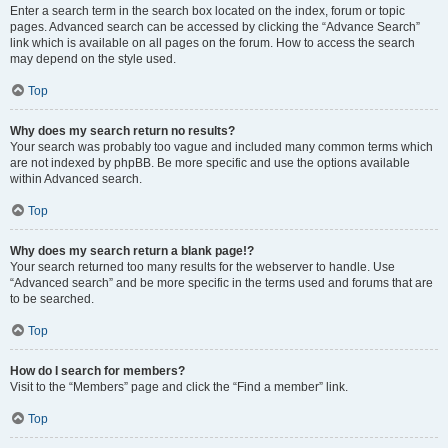
Enter a search term in the search box located on the index, forum or topic
pages. Advanced search can be accessed by clicking the “Advance Search”
link which is available on all pages on the forum. How to access the search
may depend on the style used.
Top
Why does my search return no results?
Your search was probably too vague and included many common terms which
are not indexed by phpBB. Be more specific and use the options available
within Advanced search.
Top
Why does my search return a blank page!?
Your search returned too many results for the webserver to handle. Use
“Advanced search” and be more specific in the terms used and forums that are
to be searched.
Top
How do I search for members?
Visit to the “Members” page and click the “Find a member” link.
Top