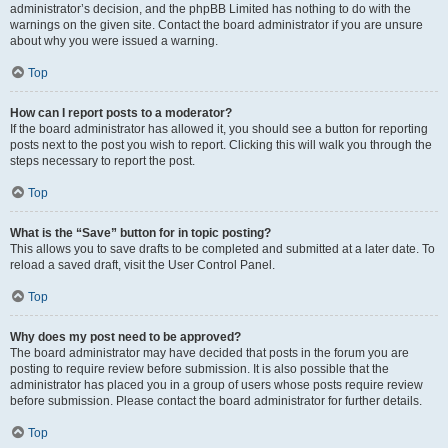
administrator’s decision, and the phpBB Limited has nothing to do with the
warnings on the given site. Contact the board administrator if you are unsure
about why you were issued a warning.
Top
How can I report posts to a moderator?
If the board administrator has allowed it, you should see a button for reporting
posts next to the post you wish to report. Clicking this will walk you through the
steps necessary to report the post.
Top
What is the “Save” button for in topic posting?
This allows you to save drafts to be completed and submitted at a later date. To
reload a saved draft, visit the User Control Panel.
Top
Why does my post need to be approved?
The board administrator may have decided that posts in the forum you are
posting to require review before submission. It is also possible that the
administrator has placed you in a group of users whose posts require review
before submission. Please contact the board administrator for further details.
Top