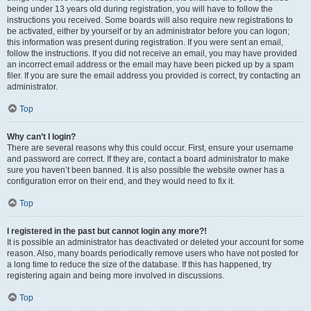
being under 13 years old during registration, you will have to follow the
instructions you received. Some boards will also require new registrations to
be activated, either by yourself or by an administrator before you can logon;
this information was present during registration. If you were sent an email,
follow the instructions. If you did not receive an email, you may have provided
an incorrect email address or the email may have been picked up by a spam
filer. If you are sure the email address you provided is correct, try contacting an
administrator.
Top
Why can’t I login?
There are several reasons why this could occur. First, ensure your username
and password are correct. If they are, contact a board administrator to make
sure you haven’t been banned. It is also possible the website owner has a
configuration error on their end, and they would need to fix it.
Top
I registered in the past but cannot login any more?!
It is possible an administrator has deactivated or deleted your account for some
reason. Also, many boards periodically remove users who have not posted for
a long time to reduce the size of the database. If this has happened, try
registering again and being more involved in discussions.
Top