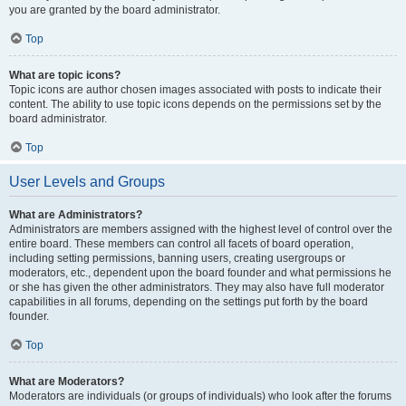
you are granted by the board administrator.
Top
What are topic icons?
Topic icons are author chosen images associated with posts to indicate their
content. The ability to use topic icons depends on the permissions set by the
board administrator.
Top
User Levels and Groups
What are Administrators?
Administrators are members assigned with the highest level of control over the
entire board. These members can control all facets of board operation,
including setting permissions, banning users, creating usergroups or
moderators, etc., dependent upon the board founder and what permissions he
or she has given the other administrators. They may also have full moderator
capabilities in all forums, depending on the settings put forth by the board
founder.
Top
What are Moderators?
Moderators are individuals (or groups of individuals) who look after the forums