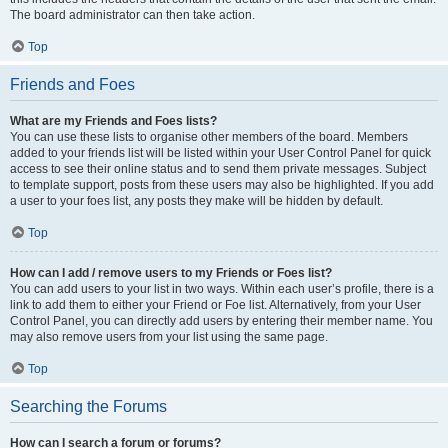
The board administrator can then take action.
Top
Friends and Foes
What are my Friends and Foes lists?
You can use these lists to organise other members of the board. Members
added to your friends list will be listed within your User Control Panel for quick
access to see their online status and to send them private messages. Subject
to template support, posts from these users may also be highlighted. If you add
a user to your foes list, any posts they make will be hidden by default.
Top
How can I add / remove users to my Friends or Foes list?
You can add users to your list in two ways. Within each user’s profile, there is a
link to add them to either your Friend or Foe list. Alternatively, from your User
Control Panel, you can directly add users by entering their member name. You
may also remove users from your list using the same page.
Top
Searching the Forums
How can I search a forum or forums?