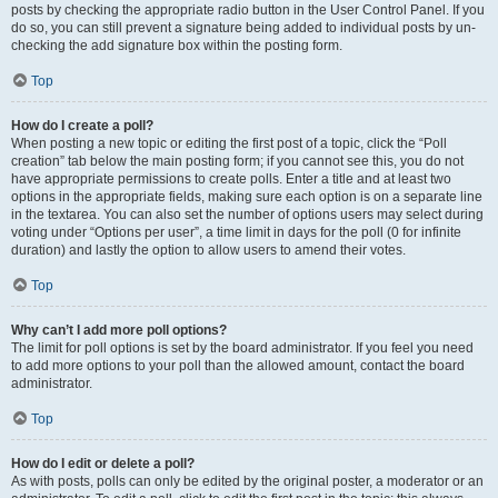
posts by checking the appropriate radio button in the User Control Panel. If you
do so, you can still prevent a signature being added to individual posts by un-
checking the add signature box within the posting form.
Top
How do I create a poll?
When posting a new topic or editing the first post of a topic, click the “Poll
creation” tab below the main posting form; if you cannot see this, you do not
have appropriate permissions to create polls. Enter a title and at least two
options in the appropriate fields, making sure each option is on a separate line
in the textarea. You can also set the number of options users may select during
voting under “Options per user”, a time limit in days for the poll (0 for infinite
duration) and lastly the option to allow users to amend their votes.
Top
Why can’t I add more poll options?
The limit for poll options is set by the board administrator. If you feel you need
to add more options to your poll than the allowed amount, contact the board
administrator.
Top
How do I edit or delete a poll?
As with posts, polls can only be edited by the original poster, a moderator or an