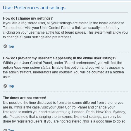
User Preferences and settings
How do I change my settings?
If you are a registered user, all your settings are stored in the board database.
To alter them, visit your User Control Panel; a link can usually be found by
clicking on your username at the top of board pages. This system will allow you
to change all your settings and preferences.
Top
How do I prevent my username appearing in the online user listings?
Within your User Control Panel, under “Board preferences”, you will find the
option
Hide your online status
. Enable this option and you will only appear to
the administrators, moderators and yourself. You will be counted as a hidden
user.
Top
The times are not correct!
It is possible the time displayed is from a timezone different from the one you
are in. If this is the case, visit your User Control Panel and change your
timezone to match your particular area, e.g. London, Paris, New York, Sydney,
etc. Please note that changing the timezone, like most settings, can only be
done by registered users. If you are not registered, this is a good time to do so.
Top