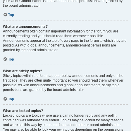
your User Control Panel. Global announcement permissions are granted by
the board administrator.
Top
What are announcements?
Announcements often contain important information for the forum you are
currently reading and you should read them whenever possible.
Announcements appear at the top of every page in the forum to which they are
posted. As with global announcements, announcement permissions are
granted by the board administrator.
Top
What are sticky topics?
Sticky topics within the forum appear below announcements and only on the
first page. They are often quite important so you should read them whenever
possible. As with announcements and global announcements, sticky topic
permissions are granted by the board administrator.
Top
What are locked topics?
Locked topics are topics where users can no longer reply and any poll it
contained was automatically ended. Topics may be locked for many reasons
and were set this way by either the forum moderator or board administrator.
You may also be able to lock your own topics depending on the permissions