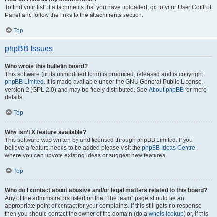
To find your list of attachments that you have uploaded, go to your User Control
Panel and follow the links to the attachments section.
Top
phpBB Issues
Who wrote this bulletin board?
This software (in its unmodified form) is produced, released and is copyright
phpBB Limited
. It is made available under the GNU General Public License,
version 2 (GPL-2.0) and may be freely distributed. See
About phpBB
for more
details.
Top
Why isn’t X feature available?
This software was written by and licensed through phpBB Limited. If you
believe a feature needs to be added please visit the
phpBB Ideas Centre
,
where you can upvote existing ideas or suggest new features.
Top
Who do I contact about abusive and/or legal matters related to this board?
Any of the administrators listed on the “The team” page should be an
appropriate point of contact for your complaints. If this still gets no response
then you should contact the owner of the domain (do a
whois lookup
) or, if this