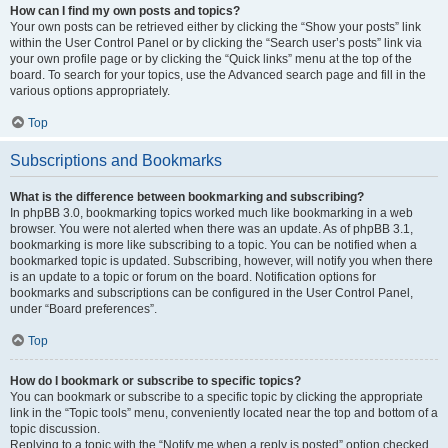
How can I find my own posts and topics?
Your own posts can be retrieved either by clicking the “Show your posts” link
within the User Control Panel or by clicking the “Search user’s posts” link via
your own profile page or by clicking the “Quick links” menu at the top of the
board. To search for your topics, use the Advanced search page and fill in the
various options appropriately.
Top
Subscriptions and Bookmarks
What is the difference between bookmarking and subscribing?
In phpBB 3.0, bookmarking topics worked much like bookmarking in a web
browser. You were not alerted when there was an update. As of phpBB 3.1,
bookmarking is more like subscribing to a topic. You can be notified when a
bookmarked topic is updated. Subscribing, however, will notify you when there
is an update to a topic or forum on the board. Notification options for
bookmarks and subscriptions can be configured in the User Control Panel,
under “Board preferences”.
Top
How do I bookmark or subscribe to specific topics?
You can bookmark or subscribe to a specific topic by clicking the appropriate
link in the “Topic tools” menu, conveniently located near the top and bottom of a
topic discussion.
Replying to a topic with the “Notify me when a reply is posted” option checked