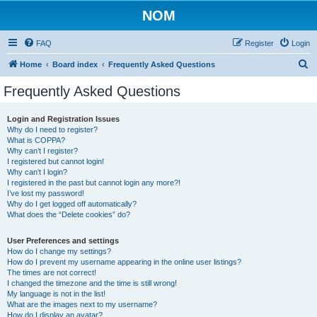
NOM
FAQ
Register
Login
S
Home
Board index
Frequently Asked Questions
e
Frequently Asked Questions
a
r
Login and Registration Issues
Why do I need to register?
c
What is COPPA?
h
Why can’t I register?
I registered but cannot login!
Why can’t I login?
I registered in the past but cannot login any more?!
I’ve lost my password!
Why do I get logged off automatically?
What does the “Delete cookies” do?
User Preferences and settings
How do I change my settings?
How do I prevent my username appearing in the online user listings?
The times are not correct!
I changed the timezone and the time is still wrong!
My language is not in the list!
What are the images next to my username?
How do I display an avatar?