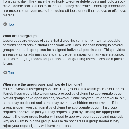
from day to day. They have the authority to edit or delete posts and lock, unlock,
move, delete and split topics in the forum they moderate. Generally, moderators
are present to prevent users from going off-topic or posting abusive or offensive
material.
Top
What are usergroups?
Usergroups are groups of users that divide the community into manageable
sections board administrators can work with. Each user can belong to several
groups and each group can be assigned individual permissions. This provides
an easy way for administrators to change permissions for many users at once,
such as changing moderator permissions or granting users access to a private
forum.
Top
Where are the usergroups and how do I join one?
You can view all usergroups via the “Usergroups” link within your User Control
Panel. If you would like to join one, proceed by clicking the appropriate button.
Not all groups have open access, however. Some may require approval to join,
some may be closed and some may even have hidden memberships. If the
group is open, you can join it by clicking the appropriate button. If a group
requires approval to join you may request to join by clicking the appropriate
button. The user group leader will need to approve your request and may ask
why you want to join the group. Please do not harass a group leader if they
reject your request; they will have their reasons.