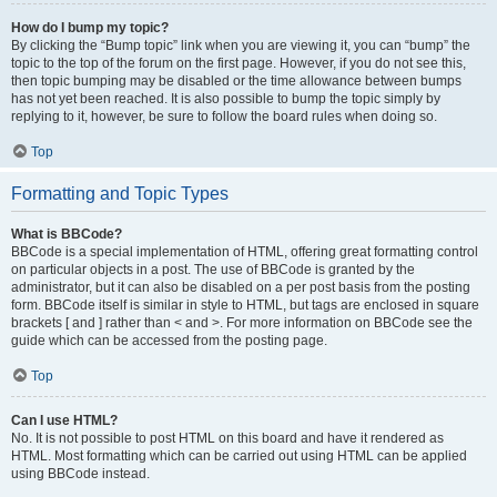
How do I bump my topic?
By clicking the “Bump topic” link when you are viewing it, you can “bump” the
topic to the top of the forum on the first page. However, if you do not see this,
then topic bumping may be disabled or the time allowance between bumps
has not yet been reached. It is also possible to bump the topic simply by
replying to it, however, be sure to follow the board rules when doing so.
Top
Formatting and Topic Types
What is BBCode?
BBCode is a special implementation of HTML, offering great formatting control
on particular objects in a post. The use of BBCode is granted by the
administrator, but it can also be disabled on a per post basis from the posting
form. BBCode itself is similar in style to HTML, but tags are enclosed in square
brackets [ and ] rather than < and >. For more information on BBCode see the
guide which can be accessed from the posting page.
Top
Can I use HTML?
No. It is not possible to post HTML on this board and have it rendered as
HTML. Most formatting which can be carried out using HTML can be applied
using BBCode instead.