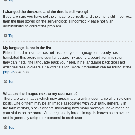
I changed the timezone and the time is still wrong!
If you are sure you have set the timezone correctly and the time is still incorrect,
then the time stored on the server clock is incorrect. Please notify an
administrator to correct the problem.
Top
My language is not in the list!
Either the administrator has not installed your language or nobody has
translated this board into your language. Try asking a board administrator if
they can install the language pack you need. If the language pack does not
exist, feel free to create a new translation. More information can be found at the
phpBB
® website.
Top
What are the images next to my username?
There are two images which may appear along with a username when viewing
posts. One of them may be an image associated with your rank, generally in
the form of stars, blocks or dots, indicating how many posts you have made or
your status on the board. Another, usually larger, image is known as an avatar
and is generally unique or personal to each user.
Top