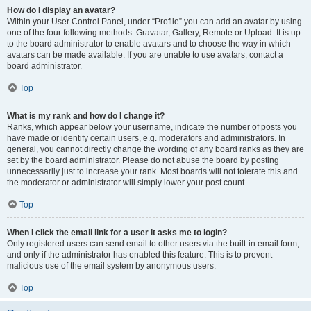
How do I display an avatar?
Within your User Control Panel, under “Profile” you can add an avatar by using
one of the four following methods: Gravatar, Gallery, Remote or Upload. It is up
to the board administrator to enable avatars and to choose the way in which
avatars can be made available. If you are unable to use avatars, contact a
board administrator.
Top
What is my rank and how do I change it?
Ranks, which appear below your username, indicate the number of posts you
have made or identify certain users, e.g. moderators and administrators. In
general, you cannot directly change the wording of any board ranks as they are
set by the board administrator. Please do not abuse the board by posting
unnecessarily just to increase your rank. Most boards will not tolerate this and
the moderator or administrator will simply lower your post count.
Top
When I click the email link for a user it asks me to login?
Only registered users can send email to other users via the built-in email form,
and only if the administrator has enabled this feature. This is to prevent
malicious use of the email system by anonymous users.
Top