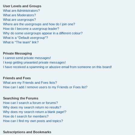
User Levels and Groups
What are Administrators?
What are Moderators?
What are usergroups?
Where are the usergroups and how do I join one?
How do I become a usergroup leader?
Why do some usergroups appear in a different colour?
What is a “Default usergroup”?
What is “The team” link?
Private Messaging
I cannot send private messages!
I keep getting unwanted private messages!
I have received a spamming or abusive email from someone on this board!
Friends and Foes
What are my Friends and Foes lists?
How can I add / remove users to my Friends or Foes list?
Searching the Forums
How can I search a forum or forums?
Why does my search return no results?
Why does my search return a blank page!?
How do I search for members?
How can I find my own posts and topics?
Subscriptions and Bookmarks