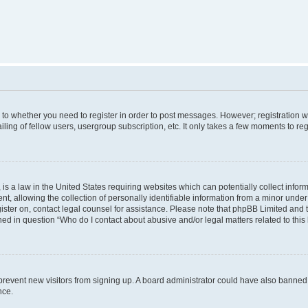
s to whether you need to register in order to post messages. However; registration wi
ing of fellow users, usergroup subscription, etc. It only takes a few moments to re
is a law in the United States requiring websites which can potentially collect infor
allowing the collection of personally identifiable information from a minor under th
egister on, contact legal counsel for assistance. Please note that phpBB Limited and
ined in question “Who do I contact about abusive and/or legal matters related to this
to prevent new visitors from signing up. A board administrator could have also bann
nce.