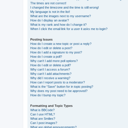
The times are not correct!
I changed the timezone and the time is still wrong!
My language is not in the list!
What are the images next to my username?
How do I display an avatar?
What is my rank and how do I change it?
When I click the email link for a user it asks me to login?
Posting Issues
How do I create a new topic or post a reply?
How do I edit or delete a post?
How do I add a signature to my post?
How do I create a poll?
Why can’t I add more poll options?
How do I edit or delete a poll?
Why can’t I access a forum?
Why can’t I add attachments?
Why did I receive a warning?
How can I report posts to a moderator?
What is the “Save” button for in topic posting?
Why does my post need to be approved?
How do I bump my topic?
Formatting and Topic Types
What is BBCode?
Can I use HTML?
What are Smilies?
Can I post images?
What are global announcements?