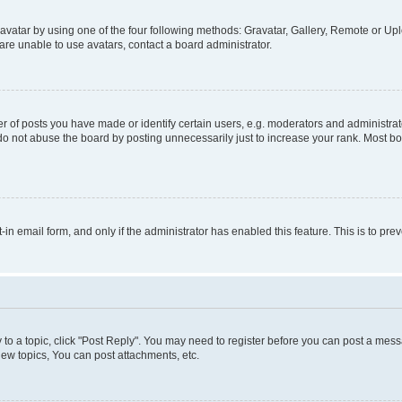
vatar by using one of the four following methods: Gravatar, Gallery, Remote or Uplo
re unable to use avatars, contact a board administrator.
f posts you have made or identify certain users, e.g. moderators and administrato
do not abuse the board by posting unnecessarily just to increase your rank. Most boa
t-in email form, and only if the administrator has enabled this feature. This is to 
y to a topic, click "Post Reply". You may need to register before you can post a messa
ew topics, You can post attachments, etc.