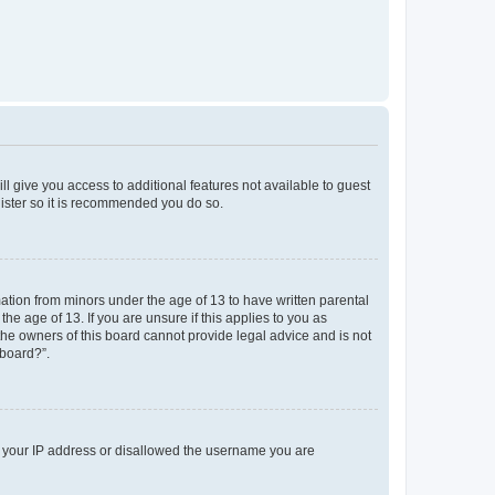
ll give you access to additional features not available to guest
gister so it is recommended you do so.
mation from minors under the age of 13 to have written parental
e age of 13. If you are unsure if this applies to you as
 the owners of this board cannot provide legal advice and is not
 board?”.
ed your IP address or disallowed the username you are