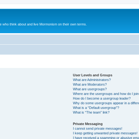
le who think about and live Mormonism on their own terms.
User Levels and Groups
What are Administrators?
What are Moderators?
What are usergroups?
Where are the usergroups and how do I joi
How do I become a usergroup leader?
Why do some usergroups appear in a differ
What is a “Default usergroup”?
What is “The team” link?
Private Messaging
I cannot send private messages!
I keep getting unwanted private messages!
I have received a spamming or abusive ema