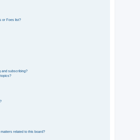
 or Foes list?
g and subscribing?
 topics?
d?
matters related to this board?