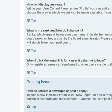
How do I display an avatar?
Within your User Control Panel, under “Profile” you can add an a
choose the way in which avatars can be made available. If you a
Top
What is my rank and how do I change it?
Ranks, which appear below your username, indicate the number o
board ranks as they are set by the board administrator. Please 
will simply lower your post count.
Top
When I click the email link for a user it asks me to login?
Only registered users can send email to other users via the buil
Top
Posting Issues
How do I create a new topic or post a reply?
To post a new topic in a forum, click "New Topic". To post a repl
bottom of the forum and topic screens. Example: You can post n
Top