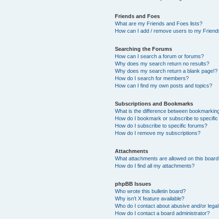
Friends and Foes
What are my Friends and Foes lists?
How can I add / remove users to my Friends
Searching the Forums
How can I search a forum or forums?
Why does my search return no results?
Why does my search return a blank page!?
How do I search for members?
How can I find my own posts and topics?
Subscriptions and Bookmarks
What is the difference between bookmarkin
How do I bookmark or subscribe to specific
How do I subscribe to specific forums?
How do I remove my subscriptions?
Attachments
What attachments are allowed on this boar
How do I find all my attachments?
phpBB Issues
Who wrote this bulletin board?
Why isn’t X feature available?
Who do I contact about abusive and/or legal 
How do I contact a board administrator?