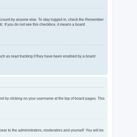
account by anyone else. To stay logged in, check the
Remember
tc. If you do not see this checkbox, it means a board
uch as read tracking if they have been enabled by a board
found by clicking on your username at the top of board pages. This
ppear to the administrators, moderators and yourself. You will be