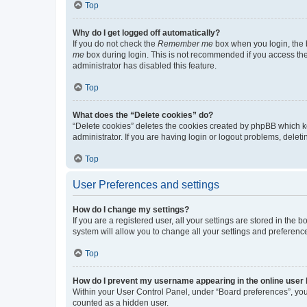
Top
Why do I get logged off automatically?
If you do not check the
Remember me
box when you login, the b
me
box during login. This is not recommended if you access the b
administrator has disabled this feature.
Top
What does the “Delete cookies” do?
“Delete cookies” deletes the cookies created by phpBB which k
administrator. If you are having login or logout problems, dele
Top
User Preferences and settings
How do I change my settings?
If you are a registered user, all your settings are stored in the
system will allow you to change all your settings and preferenc
Top
How do I prevent my username appearing in the online user l
Within your User Control Panel, under “Board preferences”, you 
counted as a hidden user.