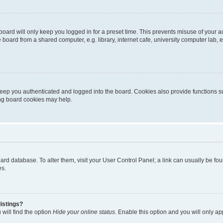
oard will only keep you logged in for a preset time. This prevents misuse of your 
oard from a shared computer, e.g. library, internet cafe, university computer lab, e
eep you authenticated and logged into the board. Cookies also provide functions s
ting board cookies may help.
 board database. To alter them, visit your User Control Panel; a link can usually be 
es.
istings?
will find the option
Hide your online status
. Enable this option and you will only a