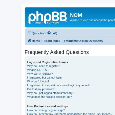
NOM
A place to love and accept the peop
Quick links
FAQ
Home
Board index
Frequently Asked Questions
Frequently Asked Questions
Login and Registration Issues
Why do I need to register?
What is COPPA?
Why can’t I register?
I registered but cannot login!
Why can’t I login?
I registered in the past but cannot login any more?!
I’ve lost my password!
Why do I get logged off automatically?
What does the “Delete cookies” do?
User Preferences and settings
How do I change my settings?
How do I prevent my username appearing in the online user listings?