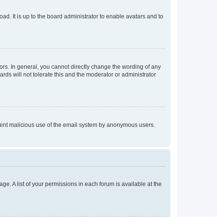
ad. It is up to the board administrator to enable avatars and to
rs. In general, you cannot directly change the wording of any
rds will not tolerate this and the moderator or administrator
prevent malicious use of the email system by anonymous users.
ge. A list of your permissions in each forum is available at the