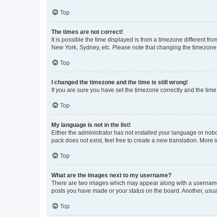
Top
The times are not correct!
It is possible the time displayed is from a timezone different fr
New York, Sydney, etc. Please note that changing the timezone, l
Top
I changed the timezone and the time is still wrong!
If you are sure you have set the timezone correctly and the time i
Top
My language is not in the list!
Either the administrator has not installed your language or nob
pack does not exist, feel free to create a new translation. More
Top
What are the images next to my username?
There are two images which may appear along with a username w
posts you have made or your status on the board. Another, usual
Top