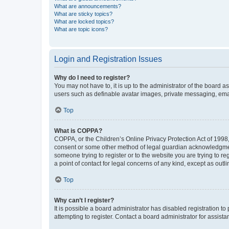
What are announcements?
What are sticky topics?
What are locked topics?
What are topic icons?
Login and Registration Issues
Why do I need to register?
You may not have to, it is up to the administrator of the board a
users such as definable avatar images, private messaging, email
Top
What is COPPA?
COPPA, or the Children’s Online Privacy Protection Act of 1998, 
consent or some other method of legal guardian acknowledgment, 
someone trying to register or to the website you are trying to r
a point of contact for legal concerns of any kind, except as outl
Top
Why can’t I register?
It is possible a board administrator has disabled registration 
attempting to register. Contact a board administrator for assista