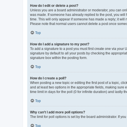
How do I edit or delete a post?
Unless you are a board administrator or moderator, you can only e
was made. If someone has already replied to the post, you will f
time. This will only appear if someone has made a reply; it will 
Please note that normal users cannot delete a post once someo
Top
How do I add a signature to my post?
To add a signature to a post you must first create one via your
signature by default to all your posts by checking the appropria
signature box within the posting form.
Top
How do I create a poll?
When posting a new topic or editing the first post of a topic, cli
and at least two options in the appropriate fields, making sure 
time limit in days for the poll (0 for infinite duration) and lastly
Top
Why can’t I add more poll options?
The limit for poll options is set by the board administrator. If 
Top