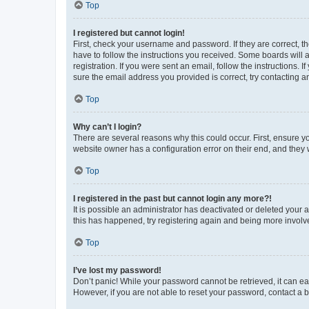
Top
I registered but cannot login!
First, check your username and password. If they are correct, 
have to follow the instructions you received. Some boards will a
registration. If you were sent an email, follow the instructions
sure the email address you provided is correct, try contacting a
Top
Why can’t I login?
There are several reasons why this could occur. First, ensure y
website owner has a configuration error on their end, and they w
Top
I registered in the past but cannot login any more?!
It is possible an administrator has deactivated or deleted your
this has happened, try registering again and being more involv
Top
I’ve lost my password!
Don’t panic! While your password cannot be retrieved, it can eas
However, if you are not able to reset your password, contact a b