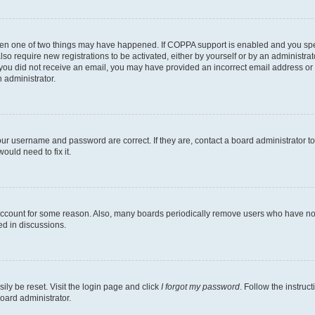
then one of two things may have happened. If COPPA support is enabled and you speci
lso require new registrations to be activated, either by yourself or by an administra
. If you did not receive an email, you may have provided an incorrect email address o
n administrator.
our username and password are correct. If they are, contact a board administrator t
ould need to fix it.
 account for some reason. Also, many boards periodically remove users who have not p
ed in discussions.
ily be reset. Visit the login page and click
I forgot my password
. Follow the instruc
oard administrator.