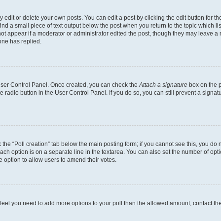
dit or delete your own posts. You can edit a post by clicking the edit button for the
ind a small piece of text output below the post when you return to the topic which li
not appear if a moderator or administrator edited the post, though they may leave a n
ne has replied.
 User Control Panel. Once created, you can check the
Attach a signature
box on the p
te radio button in the User Control Panel. If you do so, you can still prevent a sign
ck the “Poll creation” tab below the main posting form; if you cannot see this, you do 
each option is on a separate line in the textarea. You can also set the number of op
 the option to allow users to amend their votes.
you feel you need to add more options to your poll than the allowed amount, contact th