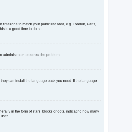
our timezone to match your particular area, e.g. London, Paris,
his is a good time to do so.
an administrator to correct the problem.
f they can install the language pack you need. If the language
lly in the form of stars, blocks or dots, indicating how many
 user.