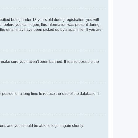
fied being under 13 years old during registration, you will
tor before you can logon; this information was present during
r the email may have been picked up by a spam filer. If you are
o make sure you haven’t been banned. It is also possible the
osted for a long time to reduce the size of the database. If
tions and you should be able to log in again shortly.