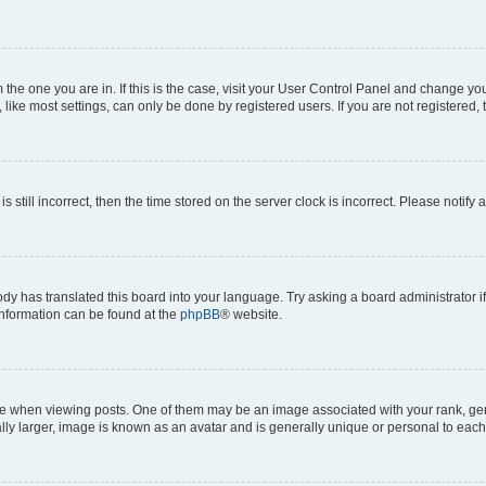
om the one you are in. If this is the case, visit your User Control Panel and change y
ike most settings, can only be done by registered users. If you are not registered, t
s still incorrect, then the time stored on the server clock is incorrect. Please notify 
ody has translated this board into your language. Try asking a board administrator i
 information can be found at the
phpBB
® website.
hen viewing posts. One of them may be an image associated with your rank, genera
ly larger, image is known as an avatar and is generally unique or personal to each