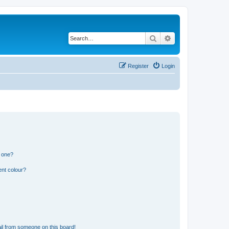
Search
Advanced search
Register
Login
n one?
ent colour?
il from someone on this board!