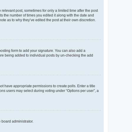
 relevant post, sometimes for only a limited time after the post
sts the number of times you edited it along with the date and
ote as to why they’ve edited the post at their own discretion.
osting form to add your signature. You can also add a
ature being added to individual posts by un-checking the add
not have appropriate permissions to create polls. Enter a title
tions users may select during voting under “Options per user”, a
e board administrator.