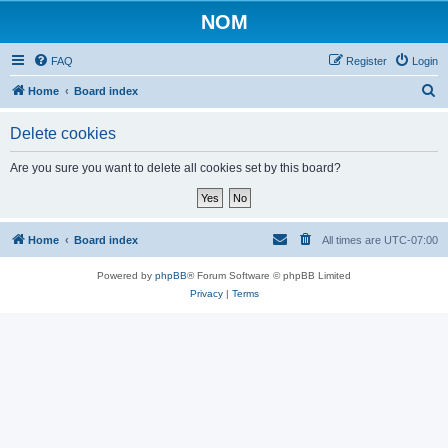
NOM
FAQ
Register
Login
S
Home
Board index
e
Delete cookies
a
r
Are you sure you want to delete all cookies set by this board?
c
h
Home
Board index
All times are
UTC-07:00
Powered by
phpBB
® Forum Software © phpBB Limited
Privacy
|
Terms