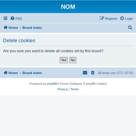
NOM
FAQ
Register
Login
S
Home
Board index
e
Delete cookies
a
r
Are you sure you want to delete all cookies set by this board?
c
h
Home
Board index
All times are
UTC-07:00
Powered by
phpBB
® Forum Software © phpBB Limited
Privacy
|
Terms