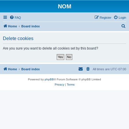
NOM
FAQ
Register
Login
S
Home
Board index
e
Delete cookies
a
r
Are you sure you want to delete all cookies set by this board?
c
h
Home
Board index
All times are
UTC-07:00
Powered by
phpBB
® Forum Software © phpBB Limited
Privacy
|
Terms