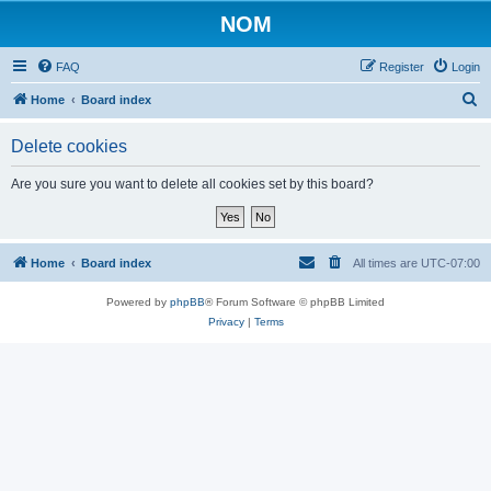
NOM
FAQ
Register
Login
S
Home
Board index
e
Delete cookies
a
r
Are you sure you want to delete all cookies set by this board?
c
h
Home
Board index
All times are
UTC-07:00
Powered by
phpBB
® Forum Software © phpBB Limited
Privacy
|
Terms