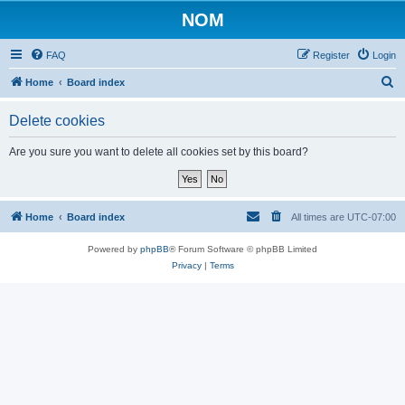
NOM
FAQ
Register
Login
S
Home
Board index
e
Delete cookies
a
r
Are you sure you want to delete all cookies set by this board?
c
h
Home
Board index
All times are
UTC-07:00
Powered by
phpBB
® Forum Software © phpBB Limited
Privacy
|
Terms