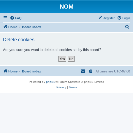
NOM
FAQ
Register
Login
S
Home
Board index
e
Delete cookies
a
r
Are you sure you want to delete all cookies set by this board?
c
h
Home
Board index
All times are
UTC-07:00
Powered by
phpBB
® Forum Software © phpBB Limited
Privacy
|
Terms