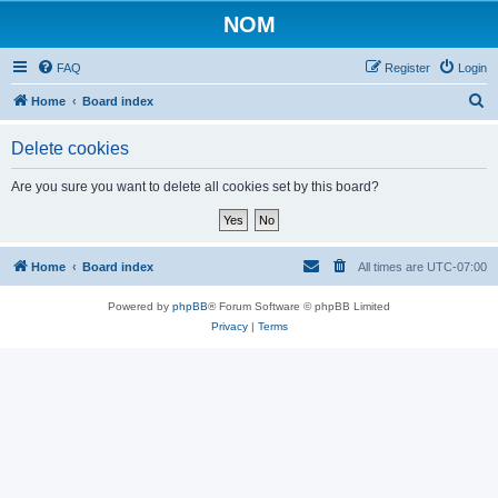
NOM
FAQ
Register
Login
S
Home
Board index
e
Delete cookies
a
r
Are you sure you want to delete all cookies set by this board?
c
h
Home
Board index
All times are
UTC-07:00
Powered by
phpBB
® Forum Software © phpBB Limited
Privacy
|
Terms