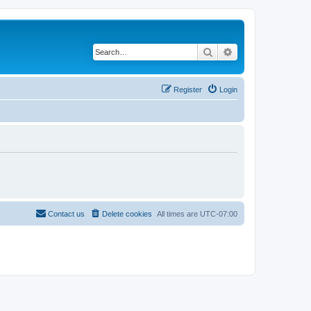
Search
Advanced search
Register
Login
Contact us
Delete cookies
All times are
UTC-07:00