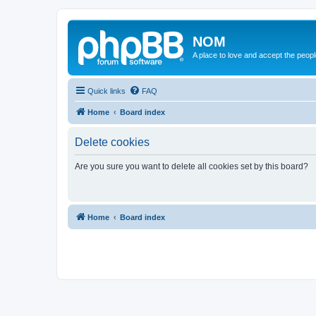
NOM
A place to love and accept the peop
Quick links
FAQ
Home
Board index
Delete cookies
Are you sure you want to delete all cookies set by this board?
Home
Board index