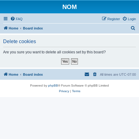
NOM
FAQ
Register
Login
S
Home
Board index
e
Delete cookies
a
r
Are you sure you want to delete all cookies set by this board?
c
h
Home
Board index
All times are
UTC-07:00
Powered by
phpBB
® Forum Software © phpBB Limited
Privacy
|
Terms