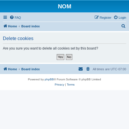
NOM
FAQ
Register
Login
S
Home
Board index
e
Delete cookies
a
r
Are you sure you want to delete all cookies set by this board?
c
h
Home
Board index
All times are
UTC-07:00
Powered by
phpBB
® Forum Software © phpBB Limited
Privacy
|
Terms