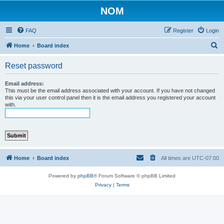
NOM
FAQ
Register
Login
S
Home
Board index
e
Reset password
a
r
Email address:
This must be the email address associated with your account. If you have not changed
c
this via your user control panel then it is the email address you registered your account
with.
h
Home
Board index
All times are
UTC-07:00
Powered by
phpBB
® Forum Software © phpBB Limited
Privacy
|
Terms