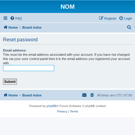
NOM
FAQ
Register
Login
S
Home
Board index
e
Reset password
a
r
Email address:
This must be the email address associated with your account. If you have not changed
c
this via your user control panel then it is the email address you registered your account
with.
h
Home
Board index
All times are
UTC-07:00
Powered by
phpBB
® Forum Software © phpBB Limited
Privacy
|
Terms