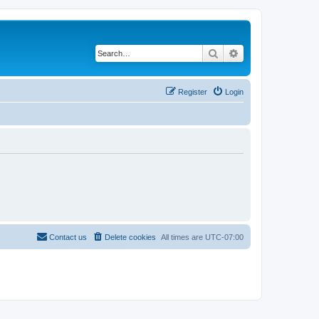
Search
Advanced search
Register
Login
Contact us
Delete cookies
All times are
UTC-07:00