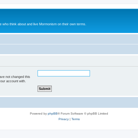
le who think about and live Mormonism on their own terms.
ave not changed this
your account with.
Powered by
phpBB
® Forum Software © phpBB Limited
Privacy
|
Terms