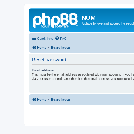
NOM
A place to love and accept the peop
Quick links
FAQ
Home
Board index
Reset password
Email address:
This must be the email address associated with your account. If you h
via your user control panel then it is the email address you registered 
Home
Board index