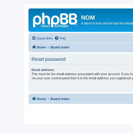
NOM
A place to love and accept the peop
Quick links
FAQ
Home
Board index
Reset password
Email address:
This must be the email address associated with your account. If you h
via your user control panel then it is the email address you registered 
Home
Board index