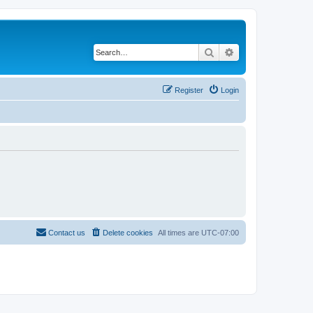
Search
Advanced search
Register
Login
Contact us
Delete cookies
All times are
UTC-07:00