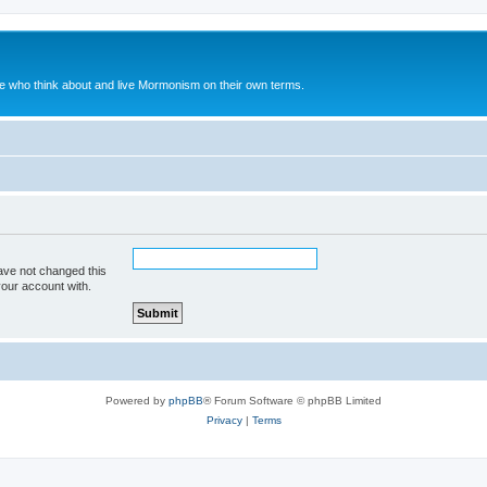
le who think about and live Mormonism on their own terms.
ave not changed this
your account with.
Powered by
phpBB
® Forum Software © phpBB Limited
Privacy
|
Terms