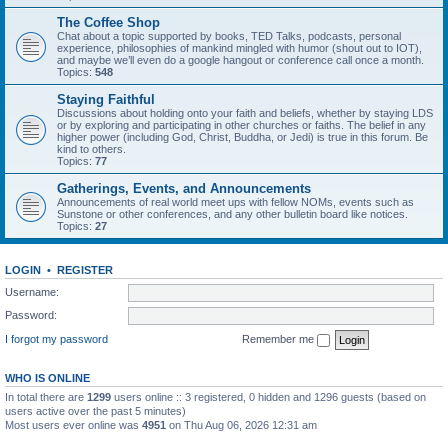
The Coffee Shop
Chat about a topic supported by books, TED Talks, podcasts, personal
experience, philosophies of mankind mingled with humor (shout out to IOT),
and maybe we’ll even do a google hangout or conference call once a month.
Topics:
548
Staying Faithful
Discussions about holding onto your faith and beliefs, whether by staying LDS
or by exploring and participating in other churches or faiths. The belief in any
higher power (including God, Christ, Buddha, or Jedi) is true in this forum. Be
kind to others.
Topics:
77
Gatherings, Events, and Announcements
Announcements of real world meet ups with fellow NOMs, events such as
Sunstone or other conferences, and any other bulletin board like notices.
Topics:
27
LOGIN
•
REGISTER
Username:
Password:
I forgot my password
Remember me
WHO IS ONLINE
In total there are
1299
users online :: 3 registered, 0 hidden and 1296 guests (based on
users active over the past 5 minutes)
Most users ever online was
4951
on Thu Aug 06, 2026 12:31 am