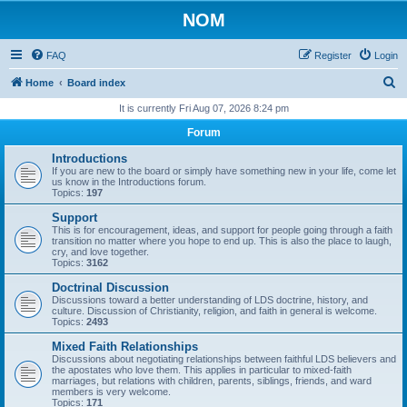
NOM
FAQ
Register
Login
S
Home
Board index
e
It is currently Fri Aug 07, 2026 8:24 pm
a
Forum
r
Introductions
c
If you are new to the board or simply have something new in your life, come let
us know in the Introductions forum.
h
Topics:
197
Support
This is for encouragement, ideas, and support for people going through a faith
transition no matter where you hope to end up. This is also the place to laugh,
cry, and love together.
Topics:
3162
Doctrinal Discussion
Discussions toward a better understanding of LDS doctrine, history, and
culture. Discussion of Christianity, religion, and faith in general is welcome.
Topics:
2493
Mixed Faith Relationships
Discussions about negotiating relationships between faithful LDS believers and
the apostates who love them. This applies in particular to mixed-faith
marriages, but relations with children, parents, siblings, friends, and ward
members is very welcome.
Topics:
171