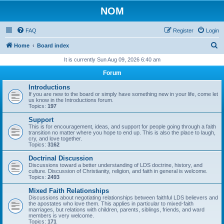
NOM
FAQ
Register
Login
S
Home
Board index
e
It is currently Sun Aug 09, 2026 6:40 am
a
Forum
r
Introductions
c
If you are new to the board or simply have something new in your life, come let
us know in the Introductions forum.
h
Topics:
197
Support
This is for encouragement, ideas, and support for people going through a faith
transition no matter where you hope to end up. This is also the place to laugh,
cry, and love together.
Topics:
3162
Doctrinal Discussion
Discussions toward a better understanding of LDS doctrine, history, and
culture. Discussion of Christianity, religion, and faith in general is welcome.
Topics:
2493
Mixed Faith Relationships
Discussions about negotiating relationships between faithful LDS believers and
the apostates who love them. This applies in particular to mixed-faith
marriages, but relations with children, parents, siblings, friends, and ward
members is very welcome.
Topics:
171