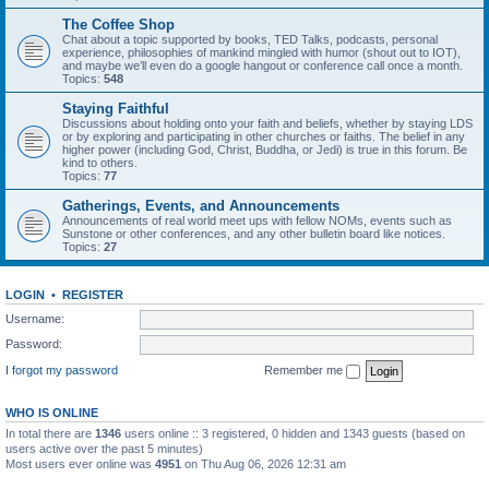
The Coffee Shop
Chat about a topic supported by books, TED Talks, podcasts, personal
experience, philosophies of mankind mingled with humor (shout out to IOT),
and maybe we’ll even do a google hangout or conference call once a month.
Topics:
548
Staying Faithful
Discussions about holding onto your faith and beliefs, whether by staying LDS
or by exploring and participating in other churches or faiths. The belief in any
higher power (including God, Christ, Buddha, or Jedi) is true in this forum. Be
kind to others.
Topics:
77
Gatherings, Events, and Announcements
Announcements of real world meet ups with fellow NOMs, events such as
Sunstone or other conferences, and any other bulletin board like notices.
Topics:
27
LOGIN
•
REGISTER
Username:
Password:
I forgot my password
Remember me
WHO IS ONLINE
In total there are
1346
users online :: 3 registered, 0 hidden and 1343 guests (based on
users active over the past 5 minutes)
Most users ever online was
4951
on Thu Aug 06, 2026 12:31 am