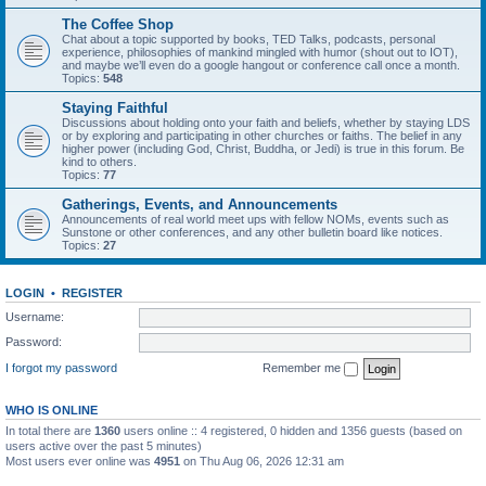
The Coffee Shop
Chat about a topic supported by books, TED Talks, podcasts, personal
experience, philosophies of mankind mingled with humor (shout out to IOT),
and maybe we’ll even do a google hangout or conference call once a month.
Topics:
548
Staying Faithful
Discussions about holding onto your faith and beliefs, whether by staying LDS
or by exploring and participating in other churches or faiths. The belief in any
higher power (including God, Christ, Buddha, or Jedi) is true in this forum. Be
kind to others.
Topics:
77
Gatherings, Events, and Announcements
Announcements of real world meet ups with fellow NOMs, events such as
Sunstone or other conferences, and any other bulletin board like notices.
Topics:
27
LOGIN
•
REGISTER
Username:
Password:
I forgot my password
Remember me
WHO IS ONLINE
In total there are
1360
users online :: 4 registered, 0 hidden and 1356 guests (based on
users active over the past 5 minutes)
Most users ever online was
4951
on Thu Aug 06, 2026 12:31 am