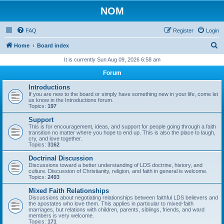
NOM
FAQ
Register
Login
S
Home
Board index
e
It is currently Sun Aug 09, 2026 6:58 am
a
Forum
r
Introductions
c
If you are new to the board or simply have something new in your life, come let
us know in the Introductions forum.
h
Topics:
197
Support
This is for encouragement, ideas, and support for people going through a faith
transition no matter where you hope to end up. This is also the place to laugh,
cry, and love together.
Topics:
3162
Doctrinal Discussion
Discussions toward a better understanding of LDS doctrine, history, and
culture. Discussion of Christianity, religion, and faith in general is welcome.
Topics:
2493
Mixed Faith Relationships
Discussions about negotiating relationships between faithful LDS believers and
the apostates who love them. This applies in particular to mixed-faith
marriages, but relations with children, parents, siblings, friends, and ward
members is very welcome.
Topics:
171