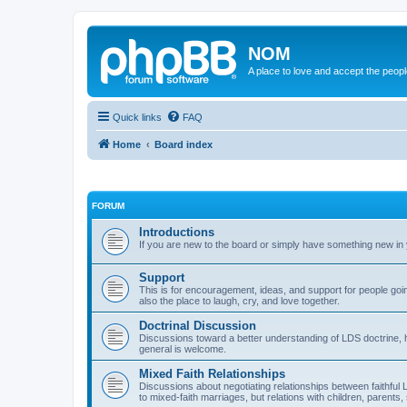
NOM
A place to love and accept the peop
Quick links
FAQ
Home
Board index
FORUM
Introductions
If you are new to the board or simply have something new in y
Support
This is for encouragement, ideas, and support for people goin
also the place to laugh, cry, and love together.
Doctrinal Discussion
Discussions toward a better understanding of LDS doctrine, hist
general is welcome.
Mixed Faith Relationships
Discussions about negotiating relationships between faithful 
to mixed-faith marriages, but relations with children, parent