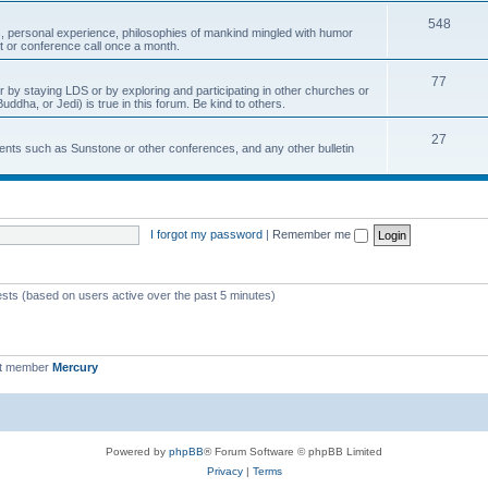
548
, personal experience, philosophies of mankind mingled with humor
t or conference call once a month.
77
r by staying LDS or by exploring and participating in other churches or
uddha, or Jedi) is true in this forum. Be kind to others.
27
nts such as Sunstone or other conferences, and any other bulletin
I forgot my password
|
Remember me
ests (based on users active over the past 5 minutes)
st member
Mercury
Powered by
phpBB
® Forum Software © phpBB Limited
Privacy
|
Terms