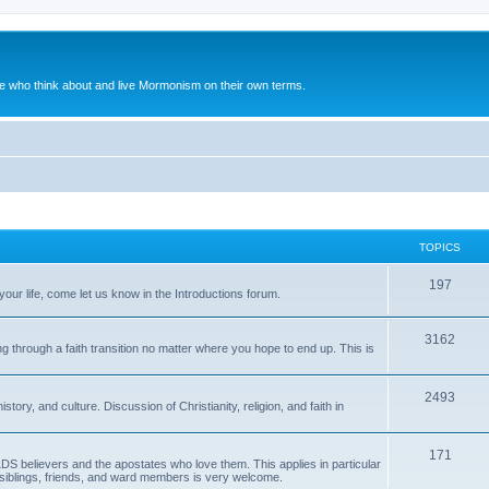
le who think about and live Mormonism on their own terms.
TOPICS
197
our life, come let us know in the Introductions forum.
3162
g through a faith transition no matter where you hope to end up. This is
2493
ory, and culture. Discussion of Christianity, religion, and faith in
171
LDS believers and the apostates who love them. This applies in particular
s, siblings, friends, and ward members is very welcome.