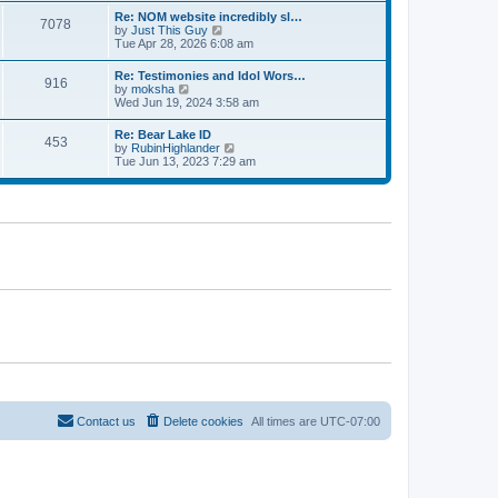
l
t
w
t
Re: NOM website incredibly sl…
a
7078
t
p
V
by
Just This Guy
t
h
o
i
Tue Apr 28, 2026 6:08 am
e
e
s
e
s
l
t
w
t
Re: Testimonies and Idol Wors…
a
916
t
p
V
by
moksha
t
h
o
i
Wed Jun 19, 2024 3:58 am
e
e
s
e
s
l
t
w
t
Re: Bear Lake ID
a
453
t
p
V
by
RubinHighlander
t
h
o
i
Tue Jun 13, 2023 7:29 am
e
e
s
e
s
l
t
w
t
a
t
p
t
h
o
e
e
s
s
l
t
t
a
p
t
o
e
s
s
t
t
p
o
s
t
Contact us
Delete cookies
All times are
UTC-07:00