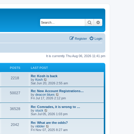
Search
Advanced search
Register
Login
It is currently Thu Aug 06, 2026 11:41 pm
POSTS
LAST POST
Re: Kosh is back
2218
V
by
Kosh
i
Sat Jun 20, 2026 2:55 am
e
w
Re: New Account Registrations…
50027
t
V
by
deacon blues
h
i
Fri Jul 17, 2026 2:12 pm
e
e
l
w
Re: Comrades, it is wrong to …
a
36528
t
V
by
stuck
t
h
i
Sun Jul 05, 2026 1:03 pm
e
e
e
s
l
w
t
Re: What are the odds?
a
2042
t
p
V
by
nibbler
t
h
o
i
Fri Nov 07, 2025 8:27 am
e
e
s
e
s