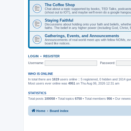
The Coffee Shop
Chat about a topic supported by books, TED Talks, podcasts
(shout out to IOT), and maybe we’ll even do a google hangou
Staying Faithful
Discussions about holding onto your faith and beliefs, whethe
faiths. The belief in any higher power (including God, Christ, B
Gatherings, Events, and Announcements
Announcements of real world meet ups with fellow NOMs, eve
board like notices.
LOGIN
•
REGISTER
Username:
Password:
WHO IS ONLINE
In total there are
1619
users online :: 5 registered, 0 hidden and 1614 gu
Most users ever online was
4951
on Thu Aug 06, 2026 12:31 am
STATISTICS
Total posts
100058
• Total topics
6750
• Total members
956
• Our newe
Home
Board index