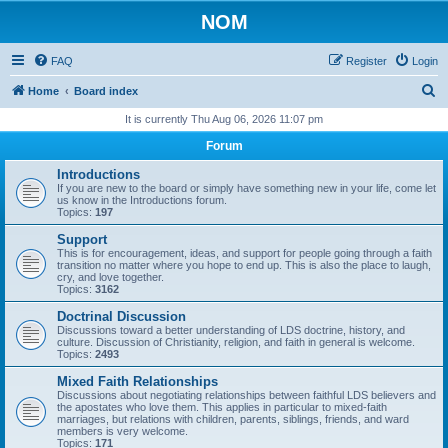
NOM
FAQ
Register
Login
S
Home
Board index
e
It is currently Thu Aug 06, 2026 11:07 pm
a
Forum
r
Introductions
c
If you are new to the board or simply have something new in your life, come let
us know in the Introductions forum.
h
Topics:
197
Support
This is for encouragement, ideas, and support for people going through a faith
transition no matter where you hope to end up. This is also the place to laugh,
cry, and love together.
Topics:
3162
Doctrinal Discussion
Discussions toward a better understanding of LDS doctrine, history, and
culture. Discussion of Christianity, religion, and faith in general is welcome.
Topics:
2493
Mixed Faith Relationships
Discussions about negotiating relationships between faithful LDS believers and
the apostates who love them. This applies in particular to mixed-faith
marriages, but relations with children, parents, siblings, friends, and ward
members is very welcome.
Topics:
171