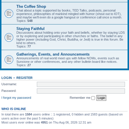
The Coffee Shop
Chat about a topic supported by books, TED Talks, podcasts, personal
experience, philosophies of mankind mingled with humor (shout out to IOT),
and maybe we’ll even do a google hangout or conference call once a month.
Topics:
548
Staying Faithful
Discussions about holding onto your faith and beliefs, whether by staying LDS
or by exploring and participating in other churches or faiths. The belief in any
higher power (including God, Christ, Buddha, or Jedi) is true in this forum. Be
kind to others.
Topics:
77
Gatherings, Events, and Announcements
Announcements of real world meet ups with fellow NOMs, events such as
Sunstone or other conferences, and any other bulletin board like notices.
Topics:
27
LOGIN
•
REGISTER
Username:
Password:
I forgot my password
Remember me
WHO IS ONLINE
In total there are
1584
users online :: 1 registered, 0 hidden and 1583 guests (based on
users active over the past 5 minutes)
Most users ever online was
4951
on Thu Aug 06, 2026 12:31 am