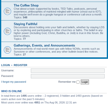
The Coffee Shop
Chat about a topic supported by books, TED Talks, podcasts, personal
experience, philosophies of mankind mingled with humor (shout out to IOT),
and maybe we’ll even do a google hangout or conference call once a month.
Topics:
548
Staying Faithful
Discussions about holding onto your faith and beliefs, whether by staying LDS
or by exploring and participating in other churches or faiths. The belief in any
higher power (including God, Christ, Buddha, or Jedi) is true in this forum. Be
kind to others.
Topics:
77
Gatherings, Events, and Announcements
Announcements of real world meet ups with fellow NOMs, events such as
Sunstone or other conferences, and any other bulletin board like notices.
Topics:
27
LOGIN
•
REGISTER
Username:
Password:
I forgot my password
Remember me
WHO IS ONLINE
In total there are
1495
users online :: 2 registered, 0 hidden and 1493 guests (based on
users active over the past 5 minutes)
Most users ever online was
4951
on Thu Aug 06, 2026 12:31 am