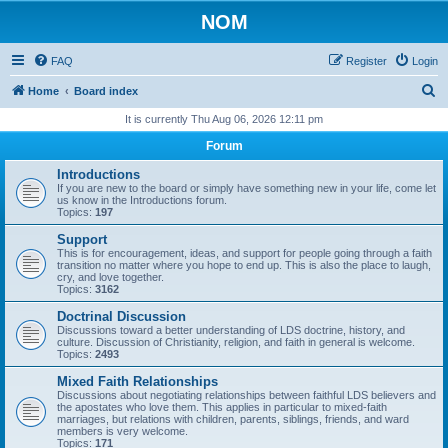
NOM
FAQ
Register
Login
S
Home
Board index
e
It is currently Thu Aug 06, 2026 12:11 pm
a
Forum
r
Introductions
c
If you are new to the board or simply have something new in your life, come let
us know in the Introductions forum.
h
Topics:
197
Support
This is for encouragement, ideas, and support for people going through a faith
transition no matter where you hope to end up. This is also the place to laugh,
cry, and love together.
Topics:
3162
Doctrinal Discussion
Discussions toward a better understanding of LDS doctrine, history, and
culture. Discussion of Christianity, religion, and faith in general is welcome.
Topics:
2493
Mixed Faith Relationships
Discussions about negotiating relationships between faithful LDS believers and
the apostates who love them. This applies in particular to mixed-faith
marriages, but relations with children, parents, siblings, friends, and ward
members is very welcome.
Topics:
171