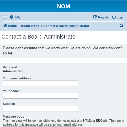
NOM
FAQ
Register
Login
S
Home
Board index
Contact a Board Administrator
e
Contact a Board Administrator
a
r
Please don't assume that we know what we are doing. We certainly don't
so far.
c
h
Recipient:
Administrator
Your email address:
Your name:
Subject:
Message body:
This message will be sent as plain text, do not include any HTML or BBCode. The return
address for this message will be set to your email address.