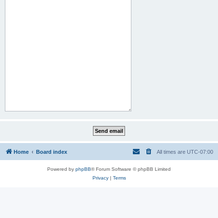
Home
Board index
All times are
UTC-07:00
Powered by
phpBB
® Forum Software © phpBB Limited
Privacy
|
Terms