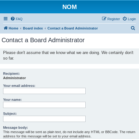
NOM
FAQ
Register
Login
S
Home
Board index
Contact a Board Administrator
e
Contact a Board Administrator
a
r
Please don't assume that we know what we are doing. We certainly don't
so far.
c
h
Recipient:
Administrator
Your email address:
Your name:
Subject:
Message body:
This message will be sent as plain text, do not include any HTML or BBCode. The return
address for this message will be set to your email address.