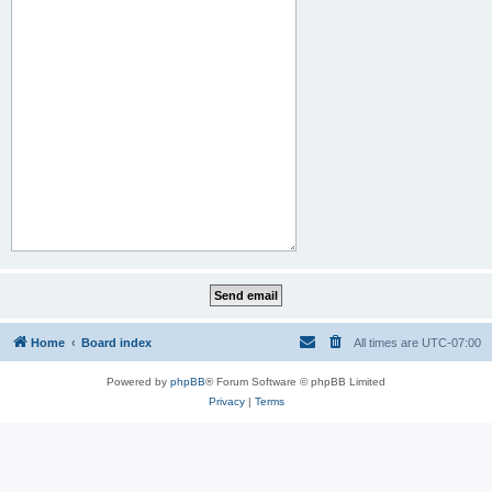
Home
Board index
All times are
UTC-07:00
Powered by
phpBB
® Forum Software © phpBB Limited
Privacy
|
Terms