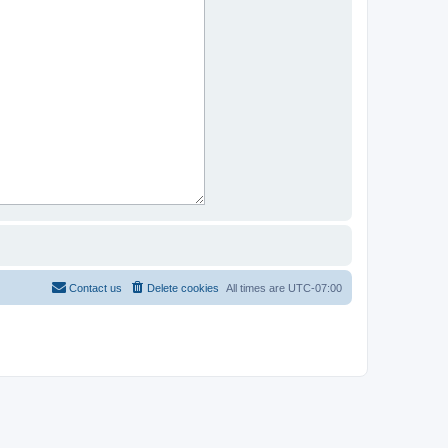
Contact us
Delete cookies
All times are
UTC-07:00