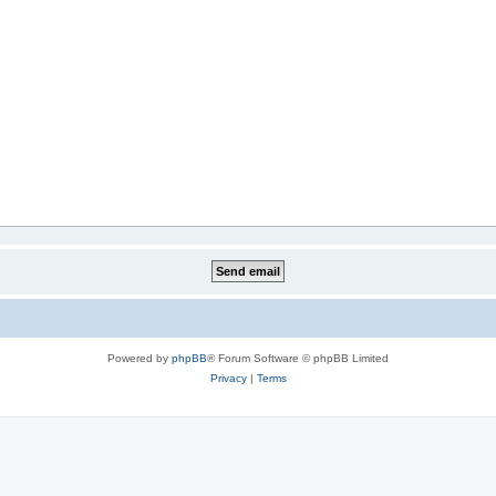
Powered by
phpBB
® Forum Software © phpBB Limited
Privacy
|
Terms