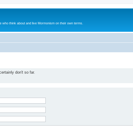
le who think about and live Mormonism on their own terms.
rtainly don't so far.