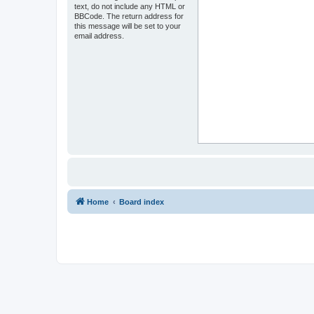
text, do not include any HTML or
BBCode. The return address for
this message will be set to your
email address.
Home
Board index