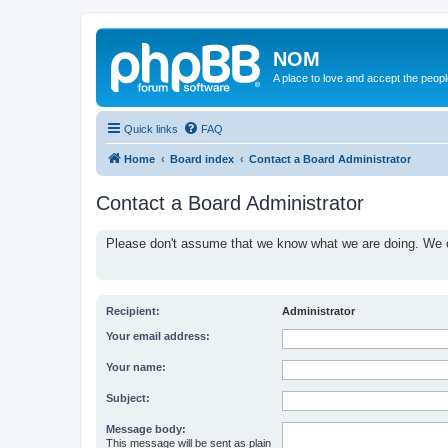
NOM
A place to love and accept the peop
Quick links
FAQ
Home
Board index
Contact a Board Administrator
Contact a Board Administrator
Please don't assume that we know what we are doing. We ce
Recipient:
Administrator
Your email address:
Your name:
Subject:
Message body:
This message will be sent as plain