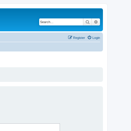
Search
Advanced search
Register
Login