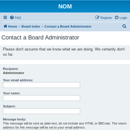
NOM
FAQ
Register
Login
S
Home
Board index
Contact a Board Administrator
e
Contact a Board Administrator
a
r
Please don't assume that we know what we are doing. We certainly don't
so far.
c
h
Recipient:
Administrator
Your email address:
Your name:
Subject:
Message body:
This message will be sent as plain text, do not include any HTML or BBCode. The return
address for this message will be set to your email address.