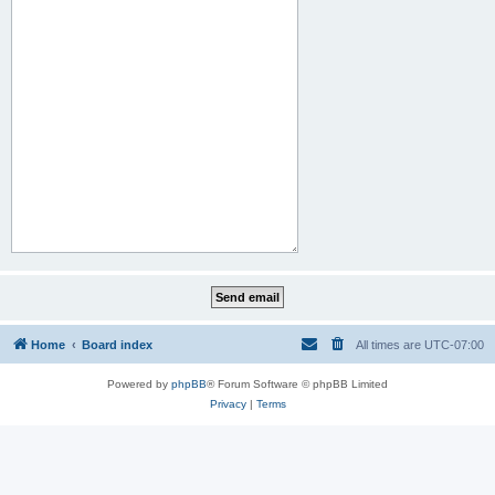
Home
Board index
All times are
UTC-07:00
Powered by
phpBB
® Forum Software © phpBB Limited
Privacy
|
Terms