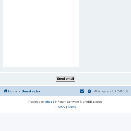
Home
Board index
All times are
UTC-07:00
Powered by
phpBB
® Forum Software © phpBB Limited
Privacy
|
Terms