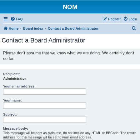
NOM
FAQ
Register
Login
S
Home
Board index
Contact a Board Administrator
e
Contact a Board Administrator
a
r
Please don't assume that we know what we are doing. We certainly don't
so far.
c
h
Recipient:
Administrator
Your email address:
Your name:
Subject:
Message body:
This message will be sent as plain text, do not include any HTML or BBCode. The return
address for this message will be set to your email address.