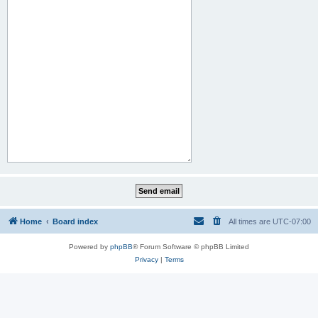
Home
Board index
All times are
UTC-07:00
Powered by
phpBB
® Forum Software © phpBB Limited
Privacy
|
Terms