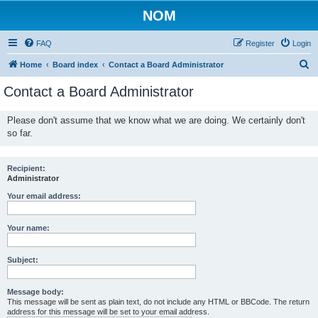
NOM
FAQ
Register
Login
S
Home
Board index
Contact a Board Administrator
e
Contact a Board Administrator
a
r
Please don't assume that we know what we are doing. We certainly don't
so far.
c
h
Recipient:
Administrator
Your email address:
Your name:
Subject:
Message body:
This message will be sent as plain text, do not include any HTML or BBCode. The return
address for this message will be set to your email address.