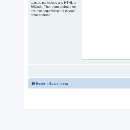
text, do not include any HTML or
BBCode. The return address for
this message will be set to your
email address.
Home
Board index