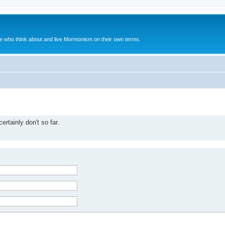
le who think about and live Mormonism on their own terms.
rtainly don't so far.