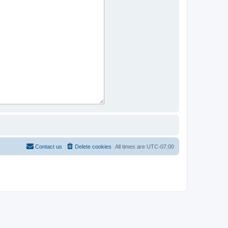
Contact us
Delete cookies
All times are
UTC-07:00