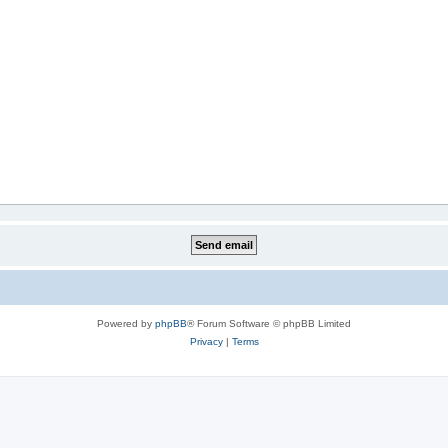
Powered by
phpBB
® Forum Software © phpBB Limited
Privacy
|
Terms