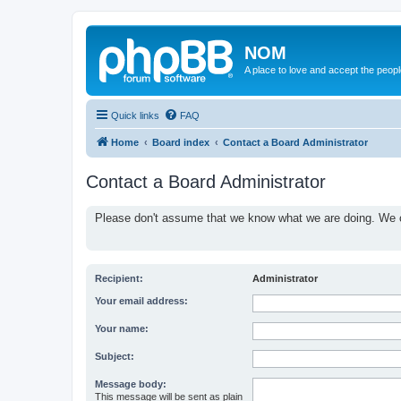
NOM
A place to love and accept the peop
Quick links
FAQ
Home
Board index
Contact a Board Administrator
Contact a Board Administrator
Please don't assume that we know what we are doing. We ce
Recipient:
Administrator
Your email address:
Your name:
Subject:
Message body:
This message will be sent as plain