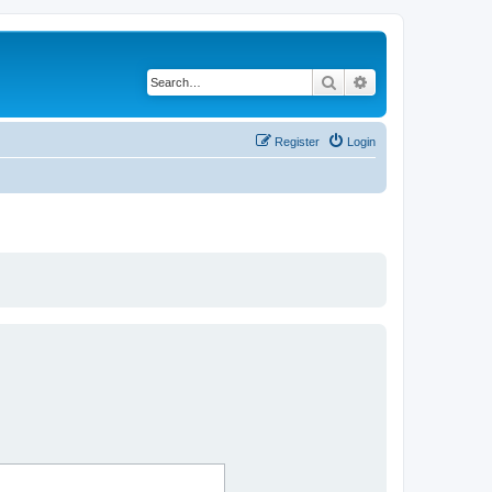
Search
Advanced search
Register
Login