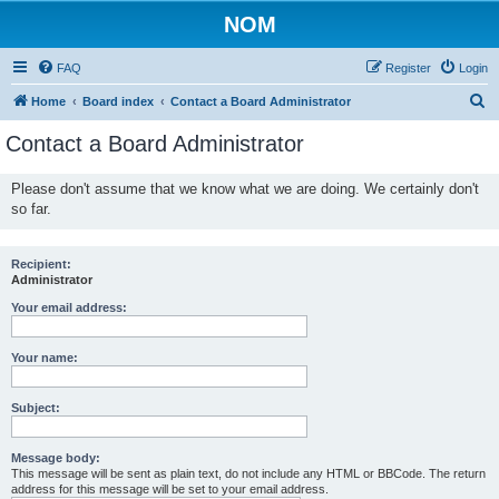
NOM
FAQ
Register
Login
S
Home
Board index
Contact a Board Administrator
e
Contact a Board Administrator
a
r
Please don't assume that we know what we are doing. We certainly don't
so far.
c
h
Recipient:
Administrator
Your email address:
Your name:
Subject:
Message body:
This message will be sent as plain text, do not include any HTML or BBCode. The return
address for this message will be set to your email address.