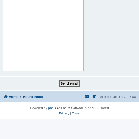
Home
Board index
All times are
UTC-07:00
Powered by
phpBB
® Forum Software © phpBB Limited
Privacy
|
Terms