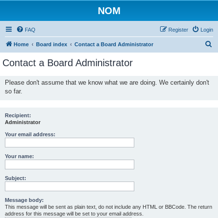
NOM
FAQ
Register
Login
S
Home
Board index
Contact a Board Administrator
e
Contact a Board Administrator
a
r
Please don't assume that we know what we are doing. We certainly don't
so far.
c
h
Recipient:
Administrator
Your email address:
Your name:
Subject:
Message body:
This message will be sent as plain text, do not include any HTML or BBCode. The return
address for this message will be set to your email address.