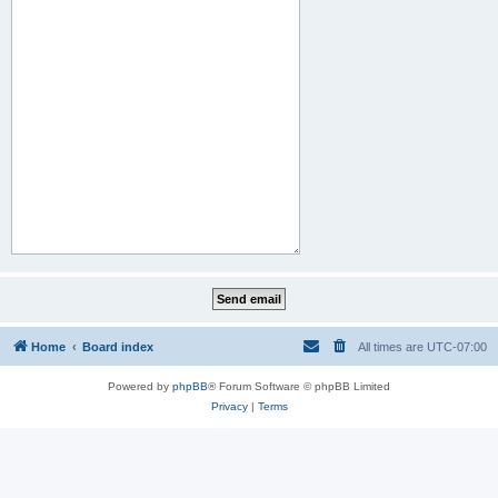
Home
Board index
All times are
UTC-07:00
Powered by
phpBB
® Forum Software © phpBB Limited
Privacy
|
Terms