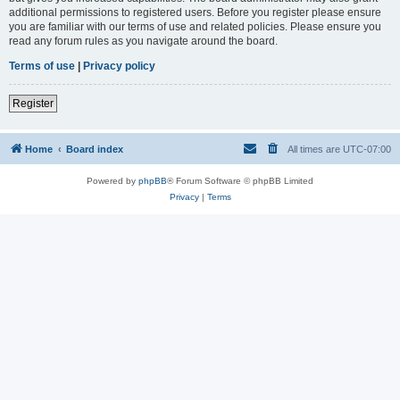
additional permissions to registered users. Before you register please ensure
you are familiar with our terms of use and related policies. Please ensure you
read any forum rules as you navigate around the board.
Terms of use
|
Privacy policy
Register
Home
Board index
All times are
UTC-07:00
Powered by
phpBB
® Forum Software © phpBB Limited
Privacy
|
Terms