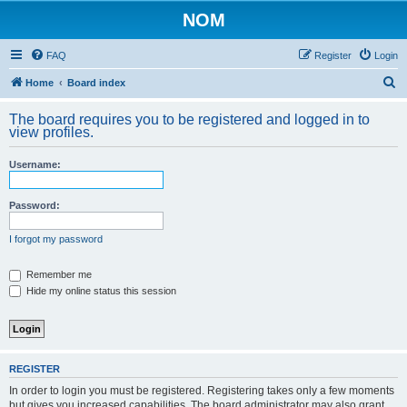
NOM
FAQ
Register
Login
S
Home
Board index
e
The board requires you to be registered and logged in to
a
view profiles.
r
Username:
c
h
Password:
I forgot my password
Remember me
Hide my online status this session
REGISTER
In order to login you must be registered. Registering takes only a few moments
but gives you increased capabilities. The board administrator may also grant