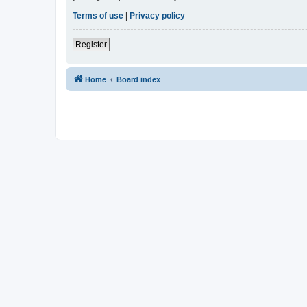
Terms of use
|
Privacy policy
Register
Home
Board index