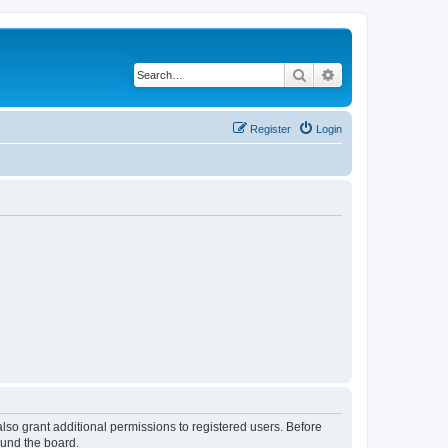
Search
Advanced search
Register
Login
lso grant additional permissions to registered users. Before
ound the board.