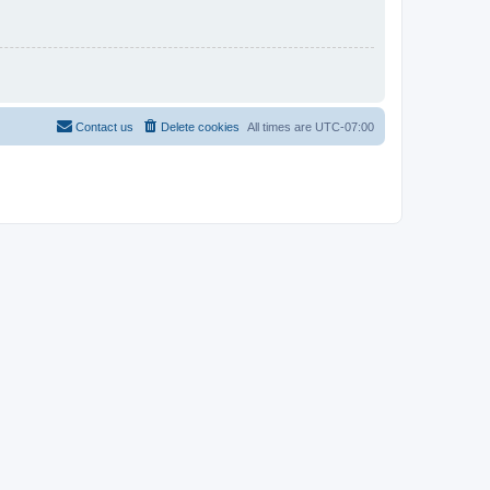
Contact us
Delete cookies
All times are
UTC-07:00