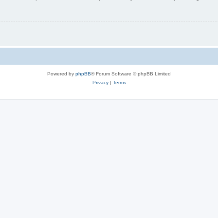
Powered by
phpBB
® Forum Software © phpBB Limited
Privacy
|
Terms