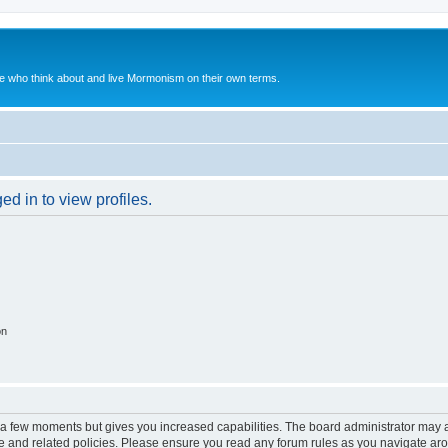
le who think about and live Mormonism on their own terms.
d in to view profiles.
on
y a few moments but gives you increased capabilities. The board administrator may a
use and related policies. Please ensure you read any forum rules as you navigate ar