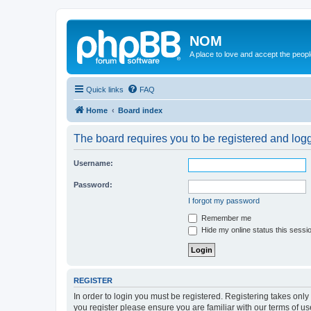
NOM
A place to love and accept the peop
Quick links
FAQ
Home
Board index
The board requires you to be registered and logge
Username:
Password:
I forgot my password
Remember me
Hide my online status this sessi
REGISTER
In order to login you must be registered. Registering takes onl
you register please ensure you are familiar with our terms of 