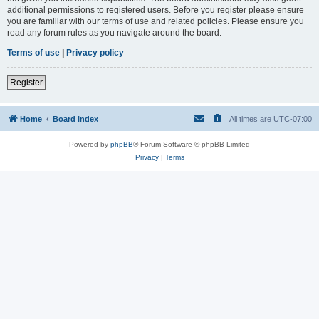
additional permissions to registered users. Before you register please ensure
you are familiar with our terms of use and related policies. Please ensure you
read any forum rules as you navigate around the board.
Terms of use
|
Privacy policy
Register
Home
Board index
All times are
UTC-07:00
Powered by
phpBB
® Forum Software © phpBB Limited
Privacy
|
Terms