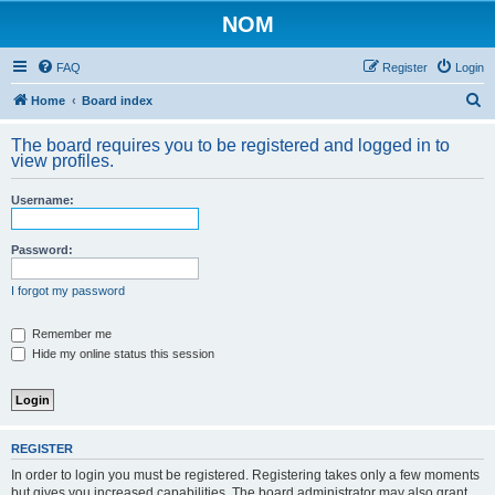
NOM
FAQ
Register
Login
S
Home
Board index
e
The board requires you to be registered and logged in to
a
view profiles.
r
Username:
c
h
Password:
I forgot my password
Remember me
Hide my online status this session
REGISTER
In order to login you must be registered. Registering takes only a few moments
but gives you increased capabilities. The board administrator may also grant