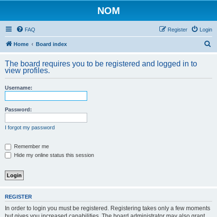
NOM
FAQ
Register
Login
S
Home
Board index
e
The board requires you to be registered and logged in to
a
view profiles.
r
Username:
c
h
Password:
I forgot my password
Remember me
Hide my online status this session
REGISTER
In order to login you must be registered. Registering takes only a few moments
but gives you increased capabilities. The board administrator may also grant