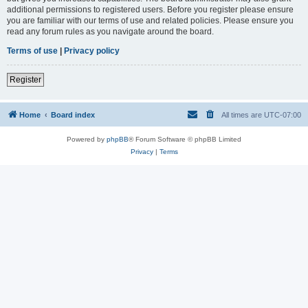
additional permissions to registered users. Before you register please ensure
you are familiar with our terms of use and related policies. Please ensure you
read any forum rules as you navigate around the board.
Terms of use
|
Privacy policy
Register
Home
Board index
All times are
UTC-07:00
Powered by
phpBB
® Forum Software © phpBB Limited
Privacy
|
Terms