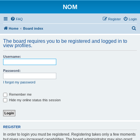
NOM
FAQ
Register
Login
S
Home
Board index
e
The board requires you to be registered and logged in to
a
view profiles.
r
Username:
c
h
Password:
I forgot my password
Remember me
Hide my online status this session
REGISTER
In order to login you must be registered. Registering takes only a few moments
but gives you increased capabilities. The board administrator may also grant