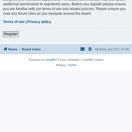
additional permissions to registered users. Before you register please ensure
you are familiar with our terms of use and related policies. Please ensure you
read any forum rules as you navigate around the board.
Terms of use
|
Privacy policy
Register
Home
Board index
All times are
UTC-07:00
Powered by
phpBB
® Forum Software © phpBB Limited
Privacy
|
Terms