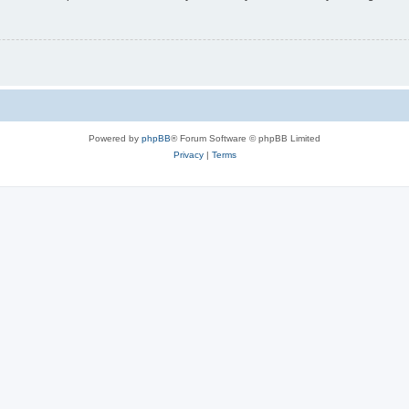
Powered by
phpBB
® Forum Software © phpBB Limited
Privacy
|
Terms