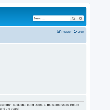
Search
Advanced search
Register
Login
lso grant additional permissions to registered users. Before
ound the board.