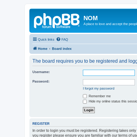
NOM
A place to love and accept the peop
Quick links
FAQ
Home
Board index
The board requires you to be registered and logge
Username:
Password:
I forgot my password
Remember me
Hide my online status this sessi
REGISTER
In order to login you must be registered. Registering takes onl
you register please ensure you are familiar with our terms of 