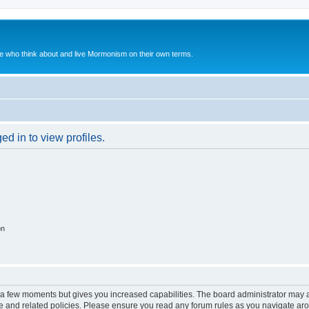
le who think about and live Mormonism on their own terms.
d in to view profiles.
on
y a few moments but gives you increased capabilities. The board administrator may a
use and related policies. Please ensure you read any forum rules as you navigate ar