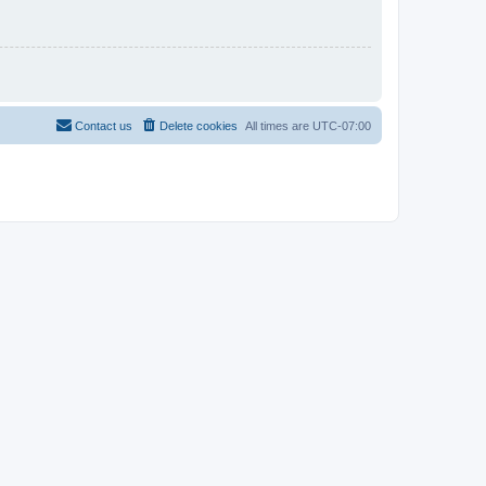
Contact us
Delete cookies
All times are
UTC-07:00