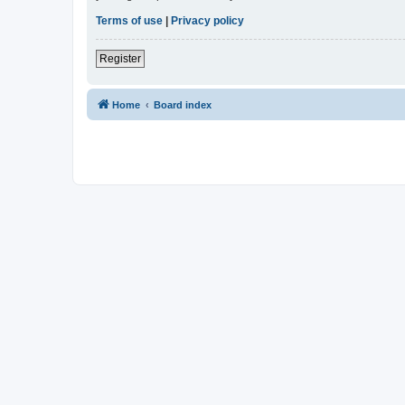
Terms of use
|
Privacy policy
Register
Home
Board index