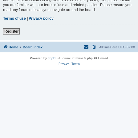
you are familiar with our terms of use and related policies. Please ensure you
read any forum rules as you navigate around the board.
Terms of use
|
Privacy policy
Register
Home
Board index
All times are
UTC-07:00
Powered by
phpBB
® Forum Software © phpBB Limited
Privacy
|
Terms