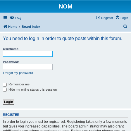
NOM
FAQ
Register
Login
S
Home
Board index
e
You need to login in order to quote posts within this forum.
a
r
Username:
c
h
Password:
I forgot my password
Remember me
Hide my online status this session
REGISTER
In order to login you must be registered. Registering takes only a few moments
but gives you increased capabilities. The board administrator may also grant
additional permissions to registered users. Before you register please ensure