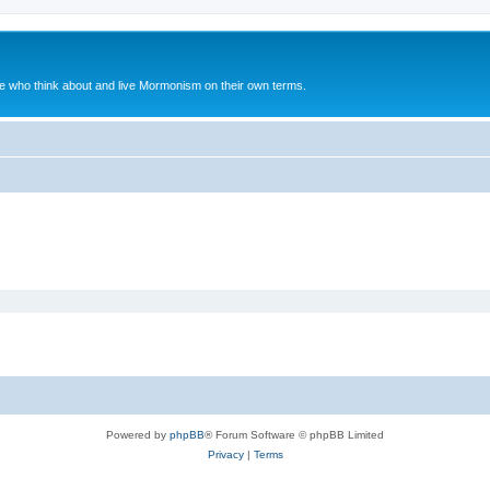
le who think about and live Mormonism on their own terms.
Powered by
phpBB
® Forum Software © phpBB Limited
Privacy
|
Terms