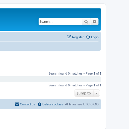
Search
Advanced search
Register
Login
Search found 0 matches • Page
1
of
1
Search found 0 matches • Page
1
of
1
Jump to
Contact us
Delete cookies
All times are
UTC-07:00