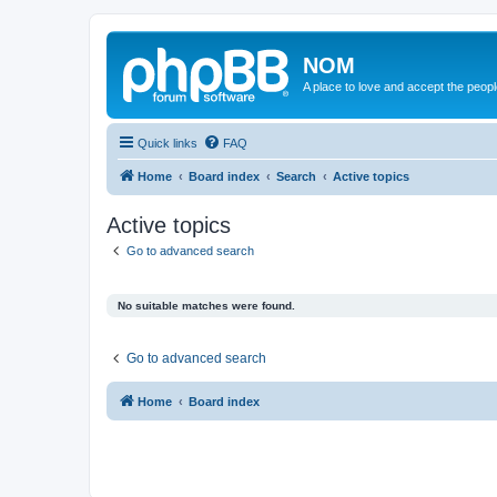
NOM
A place to love and accept the peop
Quick links
FAQ
Home
Board index
Search
Active topics
Active topics
Go to advanced search
No suitable matches were found.
Go to advanced search
Home
Board index